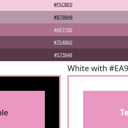
#F5CBE0
#B798A8
#AF7190
#754B60
#573848
White with #EA
le
T