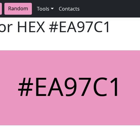
Random
Tools
Contacts
lor HEX
#EA97C1
#EA97C1