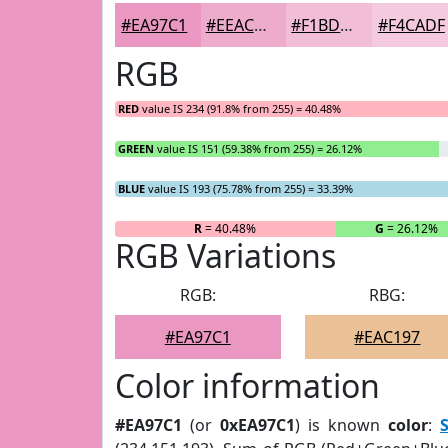
#EA97C1
#EEACCD
#F1BDD7
#F4CADF
RGB
RED
value IS 234 (91.8% from 255) = 40.48%
GREEN
value IS 151 (59.38% from 255) = 26.12%
BLUE
value IS 193 (75.78% from 255) = 33.39%
R
= 40.48%
G
= 26.12%
RGB Variations
RGB:
RBG:
#EA97C1
#EAC197
Color information
#EA97C1
(or
0xEA97C1
) is known
color
: