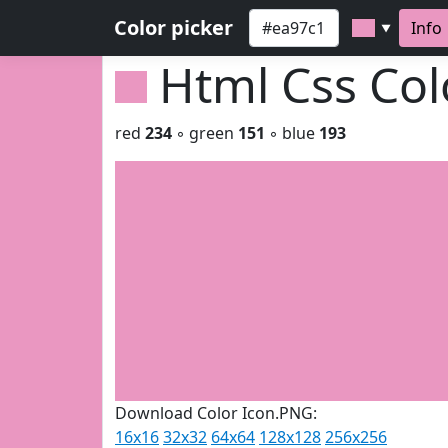
Color picker
Info
▼
Html Css Co
red
234
◦ green
151
◦ blue
193
Download Color Icon.PNG:
16x16
32x32
64x64
128x128
256x256