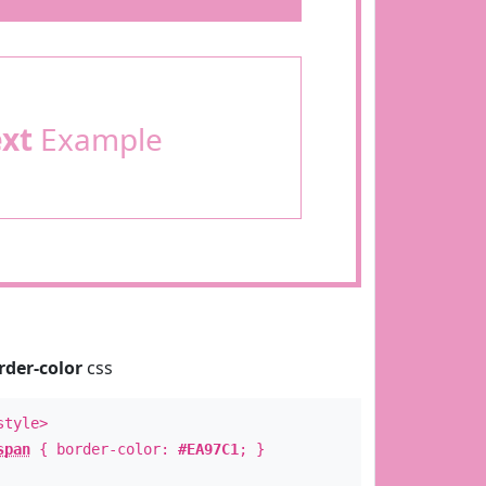
ext
Example
rder-color
css
style>
span
{ border-color:
#EA97C1
; }