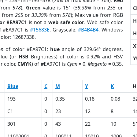
e) = 234+151+193=578 (
76%
of max value = 765).
Red
from
578
);
Green
value is 151 (
59.38%
from
255
or
C
%
from
255
or
33.39%
from
578
); Max value from RGB
H
lor #EA97C1
is not a
web safe color
. Web safe color
of #EA97C1 is
#15683E
. Grayscale:
#B4B4B4
. Windows
H
color: 12687338.
X
on
of color #EA97C1:
hue
angle of 329.64º degrees,
lue (or
HSB
Brightness) of color is 0.92% and HSV
Y
r color,
CMYK
) of #EA97C1 is
Cyan
= 0,
Magento
= 0.35,
Blue
C
M
Y
K
H
193
0
0.35
0.18
0.08
3
C1
0
23
12
8
1
301
0
43
22
10
5
11000001
0
100011
10010
1000
1