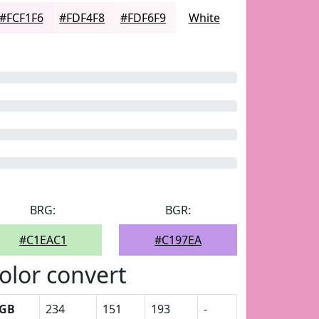
#FCF1F6
#FDF4F8
#FDF6F9
White
BRG:
BGR:
#C1EAC1
#C197EA
olor convert
GB
234
151
193
-