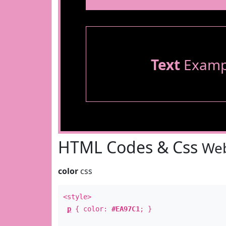
Text
Examp
HTML Codes & Css
Web
color
css
<style>
p
{ color:
#EA97C1
; }