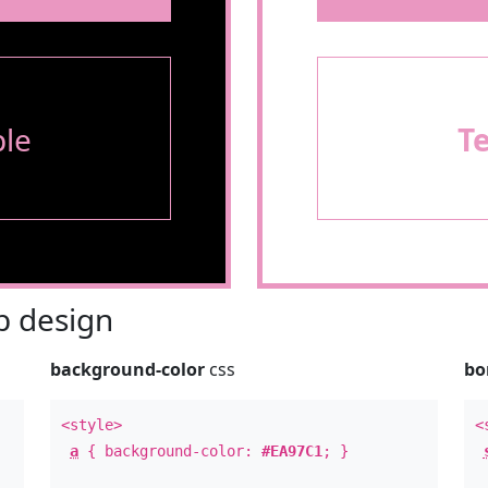
le
T
 design
background-color
css
bo
<style>
<
a
{ background-color:
#EA97C1
; }