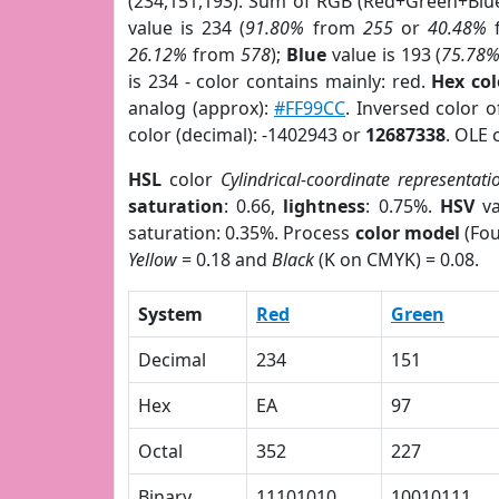
(234,151,193). Sum of RGB (Red+Green+Blu
value is 234 (
91.80%
from
255
or
40.48%
26.12%
from
578
);
Blue
value is 193 (
75.78
is 234 - color contains mainly: red.
Hex co
analog (approx):
#FF99CC
. Inversed color 
color (decimal): -1402943 or
12687338
. OLE 
HSL
color
Cylindrical-coordinate representati
saturation
: 0.66,
lightness
: 0.75%.
HSV
va
saturation: 0.35%. Process
color model
(Fou
Yellow
= 0.18 and
Black
(K on CMYK) = 0.08.
System
Red
Green
Decimal
234
151
Hex
EA
97
Octal
352
227
Binary
11101010
10010111