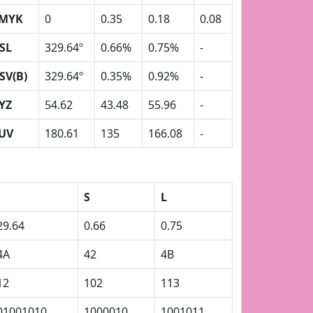
MYK
0
0.35
0.18
0.08
SL
329.64º
0.66%
0.75%
-
SV(B)
329.64º
0.35%
0.92%
-
YZ
54.62
43.48
55.96
-
UV
180.61
135
166.08
-
S
L
29.64
0.66
0.75
4A
42
4B
12
102
113
01001010
1000010
1001011