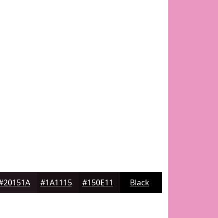
#20151A
#1A1115
#150E11
Black