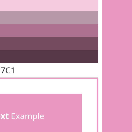
97C1
ext
Example