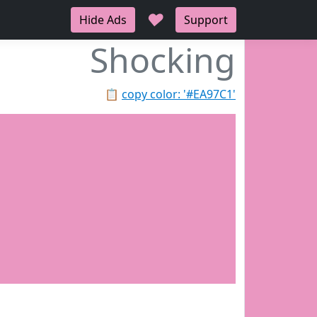
♥
Hide Ads
Support
Shocking
📋
copy color: '#EA97C1'