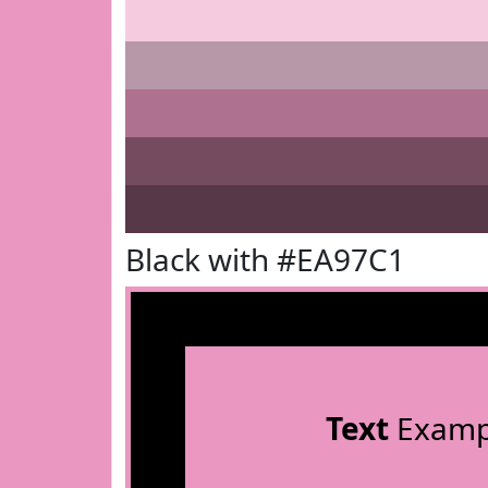
Black with #EA97C1
Text
Examp