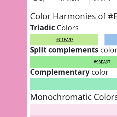
Color Harmonies of #
Triadic
Colors
#C1EA97
Split complements
colo
#98EA97
Complementary
color
Monochromatic Color