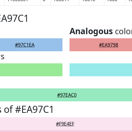
EA97C1
Analogous
colo
#97C1EA
#EA9798
rs
#97EAC0
s of #EA97C1
#F9E4EF