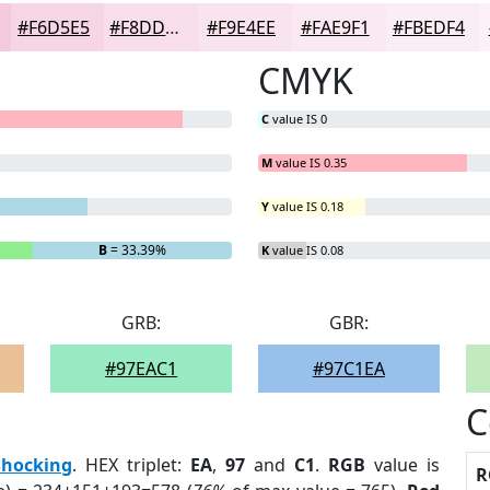
#F6D5E5
#F8DDEA
#F9E4EE
#FAE9F1
#FBEDF4
CMYK
C
value IS 0
M
value IS 0.35
Y
value IS 0.18
B
= 33.39%
K
value IS 0.08
GRB:
GBR:
#97EAC1
#97C1EA
C
Shocking
. HEX triplet:
EA
,
97
and
C1
.
RGB
value is
R