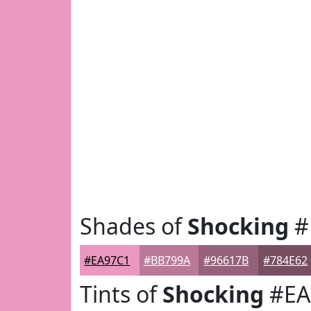
Shades of
Shocking
#
#EA97C1
#BB799A
#96617B
#784E62
Tints of
Shocking
#EA