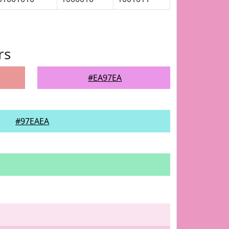
rs
#EA97EA
#97EAEA