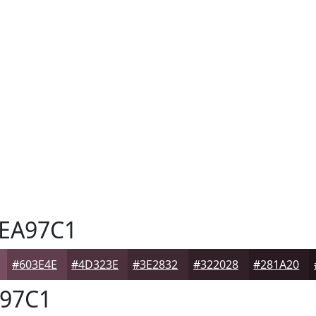
EA97C1
#603E4E
#4D323E
#3E2832
#322028
#281A20
97C1