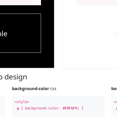
le
T
 design
background-color
css
bo
<style>
<
a
{ background-color:
#FDF6F9
; }