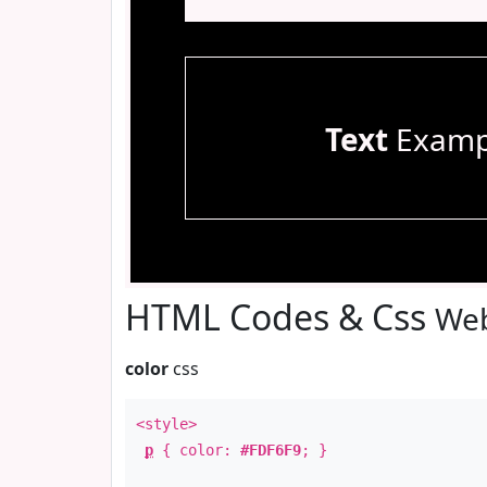
Text
Examp
HTML Codes & Css
Web
color
css
<style>
p
{ color:
#FDF6F9
; }