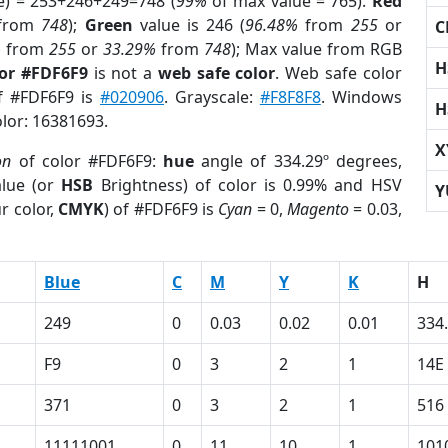
e) = 253+246+249=748 (
99%
of max value = 765).
Red
from
748
);
Green
value is 246 (
96.48%
from
255
or
C
%
from
255
or
33.29%
from
748
); Max value from RGB
H
lor #FDF6F9
is not a
web safe color
. Web safe color
of #FDF6F9 is
#020906
. Grayscale:
#F8F8F8
. Windows
H
olor: 16381693.
X
on
of color #FDF6F9:
hue
angle of 334.29º degrees,
lue (or
HSB
Brightness) of color is 0.99% and HSV
Y
r color,
CMYK
) of #FDF6F9 is
Cyan
= 0,
Magento
= 0.03,
Blue
C
M
Y
K
H
249
0
0.03
0.02
0.01
334
F9
0
3
2
1
14E
371
0
3
2
1
516
11111001
0
11
10
1
101