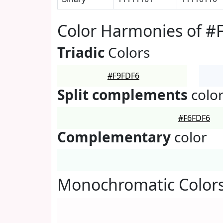
Color Harmonies of #
Triadic
Colors
#F9FDF6
Split complements
colo
#F6FDF6
Complementary
color
Monochromatic Colors