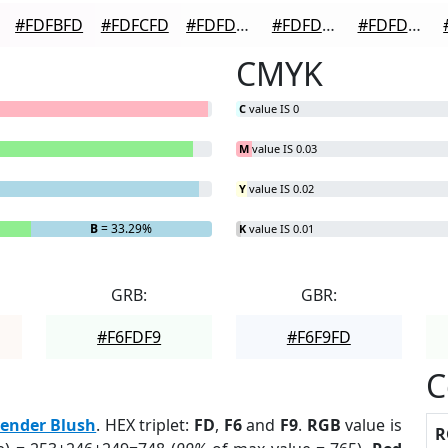
#FDFBFD
#FDFCFD
#FDFDFD
#FDFDFD
#FDFDFD
CMYK
C
value IS 0
M
value IS 0.03
Y
value IS 0.02
B
= 33.29%
K
value IS 0.01
GRB:
GBR:
#F6FDF9
#F6F9FD
C
ender Blush
. HEX triplet:
FD
,
F6
and
F9
.
RGB
value is
R