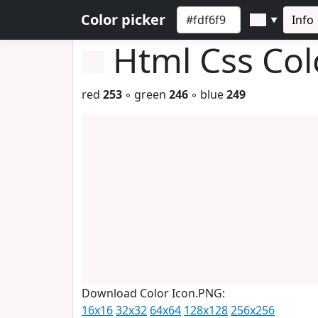
Color picker
Info
▼
Html Css Co
red
253
◦ green
246
◦ blue
249
Download Color Icon.PNG:
16x16
32x32
64x64
128x128
256x256