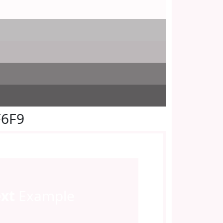
F6F9
ext
Example