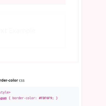
ext
Example
rder-color
css
style>
span
{ border-color:
#FDF6F9
; }