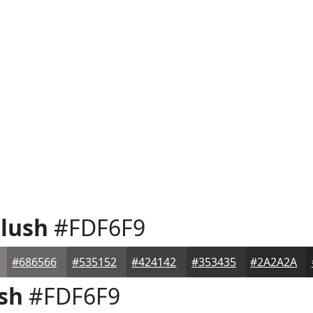
lush
#FDF6F9
#686566
#535152
#424142
#353435
#2A2A2A
sh
#FDF6F9