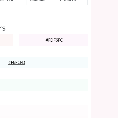
rs
#FDF6FC
#F6FCFD