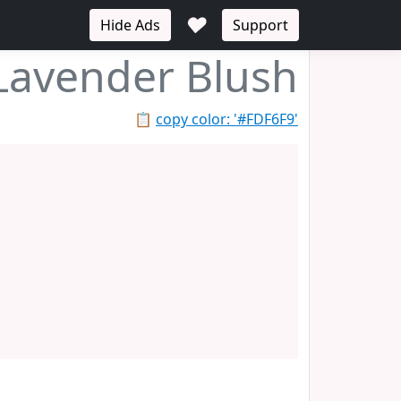
♥
Hide Ads
Support
Lavender Blush
📋
copy color: '#FDF6F9'