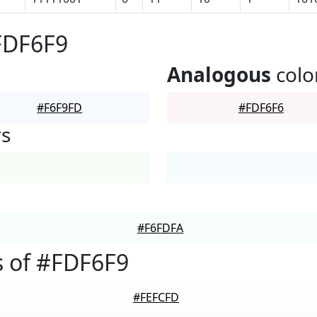
FDF6F9
Analogous
colo
#F6F9FD
#FDF6F6
rs
#F6FDFA
 of #FDF6F9
#FEFCFD