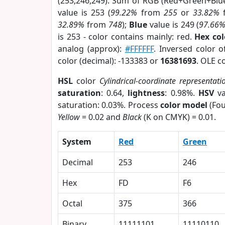
(253,246,249). Sum of RGB (Red+Green+Blu
value is 253 (
99.22%
from
255
or
33.82%
32.89%
from
748
);
Blue
value is 249 (
97.66
is 253 - color contains mainly: red.
Hex co
analog (approx):
#FFFFFF
. Inversed color 
color (decimal): -133383 or
16381693
. OLE c
HSL
color
Cylindrical-coordinate representati
saturation
: 0.64,
lightness
: 0.98%.
HSV
va
saturation: 0.03%. Process
color model
(Fou
Yellow
= 0.02 and
Black
(K on CMYK) = 0.01.
System
Red
Green
Decimal
253
246
Hex
FD
F6
Octal
375
366
Binary
11111101
11110110