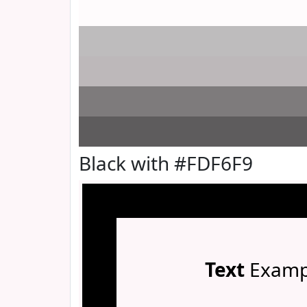
Black with #FDF6F9
Text
Examp