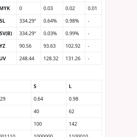
MYK
0
0.03
0.02
0.01
SL
334.29º
0.64%
0.98%
-
SV(B)
334.29º
0.03%
0.99%
-
YZ
90.56
93.63
102.92
-
UV
248.44
128.32
131.26
-
S
L
.29
0.64
0.98
40
62
100
142
001110
1000000
1100010