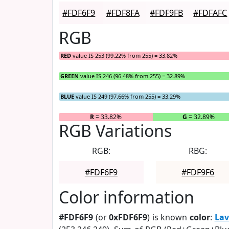
#FDF6F9
#FDF8FA
#FDF9FB
#FDFAFC
RGB
RED
value IS 253 (99.22% from 255) = 33.82%
GREEN
value IS 246 (96.48% from 255) = 32.89%
BLUE
value IS 249 (97.66% from 255) = 33.29%
R
= 33.82%
G
= 32.89%
RGB Variations
RGB:
RBG:
#FDF6F9
#FDF9F6
Color information
#FDF6F9
(or
0xFDF6F9
) is known
color
:
Lav