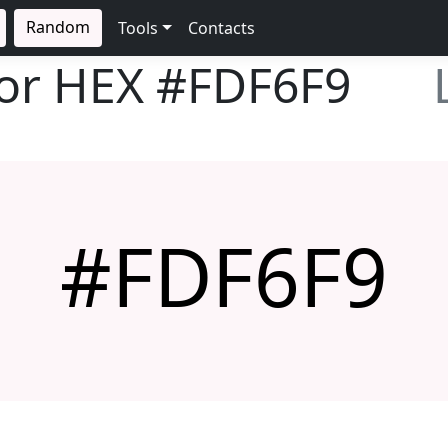
Random
Tools
Contacts
lor HEX
#FDF6F9
#FDF6F9