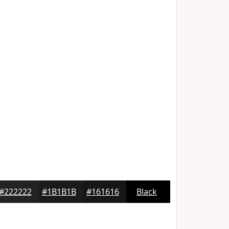
#222222
#1B1B1B
#161616
Black