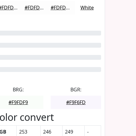
#FDFDFD
#FDFDFD
#FDFDFD
White
BRG:
BGR:
#F9FDF9
#F9F6FD
olor convert
GB
253
246
249
-