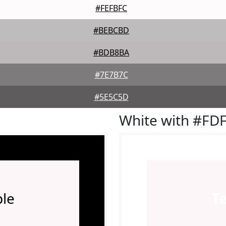
#FEFBFC
#BEBCBD
#BDB8BA
#7E7B7C
#5E5C5D
White with #FD
le
T