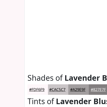
Shades of
Lavender B
#FDF6F9
#CAC5C7
#A29E9F
#827E7F
Tints of
Lavender Blu