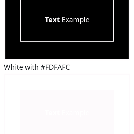
Text
Example
White with #FDFAFC
Text
Example