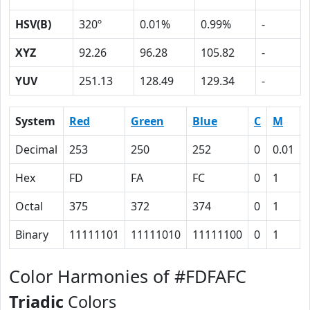
HSV(B)
320º
0.01%
0.99%
-
XYZ
92.26
96.28
105.82
-
YUV
251.13
128.49
129.34
-
System
Red
Green
Blue
C
M
Decimal
253
250
252
0
0.01
Hex
FD
FA
FC
0
1
Octal
375
372
374
0
1
Binary
11111101
11111010
11111100
0
1
Color Harmonies of #FDFAFC
Triadic
Colors