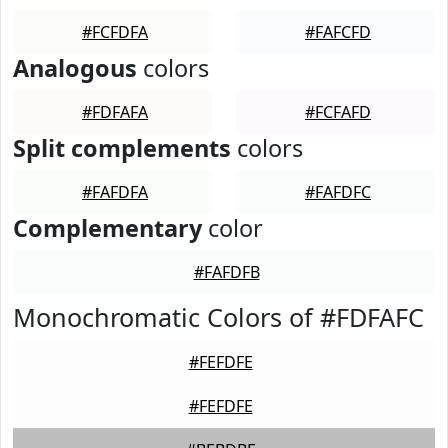
#FCFDFA
#FAFCFD
Analogous
colors
#FDFAFA
#FCFAFD
Split complements
colors
#FAFDFA
#FAFDFC
Complementary
color
#FAFDFB
Monochromatic Colors of #FDFAFC
#FEFDFE
#FEFDFE