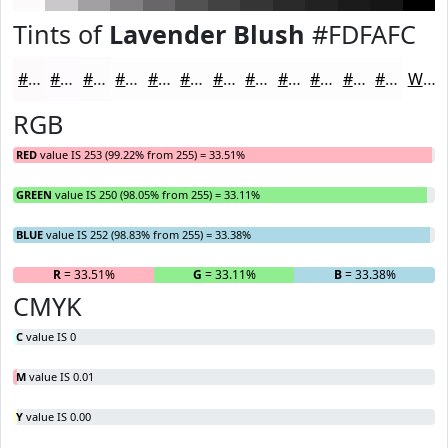
Tints of
Lavender Blush
#FDFAFC
#FDFAFC
#FDFBFD
#FDFCFD
#FDFDFD
#FDFDFD
#FDFDFD
#FDFDFD
#FDFDFD
#FDFDFD
#FDFDFD
#FDFDFD
#FDFDFD
White
RGB
RED
value IS 253 (99.22% from 255) = 33.51%
GREEN
value IS 250 (98.05% from 255) = 33.11%
BLUE
value IS 252 (98.83% from 255) = 33.38%
R
= 33.51%
G
= 33.11%
B
= 33.38%
CMYK
C
value IS 0
M
value IS 0.01
Y
value IS 0.00