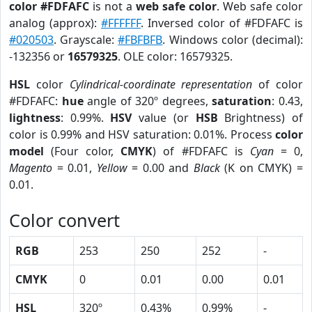
color #FDFAFC
is not a
web safe color
. Web safe color
analog (approx):
#FFFFFF
. Inversed color of #FDFAFC is
#020503
. Grayscale:
#FBFBFB
. Windows color (decimal):
-132356 or
16579325
. OLE color: 16579325.
HSL
color
Cylindrical-coordinate representation
of color
#FDFAFC:
hue
angle of 320º degrees,
saturation
: 0.43,
lightness
: 0.99%.
HSV
value (or
HSB
Brightness) of
color is 0.99% and HSV saturation: 0.01%. Process
color
model
(Four color,
CMYK
) of #FDFAFC is
Cyan
= 0,
Magento
= 0.01,
Yellow
= 0.00 and
Black
(K on CMYK) =
0.01.
Color convert
RGB
253
250
252
-
CMYK
0
0.01
0.00
0.01
HSL
320º
0.43%
0.99%
-