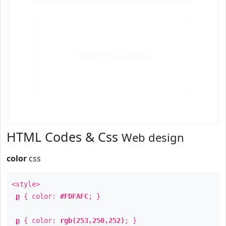
Text
Example
HTML Codes & Css
Web design
color
css
<style>
p
{ color:
#FDFAFC
; }
p
{ color:
rgb(253,250,252)
; }