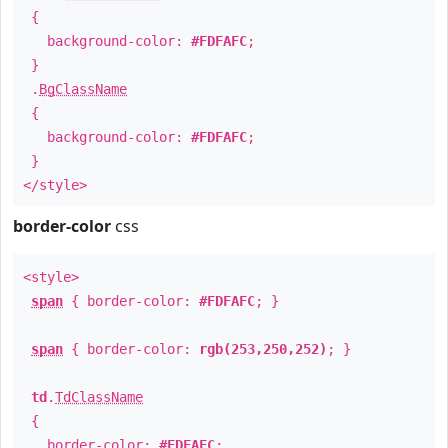
{
background-color:
#FDFAFC
;
}
.
BgClassName
{
background-color:
#FDFAFC
;
}
</style>
border-color
css
<style>
span
{ border-color:
#FDFAFC
; }
span
{ border-color:
rgb(253,250,252)
; }
td
.
TdClassName
{
border-color:
#FDFAFC
;