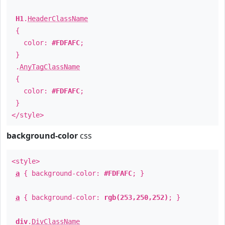
H1
.
HeaderClassName
{
color:
#FDFAFC
;
}
.
AnyTagClassName
{
color:
#FDFAFC
;
}
</style>
background-color
css
<style>
a
{ background-color:
#FDFAFC
; }
a
{ background-color:
rgb(253,250,252)
; }
div
.
DivClassName