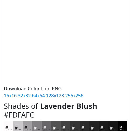
Download Color Icon.PNG:
16x16
32x32
64x64
128x128
256x256
Shades of
Lavender Blush
#FDFAFC
#FDFAFC
#CAC8CA
#A2A0A2
#828082
#686668
#535253
#424242
#353535
#2A2A2A
#222222
#1B1B1B
#161616
Black