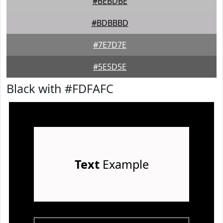
#BEBDBE
#BDBBBD
#7E7D7E
#5E5D5E
Black with #FDFAFC
Text
Example