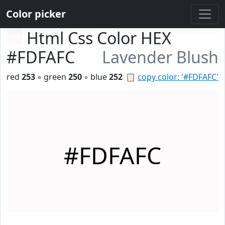
Color picker
Html Css Color HEX
#FDFAFC
Lavender Blush
red
253
◦ green
250
◦ blue
252
📋
copy color: '#FDFAFC'
#FDFAFC