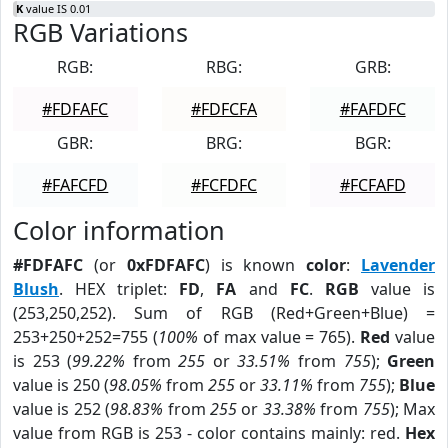
K
value IS 0.01
RGB Variations
RGB:
RBG:
GRB:
#FDFAFC
#FDFCFA
#FAFDFC
GBR:
BRG:
BGR:
#FAFCFD
#FCFDFC
#FCFAFD
Color information
#FDFAFC
(or
0xFDFAFC
) is known
color
:
Lavender
Blush
. HEX triplet:
FD
,
FA
and
FC
.
RGB
value is
(253,250,252). Sum of RGB (Red+Green+Blue) =
253+250+252=755 (
100%
of max value = 765).
Red
value
is 253 (
99.22%
from
255
or
33.51%
from
755
);
Green
value is 250 (
98.05%
from
255
or
33.11%
from
755
);
Blue
value is 252 (
98.83%
from
255
or
33.38%
from
755
); Max
value from RGB is 253 - color contains mainly: red.
Hex