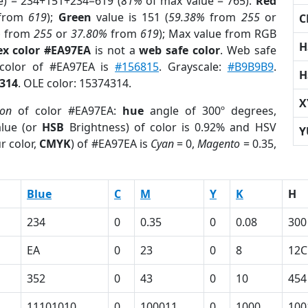
e) = 234+151+234=619 (
81%
of max value = 765).
Red
from
619
);
Green
value is 151 (
59.38%
from
255
or
C
%
from
255
or
37.80%
from
619
); Max value from RGB
H
ex color #EA97EA
is not a
web safe color
. Web safe
 color of #EA97EA is
#156815
. Grayscale:
#B9B9B9
.
H
314
. OLE color: 15374314.
X
ion
of color #EA97EA:
hue
angle of 300º degrees,
lue (or
HSB
Brightness) of color is 0.92% and HSV
Y
r color,
CMYK
) of #EA97EA is
Cyan
= 0,
Magento
= 0.35,
Blue
C
M
Y
K
H
234
0
0.35
0
0.08
300
EA
0
23
0
8
12C
352
0
43
0
10
454
11101010
0
100011
0
1000
100