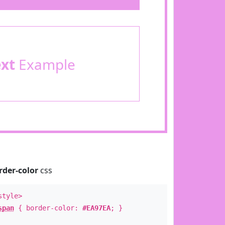
ext
Example
rder-color
css
style>
span
{ border-color:
#EA97EA
; }