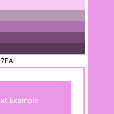
97EA
ext
Example