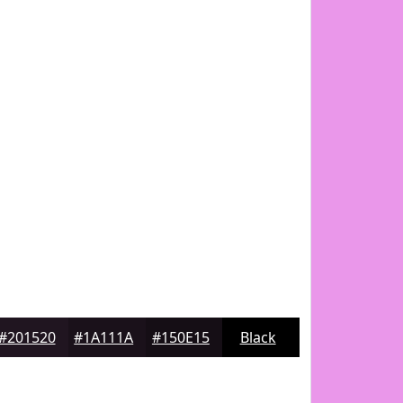
#201520
#1A111A
#150E15
Black