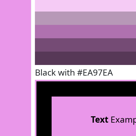
Black with #EA97EA
Text
Examp