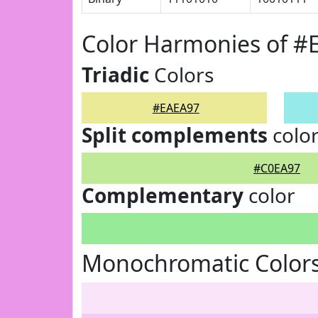
Color Harmonies of #
Triadic
Colors
#EAEA97
Split complements
colo
#C0EA97
Complementary
color
Monochromatic Color