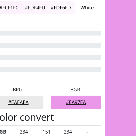
#FCF1FC
#FDF4FD
#FDF6FD
White
BRG:
BGR:
#EAEAEA
#EA97EA
olor convert
GB
234
151
234
-