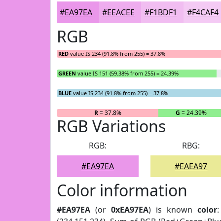
#EA97EA
#EEACEE
#F1BDF1
#F4CAF4
RGB
RED
value IS 234 (91.8% from 255) = 37.8%
GREEN
value IS 151 (59.38% from 255) = 24.39%
BLUE
value IS 234 (91.8% from 255) = 37.8%
R
= 37.8%
G
= 24.39%
RGB Variations
RGB:
RBG:
#EA97EA
#EAEA97
Color information
#EA97EA
(or
0xEA97EA
) is known
color