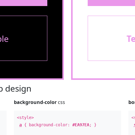
le
T
 design
background-color
css
bo
<style>
<
a
{ background-color:
#EA97EA
; }