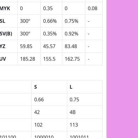
MYK
0
0.35
0
0.08
SL
300º
0.66%
0.75%
-
SV(B)
300º
0.35%
0.92%
-
YZ
59.85
45.57
83.48
-
UV
185.28
155.5
162.75
-
S
L
0.66
0.75
42
4B
102
113
101100
1000010
1001011