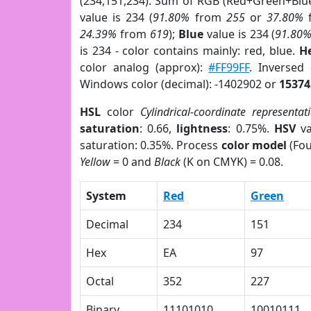
(234,151,234). Sum of RGB (Red+Green+Blu
value is 234 (
91.80%
from
255
or
37.80%
24.39%
from
619
);
Blue
value is 234 (
91.80
is 234 - color contains mainly: red, blue.
H
color analog (approx):
#FF99FF
. Inversed
Windows color (decimal): -1402902 or
15374
HSL
color
Cylindrical-coordinate representat
saturation
: 0.66,
lightness
: 0.75%.
HSV
va
saturation: 0.35%. Process
color model
(Fou
Yellow
= 0 and
Black
(K on CMYK) = 0.08.
System
Red
Green
Decimal
234
151
Hex
EA
97
Octal
352
227
Binary
11101010
10010111