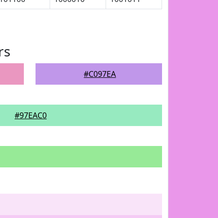
rs
#C097EA
#97EAC0