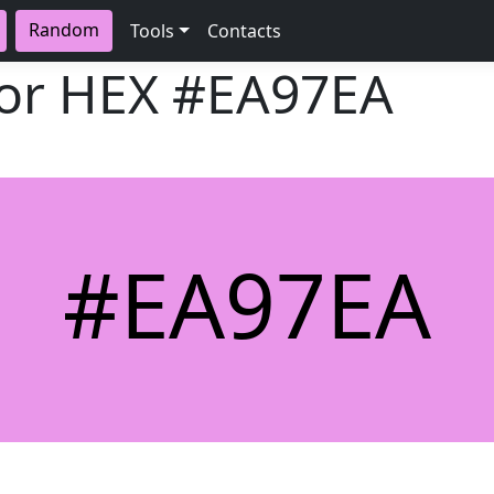
Random
Tools
Contacts
lor HEX
#EA97EA
#EA97EA