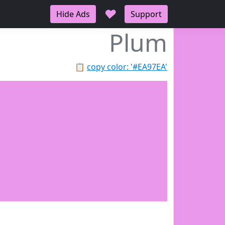
♥
Hide Ads
Support
Plum
📋
copy color: '#EA97EA'