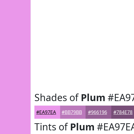
Shades of
Plum
#EA9
#EA97EA
#BB79BB
#966196
#784E78
Tints of
Plum
#EA97E