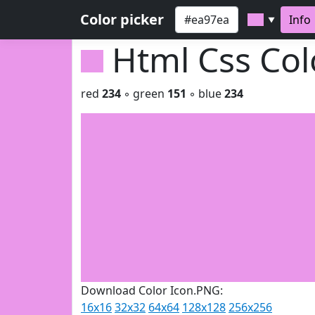
Color picker
Info
▼
Html Css Co
red
234
◦ green
151
◦ blue
234
Download Color Icon.PNG:
16x16
32x32
64x64
128x128
256x256