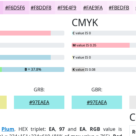
#F6D5F6
#F8DDF8
#F9E4F9
#FAE9FA
#FBEDFB
CMYK
C
value IS 0
M
value IS 0.35
Y
value IS 0
B
= 37.8%
K
value IS 0.08
GRB:
GBR:
#97EAEA
#97EAEA
C
:
Plum
. HEX triplet:
EA
,
97
and
EA
.
RGB
value is
R