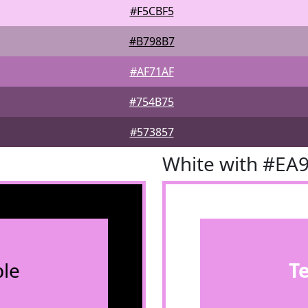
#F5CBF5
#B798B7
#AF71AF
#754B75
#573857
White with #EA
le
T