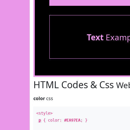
Text
Examp
HTML Codes & Css
Web
color
css
<style>
p
{ color:
#EA97EA
; }