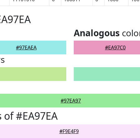
EA97EA
Analogous
colo
#97EAEA
#EA97C0
rs
#97EA97
s of #EA97EA
#F9E4F9