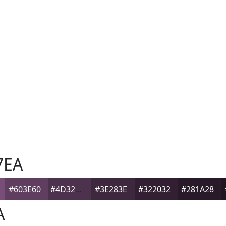
7EA
#603E60
#4D324D
#3E283E
#322032
#281A28
A