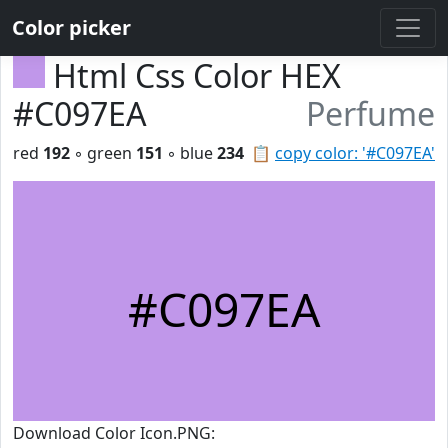
Color picker
Html Css Color HEX
#C097EA
Perfume
red
192
◦ green
151
◦ blue
234
📋
copy color: '#C097EA'
#C097EA
Download Color Icon.PNG: