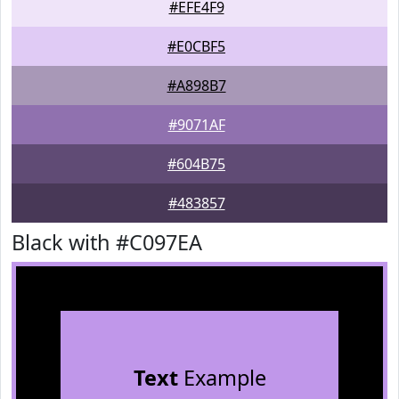
#EFE4F9
#E0CBF5
#A898B7
#9071AF
#604B75
#483857
Black with #C097EA
Text
Example