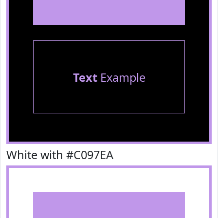
Text
Example
White with #C097EA