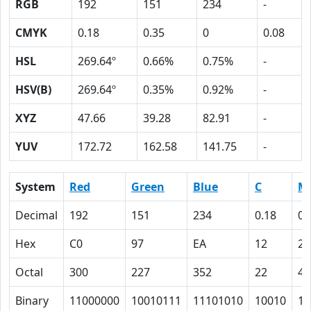
RGB
192
151
234
-
CMYK
0.18
0.35
0
0.08
HSL
269.64º
0.66%
0.75%
-
HSV(B)
269.64º
0.35%
0.92%
-
XYZ
47.66
39.28
82.91
-
YUV
172.72
162.58
141.75
-
System
Red
Green
Blue
C
M
Decimal
192
151
234
0.18
0.
Hex
C0
97
EA
12
23
Octal
300
227
352
22
43
Binary
11000000
10010111
11101010
10010
10