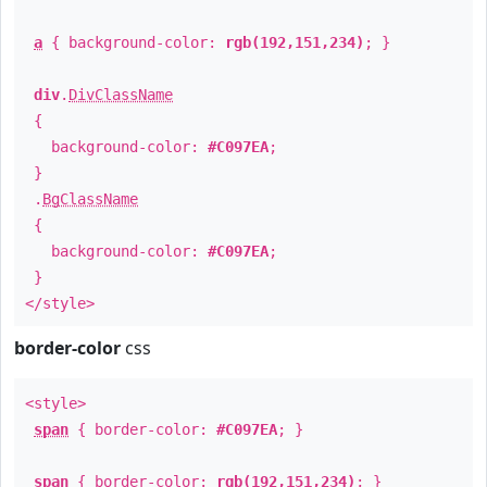
a
{ background-color:
rgb(192,151,234)
; }
div
.
DivClassName
{
background-color:
#C097EA
;
}
.
BgClassName
{
background-color:
#C097EA
;
}
</style>
border-color
css
<style>
span
{ border-color:
#C097EA
; }
span
{ border-color:
rgb(192,151,234)
; }