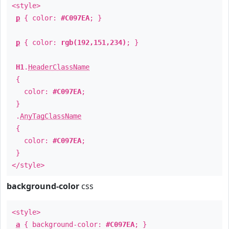
<style>
p
{ color:
#C097EA
; }
p
{ color:
rgb(192,151,234)
; }
H1
.
HeaderClassName
{
color:
#C097EA
;
}
.
AnyTagClassName
{
color:
#C097EA
;
}
</style>
background-color
css
<style>
a
{ background-color:
#C097EA
; }