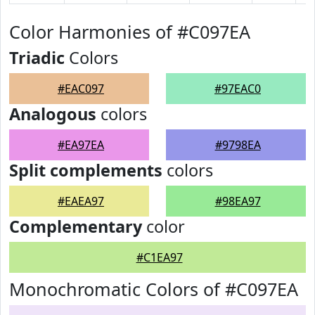
Color Harmonies of #C097EA
Triadic
Colors
#EAC097
#97EAC0
Analogous
colors
#EA97EA
#9798EA
Split complements
colors
#EAEA97
#98EA97
Complementary
color
#C1EA97
Monochromatic Colors of #C097EA