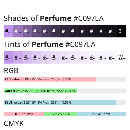
Shades of
Perfume
#C097EA
#C097EA
#9A79BB
#7B6196
#624E78
#4E3E60
#3E324D
#32283E
#282032
#201A28
#1A1520
#15111A
#110E15
Black
Tints of
Perfume
#C097EA
#C097EA
#CDACEE
#D7BDF1
#DFCAF4
#E5D5F6
#EADDF8
#EEE4F9
#F1E9FA
#F4EDFB
#F6F1FC
#F8F4FD
#F9F6FD
White
RGB
RED
value IS 192 (75.39% from 255) = 33.28%
GREEN
value IS 151 (59.38% from 255) = 26.17%
BLUE
value IS 234 (91.8% from 255) = 40.55%
R
= 33.28%
G
= 26.17%
B
= 40.55%
CMYK