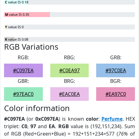
C
value IS 0.18
M
value IS 0.35
Y
value IS 0
K
value IS 0.08
RGB Variations
RGB:
RBG:
GRB:
#C097EA
#C0EA97
#97C0EA
GBR:
BRG:
BGR:
#97EAC0
#EAC0EA
#EA97C0
Color information
#C097EA
(or
0xC097EA
) is known
color
:
Perfume
. HEX
triplet:
C0
,
97
and
EA
.
RGB
value is (192,151,234). Sum
of RGB (Red+Green+Blue) = 192+151+234=577 (
76%
of