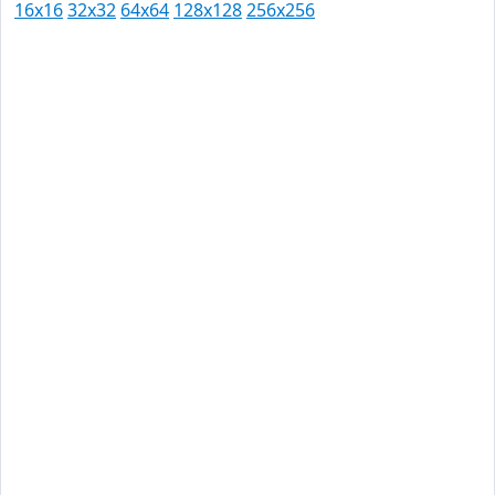
16x16
32x32
64x64
128x128
256x256