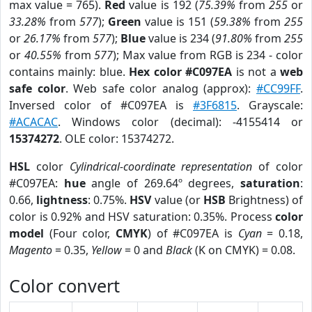
max value = 765).
Red
value is 192 (
75.39%
from
255
or
33.28%
from
577
);
Green
value is 151 (
59.38%
from
255
or
26.17%
from
577
);
Blue
value is 234 (
91.80%
from
255
or
40.55%
from
577
); Max value from RGB is 234 - color
contains mainly: blue.
Hex color #C097EA
is not a
web
safe color
. Web safe color analog (approx):
#CC99FF
.
Inversed color of #C097EA is
#3F6815
. Grayscale:
#ACACAC
. Windows color (decimal): -4155414 or
15374272
. OLE color: 15374272.
HSL
color
Cylindrical-coordinate representation
of color
#C097EA:
hue
angle of 269.64º degrees,
saturation
:
0.66,
lightness
: 0.75%.
HSV
value (or
HSB
Brightness) of
color is 0.92% and HSV saturation: 0.35%. Process
color
model
(Four color,
CMYK
) of #C097EA is
Cyan
= 0.18,
Magento
= 0.35,
Yellow
= 0 and
Black
(K on CMYK) = 0.08.
Color convert