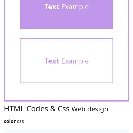
Text
Example
Text
Example
HTML Codes & Css
Web design
color
css