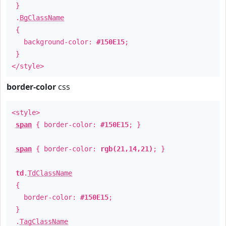
}
.
BgClassName
{
background-color:
#150E15
;
}
</style>
border-color
css
<style>
span
{ border-color:
#150E15
; }
span
{ border-color:
rgb(21,14,21)
; }
td
.
TdClassName
{
border-color:
#150E15
;
}
.
TagClassName