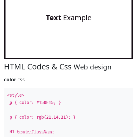
Text
Example
HTML Codes & Css
Web design
color
css
<style>
p
{ color:
#150E15
; }
p
{ color:
rgb(21,14,21)
; }
H1
.
HeaderClassName