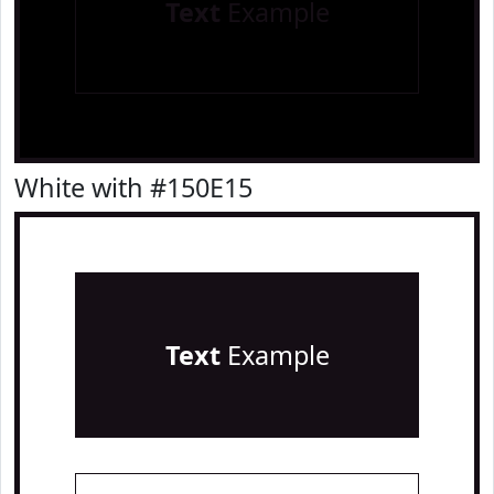
Text
Example
White with #150E15
Text
Example