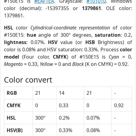
#150E15 is
#EAF1EA
. Grayscale:
#101010
. Windows
color (decimal): -15397355 or
1379861
. OLE color:
1379861.
HSL
color
Cylindrical-coordinate representation
of color
#150E15:
hue
angle of 300º degrees,
saturation
: 0.2,
lightness
: 0.07%.
HSV
value (or
HSB
Brightness) of
color is 0.08% and HSV saturation: 0.33%. Process
color
model
(Four color,
CMYK
) of #150E15 is
Cyan
= 0,
Magento
= 0.33,
Yellow
= 0 and
Black
(K on CMYK) = 0.92.
Color convert
RGB
21
14
21
-
CMYK
0
0.33
0
0.92
HSL
300º
0.2%
0.07%
-
HSV(B)
300º
0.33%
0.08%
-