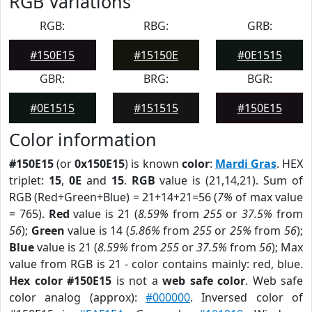
RGB Variations
RGB:
RBG:
GRB:
#150E15
#15150E
#0E1515
GBR:
BRG:
BGR:
#0E1515
#151515
#150E15
Color information
#150E15
(or
0x150E15
) is known
color
:
Mardi Gras
. HEX
triplet:
15
,
0E
and
15
.
RGB
value is (21,14,21). Sum of
RGB (Red+Green+Blue) = 21+14+21=56 (
7%
of max value
= 765).
Red
value is 21 (
8.59%
from
255
or
37.5%
from
56
);
Green
value is 14 (
5.86%
from
255
or
25%
from
56
);
Blue
value is 21 (
8.59%
from
255
or
37.5%
from
56
); Max
value from RGB is 21 - color contains mainly: red, blue.
Hex color #150E15
is not a
web safe color
. Web safe
color analog (approx):
#000000
. Inversed color of