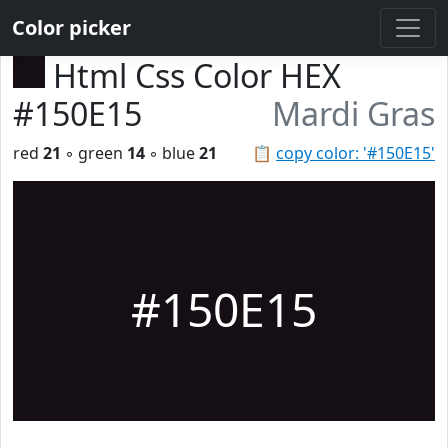
Color picker
Html Css Color HEX
#150E15
Mardi Gras
red
21
◦ green
14
◦ blue
21
📋
copy color: '#150E15'
#150E15