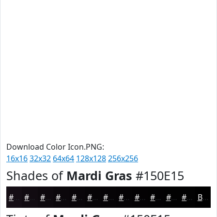
Download Color Icon.PNG:
16x16
32x32
64x64
128x128
256x256
Shades of
Mardi Gras
#150E15
#150E15
#110B11
#0E090E
#0B070B
#090609
#070507
#060406
#050305
#040204
#030203
#020202
#020202
Black