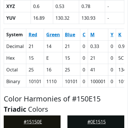
XYZ
0.6
0.53
0.78
-
YUV
16.89
130.32
130.93
-
System
Red
Green
Blue
C
M
Y
K
Decimal
21
14
21
0
0.33
0
0.92
Hex
15
E
15
0
21
0
5C
Octal
25
16
25
0
41
0
134
Binary
10101
1110
10101
0
100001
0
101
Color Harmonies of #150E15
Triadic
Colors
#15150E
#0E1515