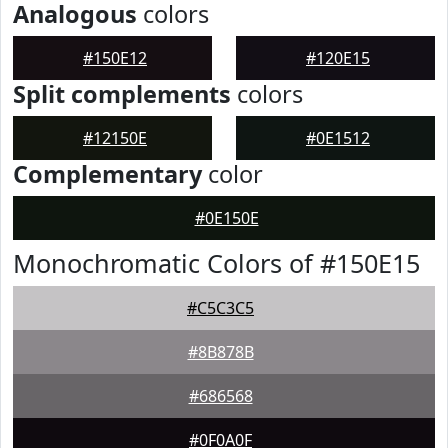
Analogous
colors
#150E12
#120E15
Split complements
colors
#12150E
#0E1512
Complementary
color
#0E150E
Monochromatic Colors of #150E15
#C5C3C5
#8B878B
#686568
#0F0A0F