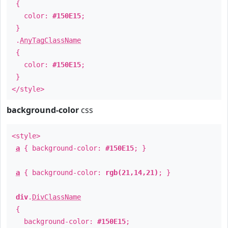
{
color:
#150E15
;
}
.
AnyTagClassName
{
color:
#150E15
;
}
</style>
background-color
css
<style>
a
{ background-color:
#150E15
; }
a
{ background-color:
rgb(21,14,21)
; }
div
.
DivClassName
{
background-color:
#150E15
;