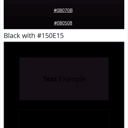
#0B070B
#080508
Black with #150E15
Text
Example