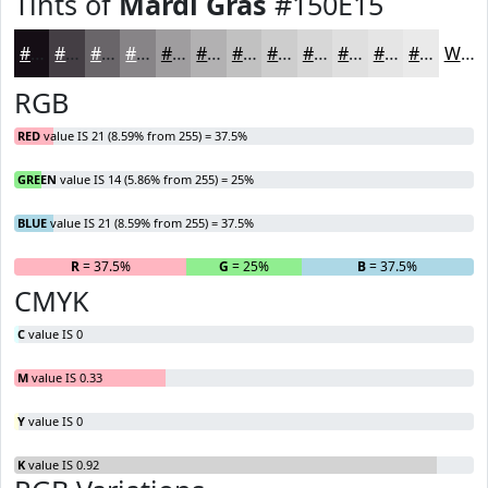
Tints of
Mardi Gras
#150E15
#150E15
#443E44
#696569
#878487
#9F9D9F
#B2B1B2
#C1C1C1
#CDCDCD
#D7D7D7
#DFDFDF
#E5E5E5
#EAEAEA
White
RGB
RED
value IS 21 (8.59% from 255) = 37.5%
GREEN
value IS 14 (5.86% from 255) = 25%
BLUE
value IS 21 (8.59% from 255) = 37.5%
R
= 37.5%
G
= 25%
B
= 37.5%
CMYK
C
value IS 0
M
value IS 0.33
Y
value IS 0
K
value IS 0.92