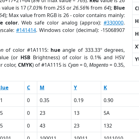
 26+17+21=64 (
8%
of max value = 765).
Red
value is 26
n
value is 17 (
7.03%
from
255
or
26.56%
from
64
);
Blue
C
64
); Max value from RGB is 26 - color contains mainly:
H
e color
. Web safe color analog (approx):
#330000
.
yscale:
#141414
. Windows color (decimal): -15068907
H
X
on
of color #1A1115:
hue
angle of 333.33º degrees,
lue (or
HSB
Brightness) of color is 0.1% and HSV
Y
r color,
CMYK
) of #1A1115 is
Cyan
= 0,
Magento
= 0.35,
lue
C
M
Y
K
1
0
0.35
0.19
0.90
5
0
23
13
5A
5
0
43
23
132
0101
0
100011
10011
1011010