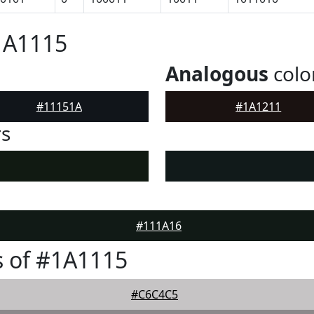
1A1115
Analogous
colo
#11151A
#1A1211
rs
#111A16
 of #1A1115
#C6C4C5