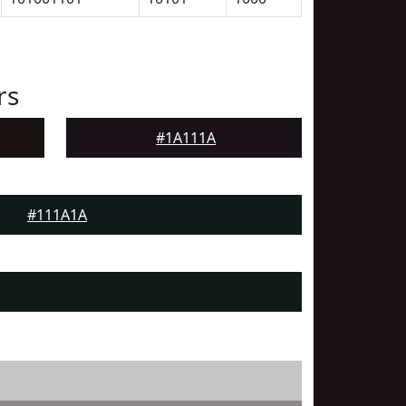
rs
#1A111A
#111A1A