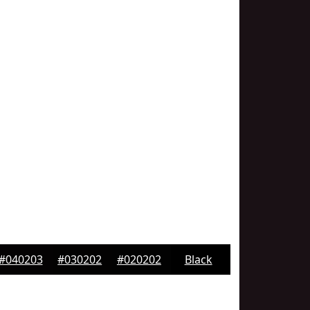
#040203
#030202
#020202
Black