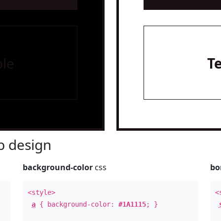
le
T
 design
background-color
css
bo
<style>
<
a
{ background-color:
#1A1115
; }