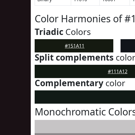
Color Harmonies of #
Triadic
Colors
#151A11
Split complements
colo
#111A12
Complementary
color
Monochromatic Colors