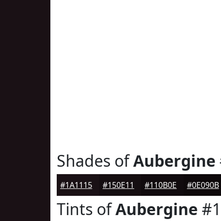
Shades of
Aubergine
#1A1115
#150E11
#110B0E
#0E090B
Tints of
Aubergine
#1