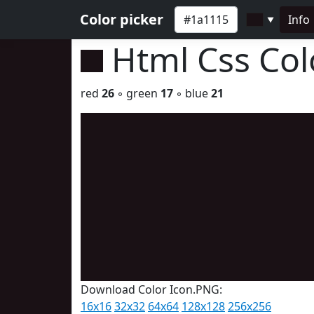
Color picker
Info
▼
Html Css Co
red
26
◦ green
17
◦ blue
21
Download Color Icon.PNG:
16x16
32x32
64x64
128x128
256x256