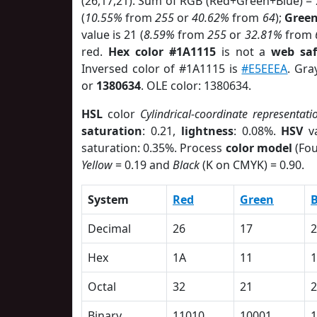
(26,17,21). Sum of RGB (Red+Green+Blue) =
(
10.55%
from
255
or
40.62%
from
64
);
Gree
value is 21 (
8.59%
from
255
or
32.81%
from
red.
Hex color #1A1115
is not a
web saf
Inversed color of #1A1115 is
#E5EEEA
. Gra
or
1380634
. OLE color: 1380634.
HSL
color
Cylindrical-coordinate representati
saturation
: 0.21,
lightness
: 0.08%.
HSV
va
saturation: 0.35%. Process
color model
(Fou
Yellow
= 0.19 and
Black
(K on CMYK) = 0.90.
System
Red
Green
B
Decimal
26
17
2
Hex
1A
11
1
Octal
32
21
2
Binary
11010
10001
1