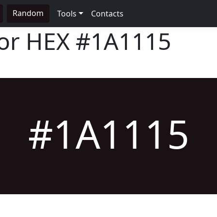
Random
Tools
Contacts
lor HEX
#1A1115
#1A1115