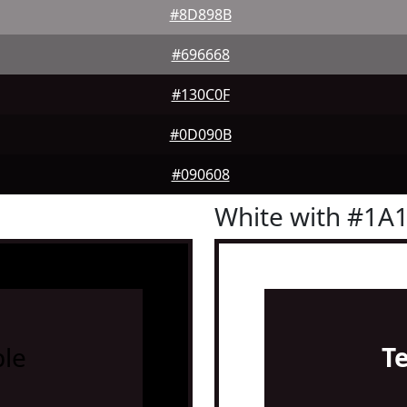
#8D898B
#696668
#130C0F
#0D090B
#090608
White with #1A
le
T