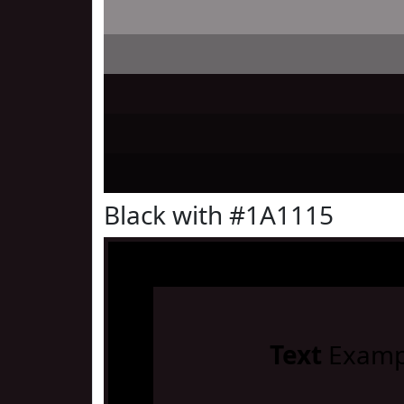
Black with #1A1115
Text
Examp