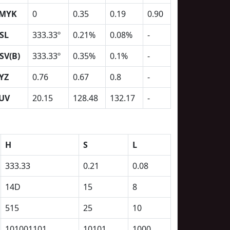
MYK
0
0.35
0.19
0.90
SL
333.33º
0.21%
0.08%
-
SV(B)
333.33º
0.35%
0.1%
-
YZ
0.76
0.67
0.8
-
UV
20.15
128.48
132.17
-
H
S
L
333.33
0.21
0.08
14D
15
8
515
25
10
101001101
10101
1000