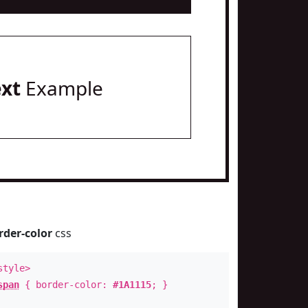
ext
Example
rder-color
css
style>
span
{ border-color:
#1A1115
; }