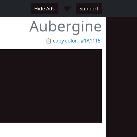
♥
Hide Ads
Support
Aubergine
📋
copy color: '#1A1115'