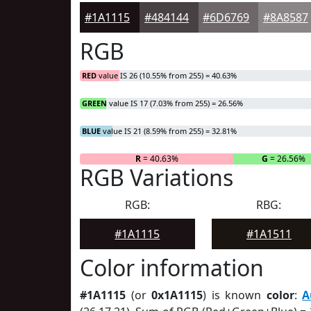
#1A1115
#484144
#6D6769
#8A8587
RGB
RED
value IS 26 (10.55% from 255) = 40.63%
GREEN
value IS 17 (7.03% from 255) = 26.56%
BLUE
value IS 21 (8.59% from 255) = 32.81%
R
= 40.63%
G
= 26.56%
RGB Variations
RGB:
RBG:
#1A1115
#1A1511
Color information
#1A1115
(or
0x1A1115
) is known
color
:
A