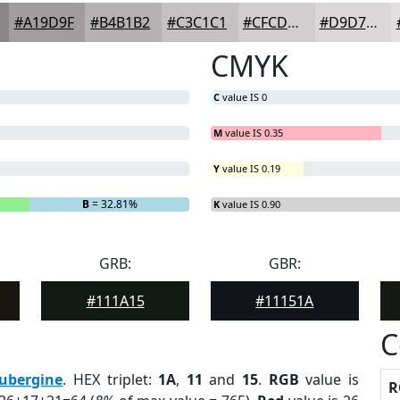
#A19D9F
#B4B1B2
#C3C1C1
#CFCDCD
#D9D7D7
CMYK
C
value IS 0
M
value IS 0.35
Y
value IS 0.19
B
= 32.81%
K
value IS 0.90
GRB:
GBR:
#111A15
#11151A
C
ubergine
. HEX triplet:
1A
,
11
and
15
.
RGB
value is
R