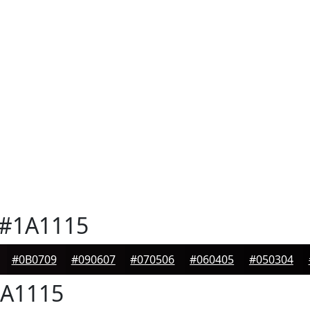
#1A1115
#0B0709
#090607
#070506
#060405
#050304
A1115