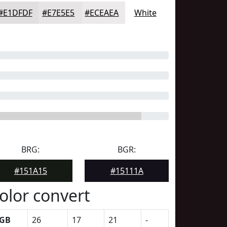
#E1DFDF
#E7E5E5
#ECEAEA
White
BRG:
BGR:
#151A15
#15111A
olor convert
GB
26
17
21
-