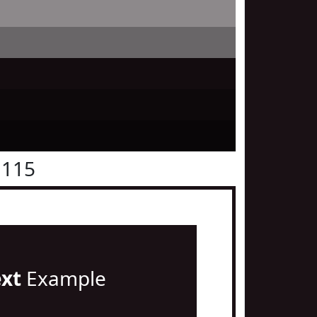
1115
ext
Example