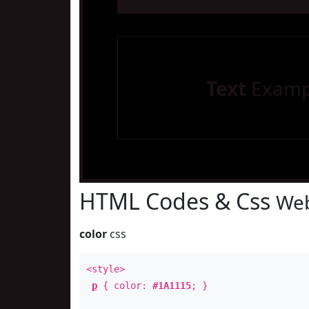
Text
Examp
HTML Codes & Css
Web
color
css
<style>
p
{ color:
#1A1115
; }