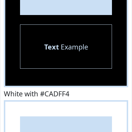
Text
Example
White with #CADFF4