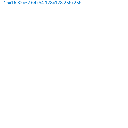
16x16
32x32
64x64
128x128
256x256