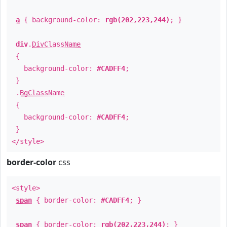
a
{ background-color:
rgb(202,223,244)
; }
div
.
DivClassName
{
background-color:
#CADFF4
;
}
.
BgClassName
{
background-color:
#CADFF4
;
}
</style>
border-color
css
<style>
span
{ border-color:
#CADFF4
; }
span
{ border-color:
rgb(202,223,244)
; }