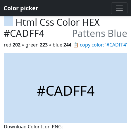
Color picker
Html Css Color HEX
#CADFF4
Pattens Blue
red
202
◦ green
223
◦ blue
244
📋
copy color: '#CADFF4'
#CADFF4
Download Color Icon.PNG: