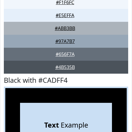
#F1F6FC
#E5EFFA
#ABB3BB
#97A7B7
#656F7A
#4B535B
Black with #CADFF4
Text
Example