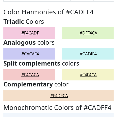
Color Harmonies of #CADFF4
Triadic
Colors
#F4CADF
#DFF4CA
Analogous
colors
#CACAF4
#CAF4F4
Split complements
colors
#F4CACA
#F4F4CA
Complementary
color
#F4DFCA
Monochromatic Colors of #CADFF4