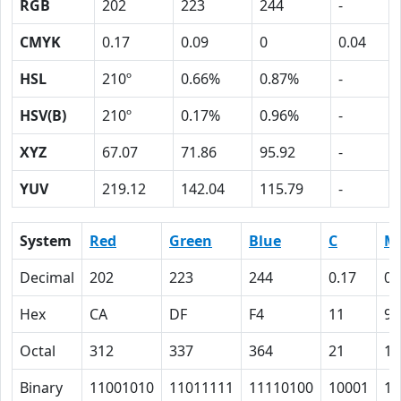
RGB
202
223
244
-
CMYK
0.17
0.09
0
0.04
HSL
210º
0.66%
0.87%
-
HSV(B)
210º
0.17%
0.96%
-
XYZ
67.07
71.86
95.92
-
YUV
219.12
142.04
115.79
-
System
Red
Green
Blue
C
M
Decimal
202
223
244
0.17
0.
Hex
CA
DF
F4
11
9
Octal
312
337
364
21
11
Binary
11001010
11011111
11110100
10001
10