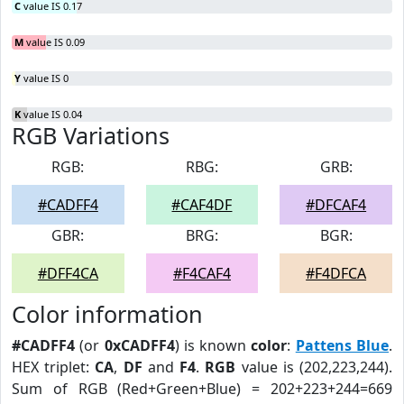
C
value IS 0.17
M
value IS 0.09
Y
value IS 0
K
value IS 0.04
RGB Variations
RGB:
RBG:
GRB:
#CADFF4
#CAF4DF
#DFCAF4
GBR:
BRG:
BGR:
#DFF4CA
#F4CAF4
#F4DFCA
Color information
#CADFF4
(or
0xCADFF4
) is known
color
:
Pattens Blue
.
HEX triplet:
CA
,
DF
and
F4
.
RGB
value is (202,223,244).
Sum of RGB (Red+Green+Blue) = 202+223+244=669