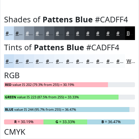
Shades of
Pattens Blue
#CADFF4
#CADFF4
#A2B2C3
#828E9C
#68727D
#535B64
#424950
#353A40
#2A2E33
#222529
#1B1E21
#16181A
#121315
Black
Tints of
Pattens Blue
#CADFF4
#CADFF4
#D5E5F6
#DDEAF8
#E4EEF9
#E9F1FA
#EDF4FB
#F1F6FC
#F4F8FD
#F6F9FD
#F8FAFD
#F9FBFD
#FAFCFD
White
RGB
RED
value IS 202 (79.3% from 255) = 30.19%
GREEN
value IS 223 (87.5% from 255) = 33.33%
BLUE
value IS 244 (95.7% from 255) = 36.47%
R
= 30.19%
G
= 33.33%
B
= 36.47%
CMYK