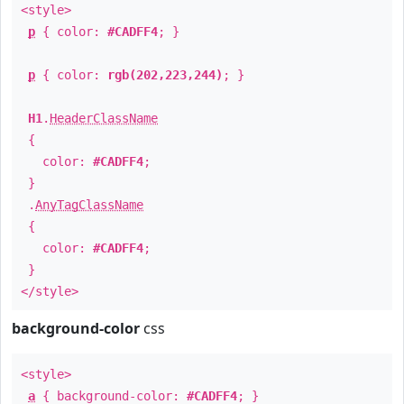
<style>
p
{ color:
#CADFF4
; }
p
{ color:
rgb(202,223,244)
; }
H1
.
HeaderClassName
{
color:
#CADFF4
;
}
.
AnyTagClassName
{
color:
#CADFF4
;
}
</style>
background-color
css
<style>
a
{ background-color:
#CADFF4
; }