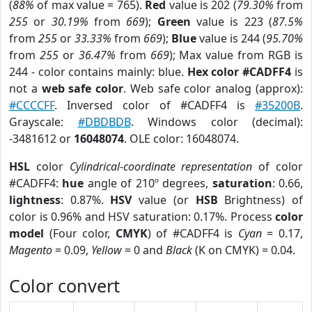
(
88%
of max value = 765).
Red
value is 202 (
79.30%
from
255
or
30.19%
from
669
);
Green
value is 223 (
87.5%
from
255
or
33.33%
from
669
);
Blue
value is 244 (
95.70%
from
255
or
36.47%
from
669
); Max value from RGB is
244 - color contains mainly: blue.
Hex color #CADFF4
is
not a
web safe color
. Web safe color analog (approx):
#CCCCFF
. Inversed color of #CADFF4 is
#35200B
.
Grayscale:
#DBDBDB
. Windows color (decimal):
-3481612 or
16048074
. OLE color: 16048074.
HSL
color
Cylindrical-coordinate representation
of color
#CADFF4:
hue
angle of 210º degrees,
saturation
: 0.66,
lightness
: 0.87%.
HSV
value (or
HSB
Brightness) of
color is 0.96% and HSV saturation: 0.17%. Process
color
model
(Four color,
CMYK
) of #CADFF4 is
Cyan
= 0.17,
Magento
= 0.09,
Yellow
= 0 and
Black
(K on CMYK) = 0.04.
Color convert