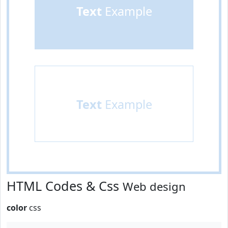
Text
Example
Text
Example
HTML Codes & Css
Web design
color
css