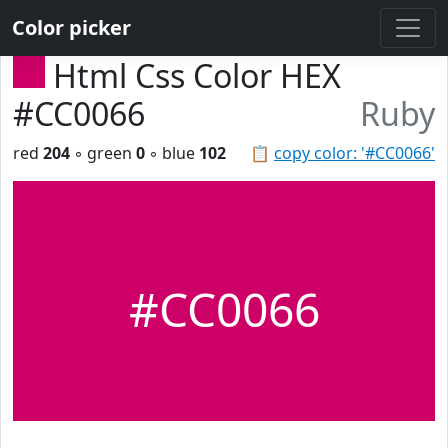
Color picker
Html Css Color HEX
#CC0066
Ruby
red
204
◦ green
0
◦ blue
102
📋
copy color: '#CC0066'
#CC0066