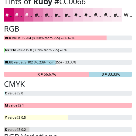
Tints of
Ruby
#CC0066
#CC0066
#D63385
#DE5C9D
#E57DB1
#EA97C1
#EEACCD
#F1BDD7
#F4CADF
#F6D5E5
#F8DDEA
#F9E4EE
#FAE9F1
White
RGB
RED
value IS 204 (80.08% from 255) = 66.67%
GREEN
value IS 0 (0.39% from 255) = 0%
BLUE
value IS 102 (40.23% from 255) = 33.33%
R
= 66.67%
G
= 0%
B
= 33.33%
CMYK
C
value IS 0
M
value IS 1
Y
value IS 0.5
K
value IS 0.2