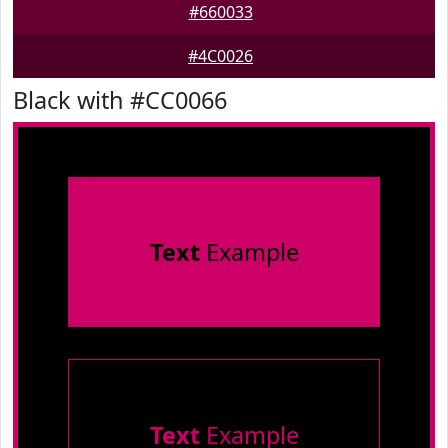
#660033
#4C0026
Black with #CC0066
Text
Example
Text
Example