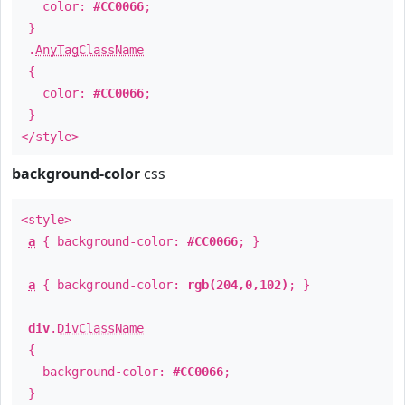
color:
#CC0066
;
}
.
AnyTagClassName
{
color:
#CC0066
;
}
</style>
background-color
css
<style>
a
{ background-color:
#CC0066
; }
a
{ background-color:
rgb(204,0,102)
; }
div
.
DivClassName
{
background-color:
#CC0066
;
}