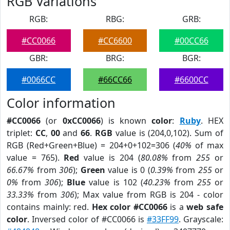
RGB Variations
RGB:
RBG:
GRB:
#CC0066
#CC6600
#00CC66
GBR:
BRG:
BGR:
#0066CC
#66CC66
#6600CC
Color information
#CC0066
(or
0xCC0066
) is known
color
:
Ruby
. HEX
triplet:
CC
,
00
and
66
.
RGB
value is (204,0,102). Sum of
RGB (Red+Green+Blue) = 204+0+102=306 (
40%
of max
value = 765).
Red
value is 204 (
80.08%
from
255
or
66.67%
from
306
);
Green
value is 0 (
0.39%
from
255
or
0%
from
306
);
Blue
value is 102 (
40.23%
from
255
or
33.33%
from
306
); Max value from RGB is 204 - color
contains mainly: red.
Hex color #CC0066
is a
web safe
color
. Inversed color of #CC0066 is
#33FF99
. Grayscale: