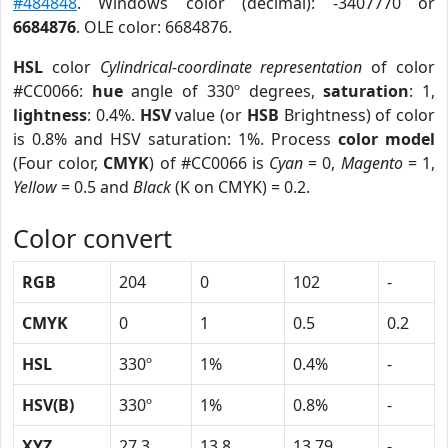
#484848
. Windows color (decimal): -3407770 or
6684876
. OLE color: 6684876.
HSL
color
Cylindrical-coordinate representation
of color
#CC0066:
hue
angle of 330º degrees,
saturation
: 1,
lightness
: 0.4%.
HSV
value (or
HSB
Brightness) of color
is 0.8% and HSV saturation: 1%. Process
color model
(Four color,
CMYK
) of #CC0066 is
Cyan
= 0,
Magento
= 1,
Yellow
= 0.5 and
Black
(K on CMYK) = 0.2.
Color convert
RGB
204
0
102
-
CMYK
0
1
0.5
0.2
HSL
330º
1%
0.4%
-
HSV(B)
330º
1%
0.8%
-
XYZ
27.3
13.8
13.79
-