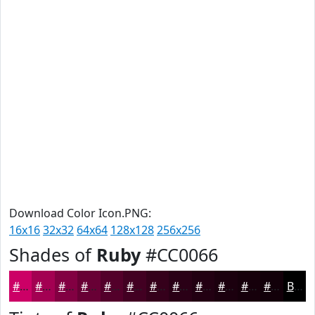
Download Color Icon.PNG:
16x16
32x32
64x64
128x128
256x256
Shades of
Ruby
#CC0066
#CC0066
#A30052
#820042
#680035
#53002A
#420022
#35001B
#2A0016
#220012
#1B000E
#16000B
#120009
Black