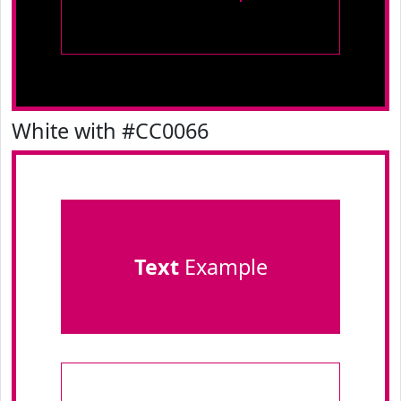
White with #CC0066
Text
Example