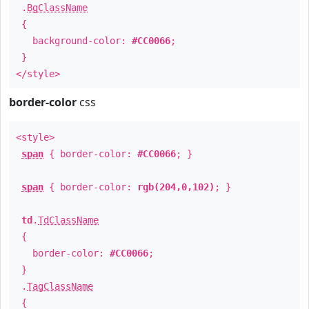
.
BgClassName
{
background-color:
#CC0066
;
}
</style>
border-color
css
<style>
span
{ border-color:
#CC0066
; }
span
{ border-color:
rgb(204,0,102)
; }
td
.
TdClassName
{
border-color:
#CC0066
;
}
.
TagClassName
{