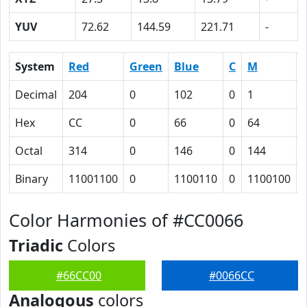
YUV
72.62
144.59
221.71
-
System
Red
Green
Blue
C
M
Decimal
204
0
102
0
1
Hex
CC
0
66
0
64
Octal
314
0
146
0
144
Binary
11001100
0
1100110
0
1100100
Color Harmonies of #CC0066
Triadic
Colors
#66CC00
#0066CC
Analogous
colors