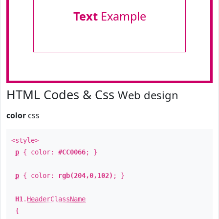
Text
Example
HTML Codes & Css
Web design
color
css
<style>
p
{ color:
#CC0066
; }
p
{ color:
rgb(204,0,102)
; }
H1
.
HeaderClassName
{