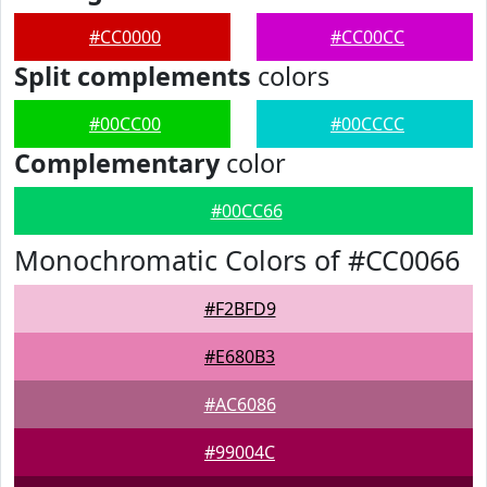
#CC0000
#CC00CC
Split complements
colors
#00CC00
#00CCCC
Complementary
color
#00CC66
Monochromatic Colors of #CC0066
#F2BFD9
#E680B3
#AC6086
#99004C