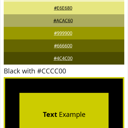
#E6E680
#ACAC60
#999900
#666600
#4C4C00
Black with #CCCC00
Text
Example