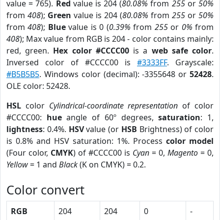
value = 765).
Red
value is 204 (
80.08%
from
255
or
50%
from
408
);
Green
value is 204 (
80.08%
from
255
or
50%
from
408
);
Blue
value is 0 (
0.39%
from
255
or
0%
from
408
); Max value from RGB is 204 - color contains mainly:
red, green.
Hex color #CCCC00
is a
web safe color
.
Inversed color of #CCCC00 is
#3333FF
. Grayscale:
#B5B5B5
. Windows color (decimal): -3355648 or
52428
.
OLE color: 52428.
HSL
color
Cylindrical-coordinate representation
of color
#CCCC00:
hue
angle of 60º degrees,
saturation
: 1,
lightness
: 0.4%.
HSV
value (or
HSB
Brightness) of color
is 0.8% and HSV saturation: 1%. Process
color model
(Four color,
CMYK
) of #CCCC00 is
Cyan
= 0,
Magento
= 0,
Yellow
= 1 and
Black
(K on CMYK) = 0.2.
Color convert
RGB
204
204
0
-