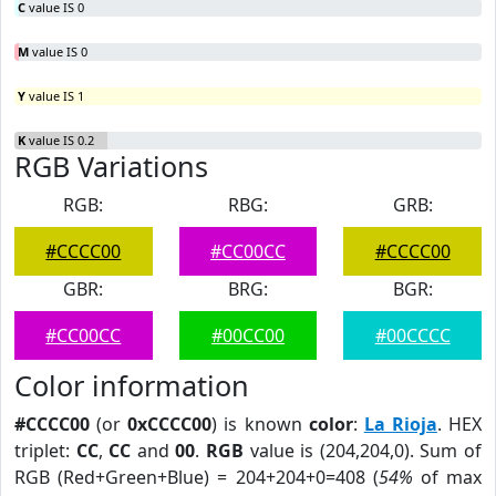
C
value IS 0
M
value IS 0
Y
value IS 1
K
value IS 0.2
RGB Variations
RGB:
RBG:
GRB:
#CCCC00
#CC00CC
#CCCC00
GBR:
BRG:
BGR:
#CC00CC
#00CC00
#00CCCC
Color information
#CCCC00
(or
0xCCCC00
) is known
color
:
La Rioja
. HEX
triplet:
CC
,
CC
and
00
.
RGB
value is (204,204,0). Sum of
RGB (Red+Green+Blue) = 204+204+0=408 (
54%
of max