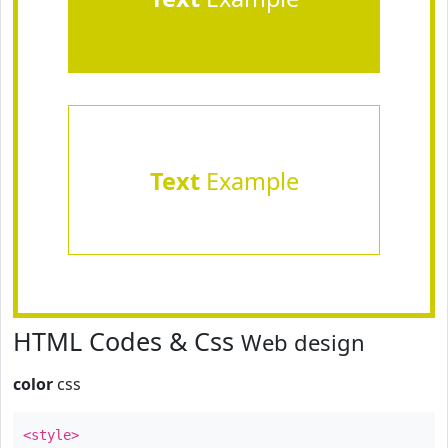
Text
Example
HTML Codes & Css
Web design
color
css
<style>