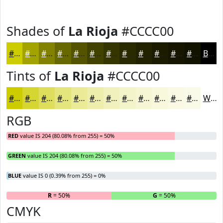
Shades of
La Rioja
#CCCC00
#CCCC00
#A3A300
#828200
#686800
#535300
#424200
#353500
#2A2A00
#222200
#1B1B00
#161600
#121200
Black
Tints of
La Rioja
#CCCC00
#CCCC00
#D6D633
#DEDE5C
#E5E57D
#EAEA97
#EEEEAC
#F1F1BD
#F4F4CA
#F6F6D5
#F8F8DD
#F9F9E4
#FAFAE9
White
RGB
RED
value IS 204 (80.08% from 255) = 50%
GREEN
value IS 204 (80.08% from 255) = 50%
BLUE
value IS 0 (0.39% from 255) = 0%
R
= 50%
G
= 50%
B
CMYK