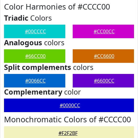
Color Harmonies of #CCCC00
Triadic
Colors
#00CCCC
#CC00CC
Analogous
colors
#66CC00
#CC6600
Split complements
colors
#0066CC
#6600CC
Complementary
color
#0000CC
Monochromatic Colors of #CCCC00
#F2F2BF