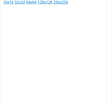
16x16
32x32
64x64
128x128
256x256