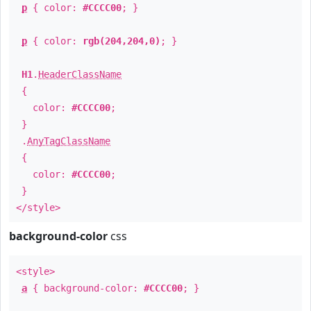
p
{ color:
#CCCC00
; }
p
{ color:
rgb(204,204,0)
; }
H1
.
HeaderClassName
{
color:
#CCCC00
;
}
.
AnyTagClassName
{
color:
#CCCC00
;
}
</style>
background-color
css
<style>
a
{ background-color:
#CCCC00
; }