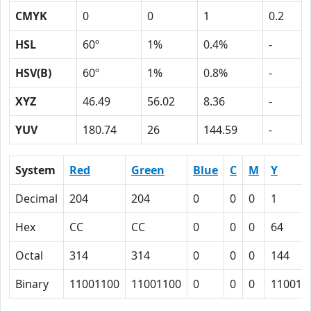
CMYK
0
0
1
0.2
HSL
60º
1%
0.4%
-
HSV(B)
60º
1%
0.8%
-
XYZ
46.49
56.02
8.36
-
YUV
180.74
26
144.59
-
System
Red
Green
Blue
C
M
Y
Decimal
204
204
0
0
0
1
Hex
CC
CC
0
0
0
64
Octal
314
314
0
0
0
144
Binary
11001100
11001100
0
0
0
110010