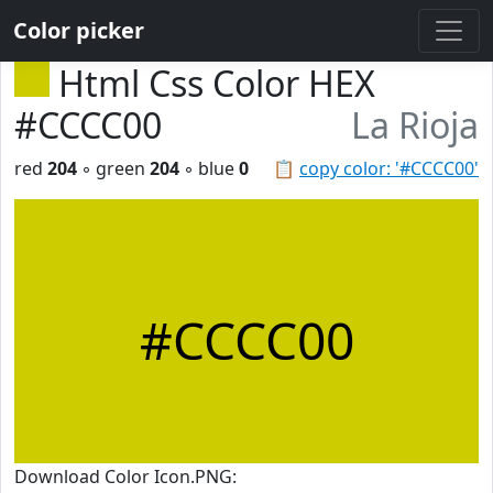
Color picker
Html Css Color HEX
#CCCC00
La Rioja
red
204
◦ green
204
◦ blue
0
📋
copy color: '#CCCC00'
#CCCC00
Download Color Icon.PNG: