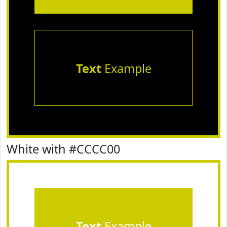
Text
Example
White with #CCCC00
Text
Example