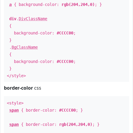
a
{ background-color:
rgb(204,204,0)
; }
div
.
DivClassName
{
background-color:
#CCCC00
;
}
.
BgClassName
{
background-color:
#CCCC00
;
}
</style>
border-color
css
<style>
span
{ border-color:
#CCCC00
; }
span
{ border-color:
rgb(204,204,0)
; }