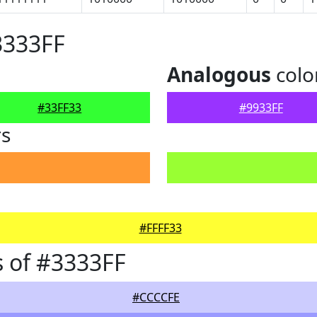
3333FF
Analogous
colo
#33FF33
#9933FF
rs
#FFFF33
 of #3333FF
#CCCCFE