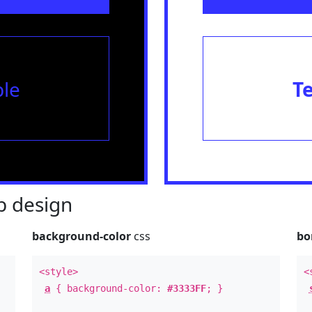
le
T
 design
background-color
css
bo
<style>
<
a
{ background-color:
#3333FF
; }