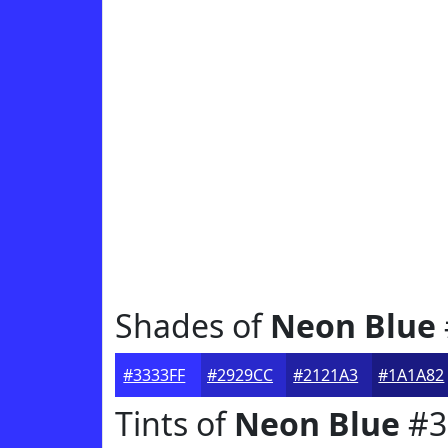
Shades of
Neon Blue
#3333FF
#2929CC
#2121A3
#1A1A82
Tints of
Neon Blue
#3