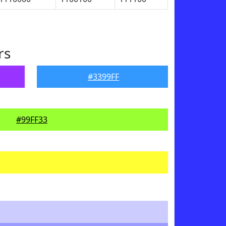
rs
#3399FF
#99FF33