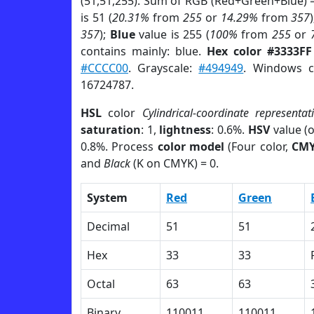
(51,51,255). Sum of RGB (Red+Green+Blue) 
is 51 (
20.31%
from
255
or
14.29%
from
357
357
);
Blue
value is 255 (
100%
from
255
or
contains mainly: blue.
Hex color #3333FF
#CCCC00
. Grayscale:
#494949
. Windows c
16724787.
HSL
color
Cylindrical-coordinate representat
saturation
: 1,
lightness
: 0.6%.
HSV
value (
0.8%. Process
color model
(Four color,
CM
and
Black
(K on CMYK) = 0.
System
Red
Green
Decimal
51
51
Hex
33
33
Octal
63
63
Binary
110011
110011