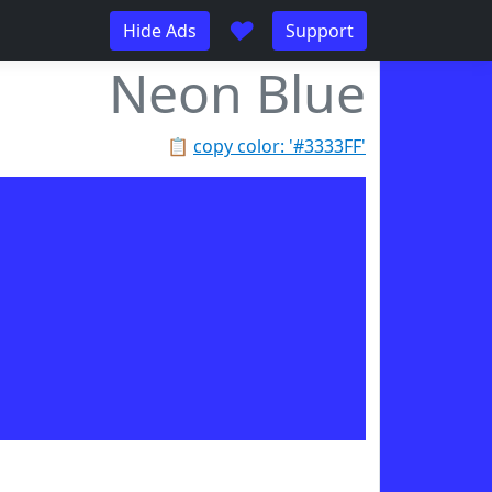
♥
Hide Ads
Support
Neon Blue
📋
copy color: '#3333FF'