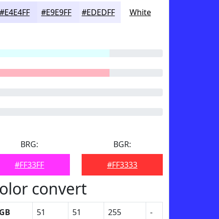
#E4E4FF
#E9E9FF
#EDEDFF
White
BRG:
BGR:
#FF33FF
#FF3333
olor convert
GB
51
51
255
-