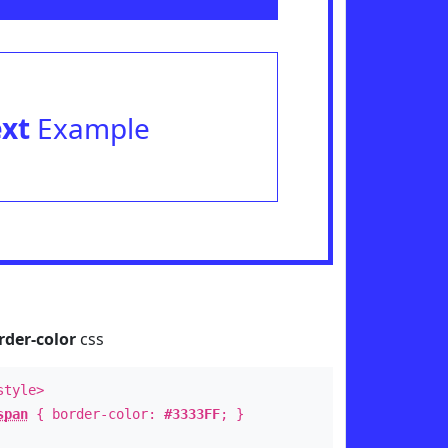
ext
Example
rder-color
css
style>
span
{ border-color:
#3333FF
; }