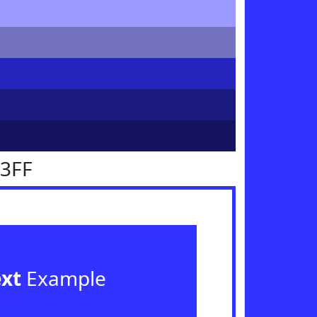
33FF
ext
Example