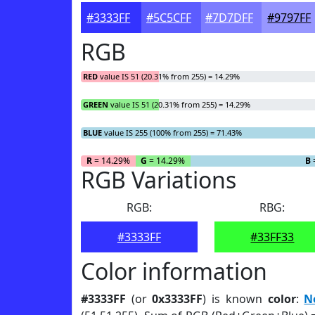
#3333FF
#5C5CFF
#7D7DFF
#9797FF
RGB
RED
value IS 51 (20.31% from 255) = 14.29%
GREEN
value IS 51 (20.31% from 255) = 14.29%
BLUE
value IS 255 (100% from 255) = 71.43%
R
= 14.29%
G
= 14.29%
B
RGB Variations
RGB:
RBG:
#3333FF
#33FF33
Color information
#3333FF
(or
0x3333FF
) is known
color
:
N