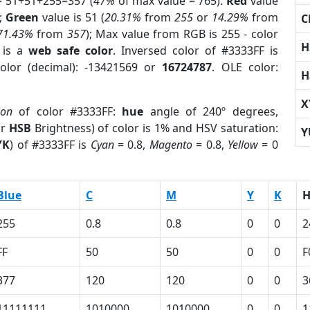
= 51+51+255=357 (
47%
of max value = 765).
Red
value
);
Green
value is 51 (
20.31%
from
255
or
14.29%
from
C
71.43%
from
357
); Max value from RGB is 255 - color
H
is a
web safe color
. Inversed color of #3333FF is
olor (decimal): -13421569 or
16724787
. OLE color:
H
X
ion
of color #3333FF:
hue
angle of 240º degrees,
or
HSB
Brightness) of color is 1% and HSV saturation:
Y
YK
) of #3333FF is
Cyan
= 0.8,
Magento
= 0.8,
Yellow
= 0
Blue
C
M
Y
K
255
0.8
0.8
0
0
2
FF
50
50
0
0
F
377
120
120
0
0
3
11111111
1010000
1010000
0
0
1