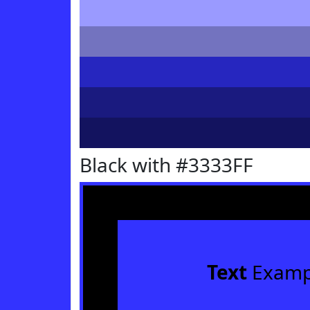
Black with #3333FF
Text
Examp