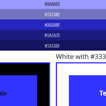
#9A9AFF
#7373BF
#2626BF
#1A1A7F
#13135F
White with #33
le
T