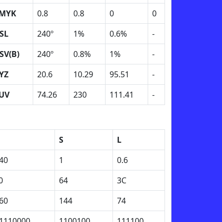
MYK
0.8
0.8
0
0
SL
240º
1%
0.6%
-
SV(B)
240º
0.8%
1%
-
YZ
20.6
10.29
95.51
-
UV
74.26
230
111.41
-
H
S
L
40
1
0.6
0
64
3C
60
144
74
1110000
1100100
111100