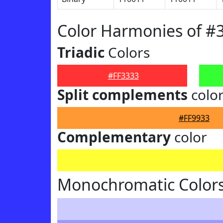
Color Harmonies of #
Triadic
Colors
#FF3333
Split complements
colo
#FF9933
Complementary
color
Monochromatic Colors