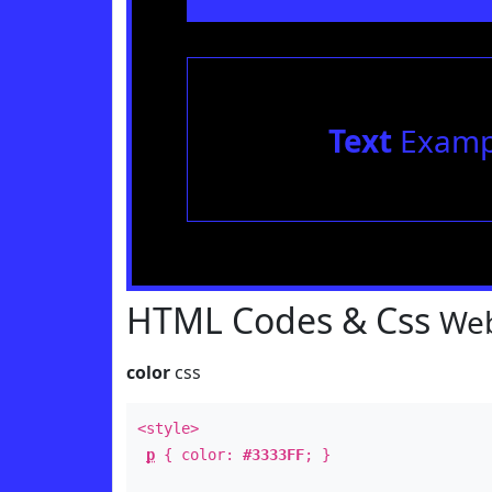
Text
Examp
HTML Codes & Css
Web
color
css
<style>
p
{ color:
#3333FF
; }