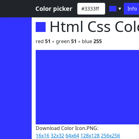
Color picker
Info
▼
Html Css Co
red
51
◦ green
51
◦ blue
255
Download Color Icon.PNG:
16x16
32x32
64x64
128x128
256x256