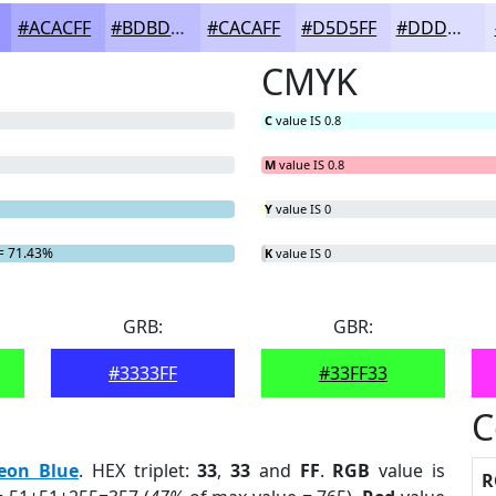
#ACACFF
#BDBDFF
#CACAFF
#D5D5FF
#DDDDFF
CMYK
C
value IS 0.8
M
value IS 0.8
Y
value IS 0
= 71.43%
K
value IS 0
GRB:
GBR:
#3333FF
#33FF33
C
eon Blue
. HEX triplet:
33
,
33
and
FF
.
RGB
value is
R