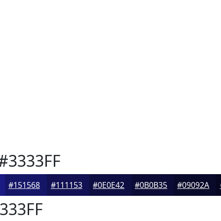
#3333FF
#151568
#111153
#0E0E42
#0B0B35
#09092A
333FF