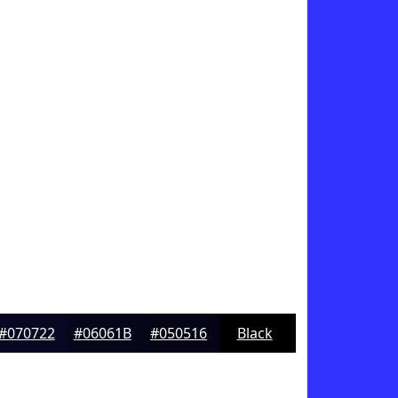
#070722
#06061B
#050516
Black