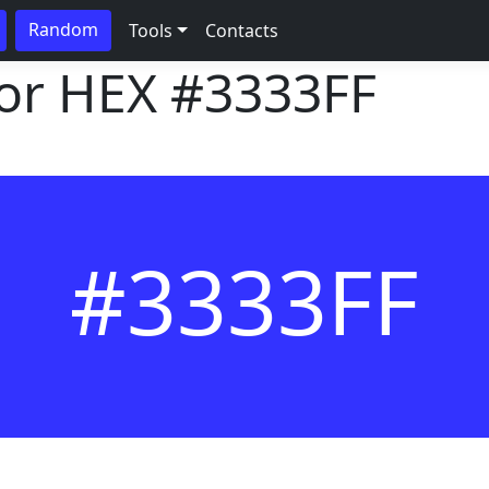
Random
Tools
Contacts
lor HEX
#3333FF
#3333FF