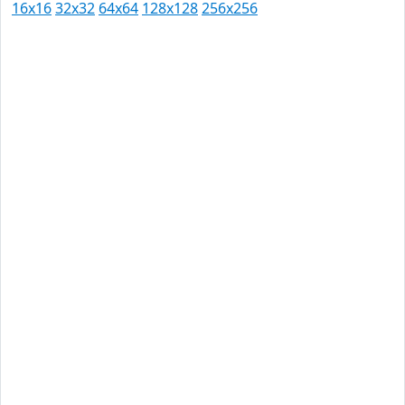
16x16
32x32
64x64
128x128
256x256