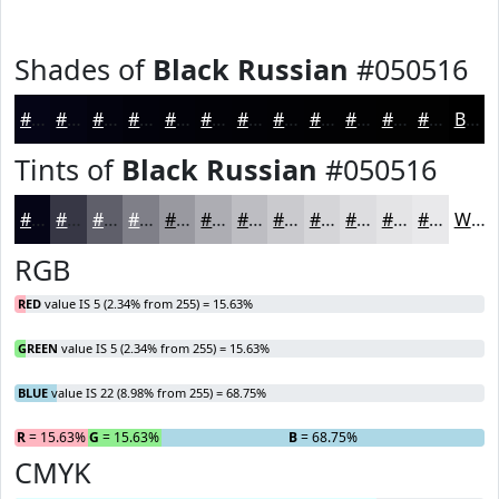
Shades of
Black Russian
#050516
#050516
#040412
#03030E
#02020B
#020209
#020207
#020206
#020205
#020204
#020203
#020202
#020202
Black
Tints of
Black Russian
#050516
#050516
#373745
#5F5F6A
#7F7F88
#9999A0
#ADADB3
#BDBDC2
#CACACE
#D5D5D8
#DDDDE0
#E4E4E6
#E9E9EB
White
RGB
RED
value IS 5 (2.34% from 255) = 15.63%
GREEN
value IS 5 (2.34% from 255) = 15.63%
BLUE
value IS 22 (8.98% from 255) = 68.75%
R
= 15.63%
G
= 15.63%
B
= 68.75%
CMYK