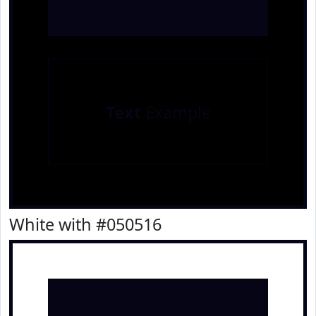
Text
Example
White with #050516