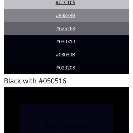
#C1C1C5
#83838B
#626268
#030310
#03030B
#020208
Black with #050516
Text
Example