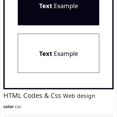
Text
Example
Text
Example
HTML Codes & Css
Web design
color
css