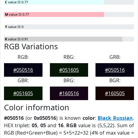
C
value IS 0.77
M
value IS 0.77
Y
value IS 0
K
value IS 0.91
RGB Variations
RGB:
RBG:
GRB:
#050516
#051605
#050516
GBR:
BRG:
BGR:
#051605
#160516
#160505
Color information
#050516
(or
0x050516
) is known
color
:
Black Russian
.
HEX triplet:
05
,
05
and
16
.
RGB
value is (5,5,22). Sum of
RGB (Red+Green+Blue) = 5+5+22=32 (
4%
of max value =