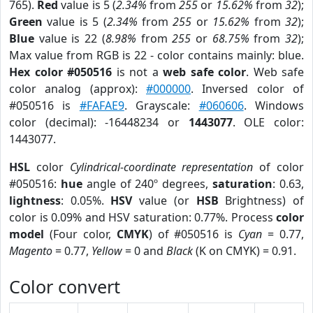
765).
Red
value is 5 (
2.34%
from
255
or
15.62%
from
32
);
Green
value is 5 (
2.34%
from
255
or
15.62%
from
32
);
Blue
value is 22 (
8.98%
from
255
or
68.75%
from
32
);
Max value from RGB is 22 - color contains mainly: blue.
Hex color #050516
is not a
web safe color
. Web safe
color analog (approx):
#000000
. Inversed color of
#050516 is
#FAFAE9
. Grayscale:
#060606
. Windows
color (decimal): -16448234 or
1443077
. OLE color:
1443077.
HSL
color
Cylindrical-coordinate representation
of color
#050516:
hue
angle of 240º degrees,
saturation
: 0.63,
lightness
: 0.05%.
HSV
value (or
HSB
Brightness) of
color is 0.09% and HSV saturation: 0.77%. Process
color
model
(Four color,
CMYK
) of #050516 is
Cyan
= 0.77,
Magento
= 0.77,
Yellow
= 0 and
Black
(K on CMYK) = 0.91.
Color convert