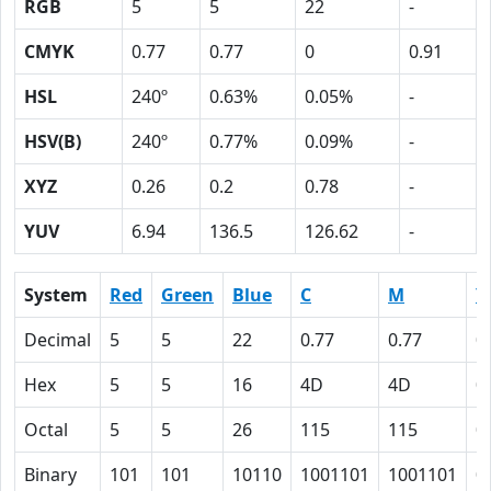
RGB
5
5
22
-
CMYK
0.77
0.77
0
0.91
HSL
240º
0.63%
0.05%
-
HSV(B)
240º
0.77%
0.09%
-
XYZ
0.26
0.2
0.78
-
YUV
6.94
136.5
126.62
-
System
Red
Green
Blue
C
M
Y
Decimal
5
5
22
0.77
0.77
0
Hex
5
5
16
4D
4D
0
Octal
5
5
26
115
115
0
Binary
101
101
10110
1001101
1001101
0