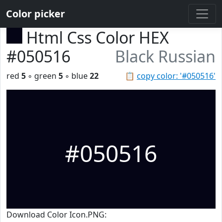
Color picker
Html Css Color HEX
#050516
Black Russian
red
5
◦ green
5
◦ blue
22
📋
copy color: '#050516'
#050516
Download Color Icon.PNG: