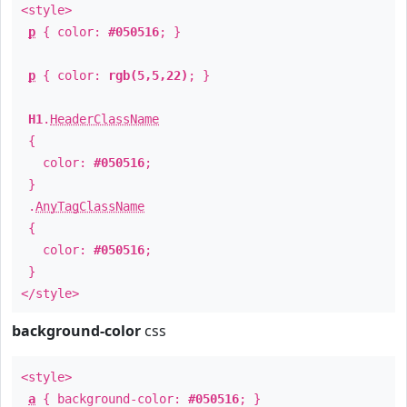
<style>
p
{ color:
#050516
; }
p
{ color:
rgb(5,5,22)
; }
H1
.
HeaderClassName
{
color:
#050516
;
}
.
AnyTagClassName
{
color:
#050516
;
}
</style>
background-color
css
<style>
a
{ background-color:
#050516
; }