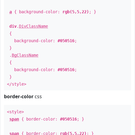
a
{ background-color:
rgb(5,5,22)
; }
div
.
DivClassName
{
background-color:
#050516
;
}
.
BgClassName
{
background-color:
#050516
;
}
</style>
border-color
css
<style>
span
{ border-color:
#050516
; }
span
{ border-color:
rgb(5,5,22)
; }