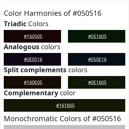
Color Harmonies of #050516
Triadic
Colors
#160505
#051605
Analogous
colors
#0E0516
#050E16
Split complements
colors
#160E05
#0E1605
Complementary
color
#161605
Monochromatic Colors of #050516