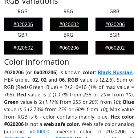
RGB Variations
RGB:
RBG:
GRB:
#020206
#020602
#020206
GBR:
BRG:
BGR:
#020602
#060206
#060202
Color information
#020206
(or
0x020206
) is known
color
:
Black Russian
.
HEX triplet:
02
,
02
and
06
.
RGB
value is (2,2,6). Sum of
RGB (Red+Green+Blue) = 2+2+6=10 (
1%
of max value =
765).
Red
value is 2 (
1.17%
from
255
or
20%
from
10
);
Green
value is 2 (
1.17%
from
255
or
20%
from
10
);
Blue
value is 6 (
2.73%
from
255
or
60%
from
10
); Max value
from RGB is 6 - color contains mainly: blue.
Hex color
#020206
is not a
web safe color
. Web safe color analog
(approx):
#000000
. Inversed color of #020206 is