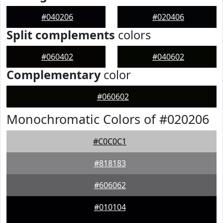
#040206
#020406
Split complements
colors
#060402
#040602
Complementary
color
#060602
Monochromatic Colors of #020206
#C0C0C1
#818183
#606062
#010104