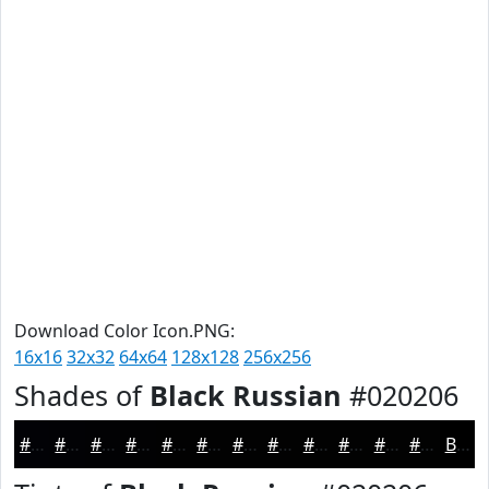
Download Color Icon.PNG:
16x16
32x32
64x64
128x128
256x256
Shades of
Black Russian
#020206
#020206
#020205
#020204
#020203
#020202
#020202
#020202
#020202
#020202
#020202
#020202
#020202
Black