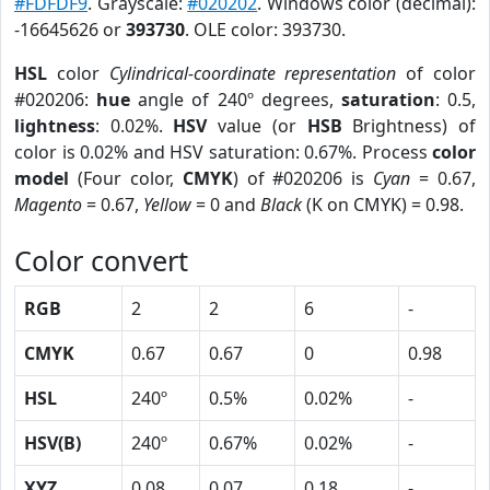
#FDFDF9
. Grayscale:
#020202
. Windows color (decimal):
-16645626 or
393730
. OLE color: 393730.
HSL
color
Cylindrical-coordinate representation
of color
#020206:
hue
angle of 240º degrees,
saturation
: 0.5,
lightness
: 0.02%.
HSV
value (or
HSB
Brightness) of
color is 0.02% and HSV saturation: 0.67%. Process
color
model
(Four color,
CMYK
) of #020206 is
Cyan
= 0.67,
Magento
= 0.67,
Yellow
= 0 and
Black
(K on CMYK) = 0.98.
Color convert
RGB
2
2
6
-
CMYK
0.67
0.67
0
0.98
HSL
240º
0.5%
0.02%
-
HSV(B)
240º
0.67%
0.02%
-
XYZ
0.08
0.07
0.18
-