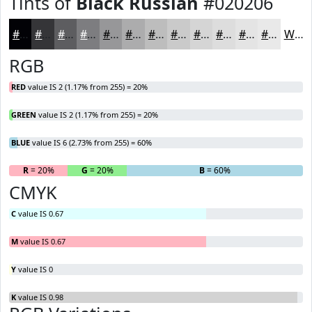
Tints of
Black Russian
#020206
#020206
#353538
#5D5D60
#7D7D80
#979799
#ACACAD
#BDBDBD
#CACACA
#D5D5D5
#DDDDDD
#E4E4E4
#E9E9E9
White
RGB
RED
value IS 2 (1.17% from 255) = 20%
GREEN
value IS 2 (1.17% from 255) = 20%
BLUE
value IS 6 (2.73% from 255) = 60%
R
= 20%
G
= 20%
B
= 60%
CMYK
C
value IS 0.67
M
value IS 0.67
Y
value IS 0
K
value IS 0.98