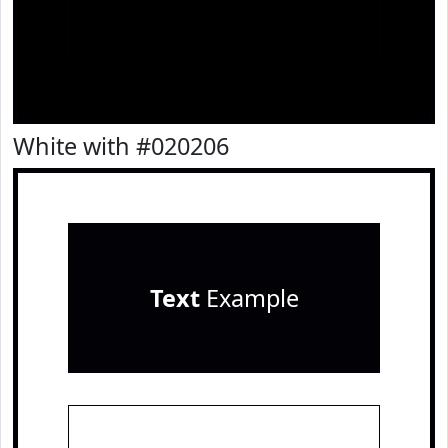
White with #020206
Text
Example