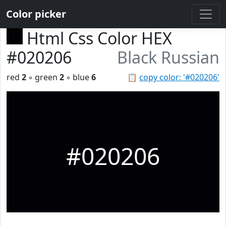
Color picker
Html Css Color HEX
#020206
Black Russian
red
2
◦ green
2
◦ blue
6
📋
copy color: '#020206'
#020206