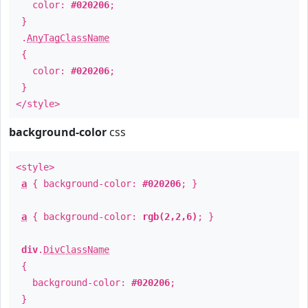
color:
#020206
;
}
.
AnyTagClassName
{
color:
#020206
;
}
</style>
background-color
css
<style>
a
{ background-color:
#020206
; }
a
{ background-color:
rgb(2,2,6)
; }
div
.
DivClassName
{
background-color:
#020206
;
}