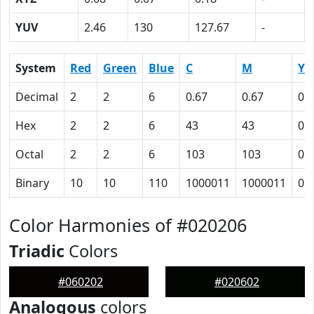
YUV
2.46
130
127.67
-
System
Red
Green
Blue
C
M
Y
Decimal
2
2
6
0.67
0.67
0
Hex
2
2
6
43
43
0
Octal
2
2
6
103
103
0
Binary
10
10
110
1000011
1000011
0
Color Harmonies of #020206
Triadic
Colors
#060202
#020602
Analogous
colors