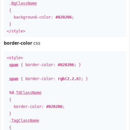
.
BgClassName
{
background-color:
#020206
;
}
</style>
border-color
css
<style>
span
{ border-color:
#020206
; }
span
{ border-color:
rgb(2,2,6)
; }
td
.
TdClassName
{
border-color:
#020206
;
}
.
TagClassName
{