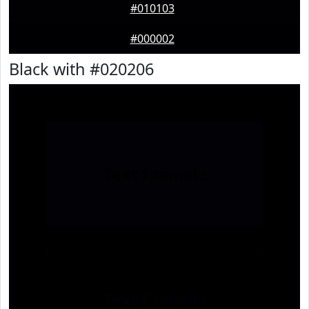
#010103
#000002
Black with #020206
Text
Example
Text
Example