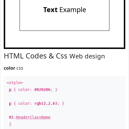
Text
Example
HTML Codes & Css
Web design
color
css
<style>
p
{ color:
#020206
; }
p
{ color:
rgb(2,2,6)
; }
H1
.
HeaderClassName
{