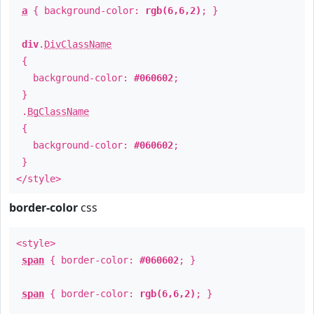
a
{ background-color:
rgb(6,6,2)
; }
div
.
DivClassName
{
background-color:
#060602
;
}
.
BgClassName
{
background-color:
#060602
;
}
</style>
border-color
css
<style>
span
{ border-color:
#060602
; }
span
{ border-color:
rgb(6,6,2)
; }