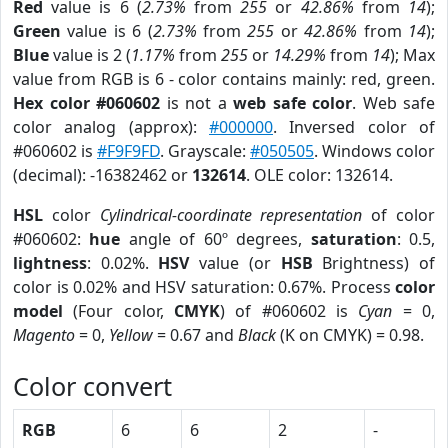
Red
value is 6 (
2.73%
from
255
or
42.86%
from
14
);
Green
value is 6 (
2.73%
from
255
or
42.86%
from
14
);
Blue
value is 2 (
1.17%
from
255
or
14.29%
from
14
); Max
value from RGB is 6 - color contains mainly: red, green.
Hex color #060602
is not a
web safe color
. Web safe
color analog (approx):
#000000
. Inversed color of
#060602 is
#F9F9FD
. Grayscale:
#050505
. Windows color
(decimal): -16382462 or
132614
. OLE color: 132614.
HSL
color
Cylindrical-coordinate representation
of color
#060602:
hue
angle of 60º degrees,
saturation
: 0.5,
lightness
: 0.02%.
HSV
value (or
HSB
Brightness) of
color is 0.02% and HSV saturation: 0.67%. Process
color
model
(Four color,
CMYK
) of #060602 is
Cyan
= 0,
Magento
= 0,
Yellow
= 0.67 and
Black
(K on CMYK) = 0.98.
Color convert
RGB
6
6
2
-