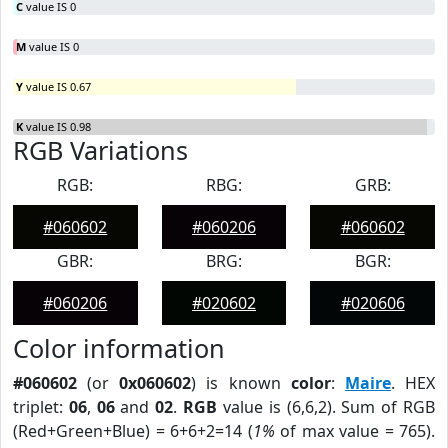
C
value IS 0
M
value IS 0
Y
value IS 0.67
K
value IS 0.98
RGB Variations
RGB:
RBG:
GRB:
#060602
#060206
#060602
GBR:
BRG:
BGR:
#060206
#020602
#020606
Color information
#060602
(or
0x060602
) is known
color
:
Maire
. HEX
triplet:
06
,
06
and
02
.
RGB
value is (6,6,2). Sum of RGB
(Red+Green+Blue) = 6+6+2=14 (
1%
of max value = 765).