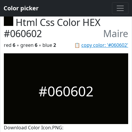
Color picker
Html Css Color HEX
#060602
Maire
red
6
◦ green
6
◦ blue
2
📋
copy color: '#060602'
#060602
Download Color Icon.PNG: