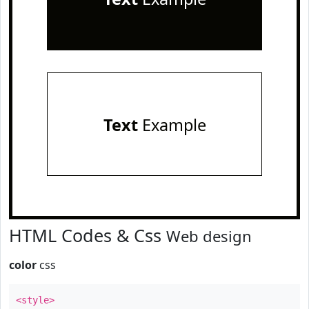
Text
Example
HTML Codes & Css
Web design
color
css
<style>