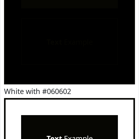
Text
Example
White with #060602
Text
Example