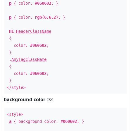
p
{ color:
#060602
; }
p
{ color:
rgb(6,6,2)
; }
H1
.
HeaderClassName
{
color:
#060602
;
}
.
AnyTagClassName
{
color:
#060602
;
}
</style>
background-color
css
<style>
a
{ background-color:
#060602
; }