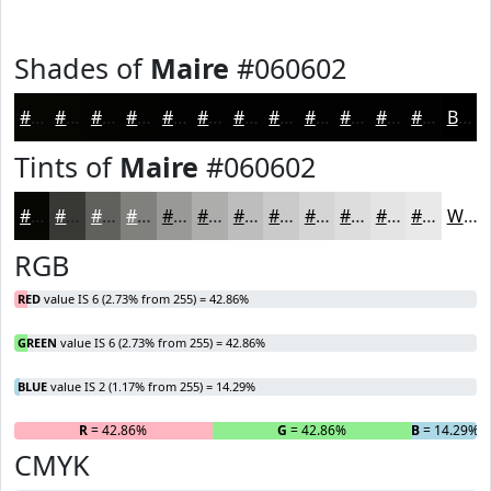
Shades of
Maire
#060602
#060602
#050502
#040402
#030302
#020202
#020202
#020202
#020202
#020202
#020202
#020202
#020202
Black
Tints of
Maire
#060602
#060602
#383835
#60605D
#80807D
#999997
#ADADAC
#BDBDBD
#CACACA
#D5D5D5
#DDDDDD
#E4E4E4
#E9E9E9
White
RGB
RED
value IS 6 (2.73% from 255) = 42.86%
GREEN
value IS 6 (2.73% from 255) = 42.86%
BLUE
value IS 2 (1.17% from 255) = 14.29%
R
= 42.86%
G
= 42.86%
B
= 14.29%
CMYK