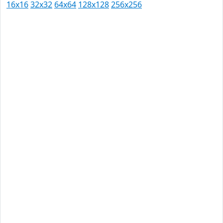
16x16
32x32
64x64
128x128
256x256