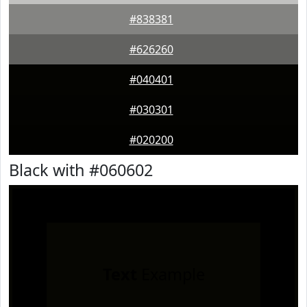
#838381
#626260
#040401
#030301
#020200
Black with #060602
Text
Example