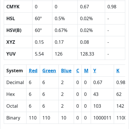
CMYK
0
0
0.67
0.98
HSL
60º
0.5%
0.02%
-
HSV(B)
60º
0.67%
0.02%
-
XYZ
0.15
0.17
0.08
-
YUV
5.54
126
128.33
-
System
Red
Green
Blue
C
M
Y
K
Decimal
6
6
2
0
0
0.67
0.98
Hex
6
6
2
0
0
43
62
Octal
6
6
2
0
0
103
142
Binary
110
110
10
0
0
1000011
1100