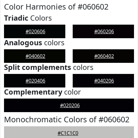
Color Harmonies of #060602
Triadic
Colors
#020606
#060206
Analogous
colors
#040602
#060402
Split complements
colors
#020406
#040206
Complementary
color
#020206
Monochromatic Colors of #060602
#C1C1C0