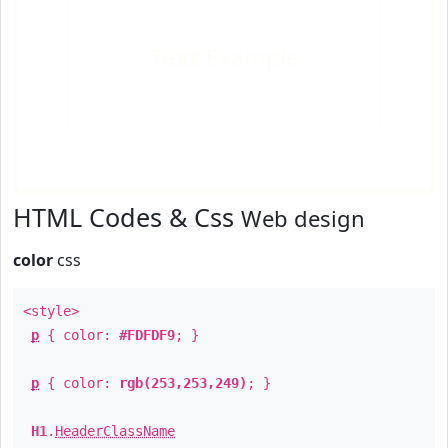
Text
Example
HTML Codes & Css
Web design
color
css
<style>
p
{ color:
#FDFDF9
; }
p
{ color:
rgb(253,253,249)
; }
H1
.
HeaderClassName