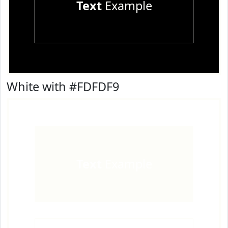
Text
Example
White with #FDFDF9
Text
Example