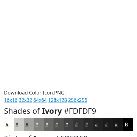
Download Color Icon.PNG:
16x16
32x32
64x64
128x128
256x256
Shades of
Ivory
#FDFDF9
#FDFDF9
#CACAC7
#A2A29F
#82827F
#686866
#535352
#424242
#353535
#2A2A2A
#222222
#1B1B1B
#161616
Black