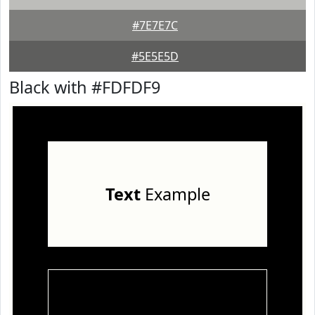
#7E7E7C
#5E5E5D
Black with #FDFDF9
Text
Example