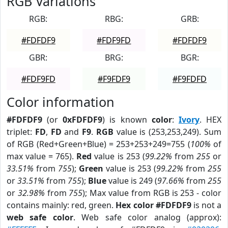
RGB Variations
RGB:
RBG:
GRB:
#FDFDF9
#FDF9FD
#FDFDF9
GBR:
BRG:
BGR:
#FDF9FD
#F9FDF9
#F9FDFD
Color information
#FDFDF9
(or
0xFDFDF9
) is known
color
:
Ivory
. HEX
triplet:
FD
,
FD
and
F9
.
RGB
value is (253,253,249). Sum
of RGB (Red+Green+Blue) = 253+253+249=755 (
100%
of
max value = 765).
Red
value is 253 (
99.22%
from
255
or
33.51%
from
755
);
Green
value is 253 (
99.22%
from
255
or
33.51%
from
755
);
Blue
value is 249 (
97.66%
from
255
or
32.98%
from
755
); Max value from RGB is 253 - color
contains mainly: red, green.
Hex color #FDFDF9
is not a
web safe color
. Web safe color analog (approx):