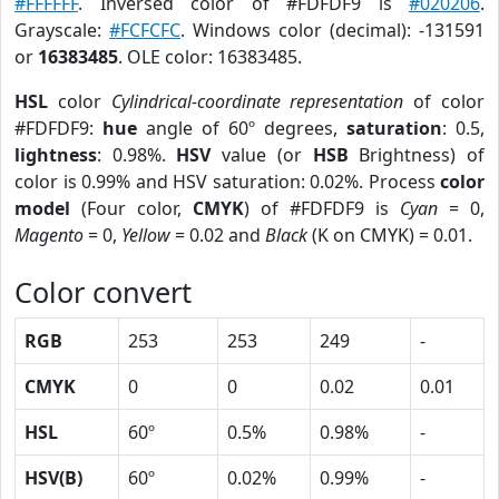
#FFFFFF
. Inversed color of #FDFDF9 is
#020206
.
Grayscale:
#FCFCFC
. Windows color (decimal): -131591
or
16383485
. OLE color: 16383485.
HSL
color
Cylindrical-coordinate representation
of color
#FDFDF9:
hue
angle of 60º degrees,
saturation
: 0.5,
lightness
: 0.98%.
HSV
value (or
HSB
Brightness) of
color is 0.99% and HSV saturation: 0.02%. Process
color
model
(Four color,
CMYK
) of #FDFDF9 is
Cyan
= 0,
Magento
= 0,
Yellow
= 0.02 and
Black
(K on CMYK) = 0.01.
Color convert
RGB
253
253
249
-
CMYK
0
0
0.02
0.01
HSL
60º
0.5%
0.98%
-
HSV(B)
60º
0.02%
0.99%
-