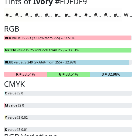
Tints of
Ivory
#FDFDF9
#FDFDF9
#FDFDFA
#FDFDFB
#FDFDFC
#FDFDFD
#FDFDFD
#FDFDFD
#FDFDFD
#FDFDFD
#FDFDFD
#FDFDFD
#FDFDFD
White
RGB
RED
value IS 253 (99.22% from 255) = 33.51%
GREEN
value IS 253 (99.22% from 255) = 33.51%
BLUE
value IS 249 (97.66% from 255) = 32.98%
R
= 33.51%
G
= 33.51%
B
= 32.98%
CMYK
C
value IS 0
M
value IS 0
Y
value IS 0.02
K
value IS 0.01