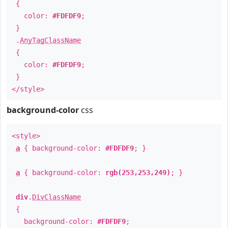
{
color:
#FDFDF9
;
}
.
AnyTagClassName
{
color:
#FDFDF9
;
}
</style>
background-color
css
<style>
a
{ background-color:
#FDFDF9
; }
a
{ background-color:
rgb(253,253,249)
; }
div
.
DivClassName
{
background-color:
#FDFDF9
;