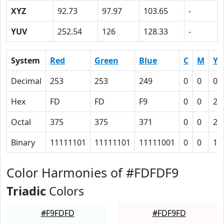
XYZ
92.73
97.97
103.65
-
YUV
252.54
126
128.33
-
System
Red
Green
Blue
C
M
Y
Decimal
253
253
249
0
0
0.
Hex
FD
FD
F9
0
0
2
Octal
375
375
371
0
0
2
Binary
11111101
11111101
11111001
0
0
10
Color Harmonies of #FDFDF9
Triadic
Colors
#F9FDFD
#FDF9FD