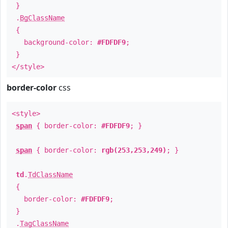
}
.
BgClassName
{
background-color:
#FDFDF9
;
}
</style>
border-color
css
<style>
span
{ border-color:
#FDFDF9
; }
span
{ border-color:
rgb(253,253,249)
; }
td
.
TdClassName
{
border-color:
#FDFDF9
;
}
.
TagClassName