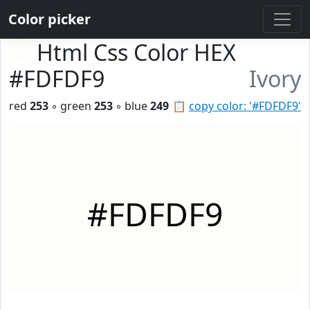
Color picker
Html Css Color HEX
#FDFDF9
Ivory
red
253
◦ green
253
◦ blue
249
📋
copy color: '#FDFDF9'
#FDFDF9