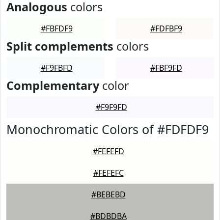
Analogous
colors
#FBFDF9
#FDFBF9
Split complements
colors
#F9FBFD
#FBF9FD
Complementary
color
#F9F9FD
Monochromatic Colors of #FDFDF9
#FEFEFD
#FEFEFC
#BEBEBD
#BDBDBA