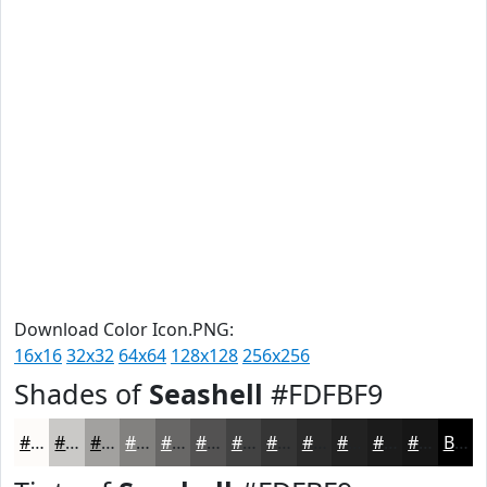
Download Color Icon.PNG:
16x16
32x32
64x64
128x128
256x256
Shades of
Seashell
#FDFBF9
#FDFBF9
#CAC9C7
#A2A19F
#82817F
#686766
#535252
#424242
#353535
#2A2A2A
#222222
#1B1B1B
#161616
Black