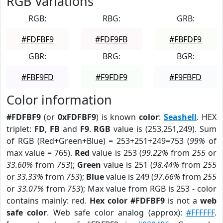
RGB Variations
RGB:
RBG:
GRB:
#FDFBF9
#FDF9FB
#FBFDF9
GBR:
BRG:
BGR:
#FBF9FD
#F9FDF9
#F9FBFD
Color information
#FDFBF9
(or
0xFDFBF9
) is known
color
:
Seashell
. HEX
triplet:
FD
,
FB
and
F9
.
RGB
value is (253,251,249). Sum
of RGB (Red+Green+Blue) = 253+251+249=753 (
99%
of
max value = 765).
Red
value is 253 (
99.22%
from
255
or
33.60%
from
753
);
Green
value is 251 (
98.44%
from
255
or
33.33%
from
753
);
Blue
value is 249 (
97.66%
from
255
or
33.07%
from
753
); Max value from RGB is 253 - color
contains mainly: red.
Hex color #FDFBF9
is not a
web
safe color
. Web safe color analog (approx):
#FFFFFF
.