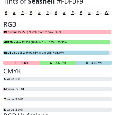
Tints of
Seashell
#FDFBF9
#FDFBF9
#FDFCFA
#FDFDFB
#FDFDFC
#FDFDFD
#FDFDFD
#FDFDFD
#FDFDFD
#FDFDFD
#FDFDFD
#FDFDFD
#FDFDFD
White
RGB
RED
value IS 253 (99.22% from 255) = 33.6%
GREEN
value IS 251 (98.44% from 255) = 33.33%
BLUE
value IS 249 (97.66% from 255) = 33.07%
R
= 33.6%
G
= 33.33%
B
= 33.07%
CMYK
C
value IS 0
M
value IS 0.01
Y
value IS 0.02
K
value IS 0.01