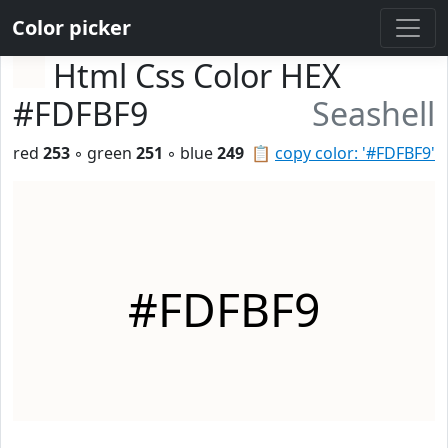
Color picker
Html Css Color HEX
#FDFBF9
Seashell
red
253
◦ green
251
◦ blue
249
📋
copy color: '#FDFBF9'
#FDFBF9