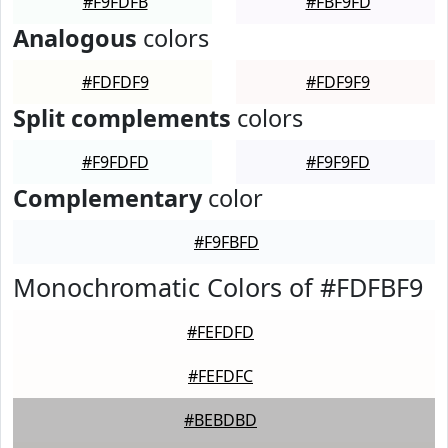
#F9FDFB
#FBF9FD
Analogous
colors
#FDFDF9
#FDF9F9
Split complements
colors
#F9FDFD
#F9F9FD
Complementary
color
#F9FBFD
Monochromatic Colors of #FDFBF9
#FEFDFD
#FEFDFC
#BEBDBD