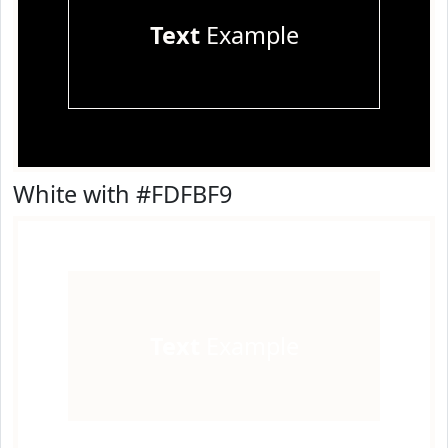
Text
Example
White with #FDFBF9
Text
Example