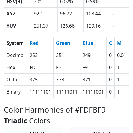
HSV(B)
30º
0.02%
0.99%
-
XYZ
92.1
96.72
103.44
-
YUV
251.37
126.66
129.16
-
System
Red
Green
Blue
C
M
Decimal
253
251
249
0
0.01
Hex
FD
FB
F9
0
1
Octal
375
373
371
0
1
Binary
11111101
11111011
11111001
0
1
Color Harmonies of #FDFBF9
Triadic
Colors