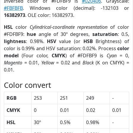
Inversed color of #FDFBF9 is
#020406
. Grayscale:
#FBFBFB
. Windows color (decimal): -132103 or
16382973
. OLE color: 16382973.
HSL
color
Cylindrical-coordinate representation
of color
#FDFBF9:
hue
angle of 30º degrees,
saturation
: 0.5,
lightness
: 0.98%.
HSV
value (or
HSB
Brightness) of
color is 0.99% and HSV saturation: 0.02%. Process
color
model
(Four color,
CMYK
) of #FDFBF9 is
Cyan
= 0,
Magento
= 0.01,
Yellow
= 0.02 and
Black
(K on CMYK) =
0.01.
Color convert
RGB
253
251
249
-
CMYK
0
0.01
0.02
0.01
HSL
30º
0.5%
0.98%
-