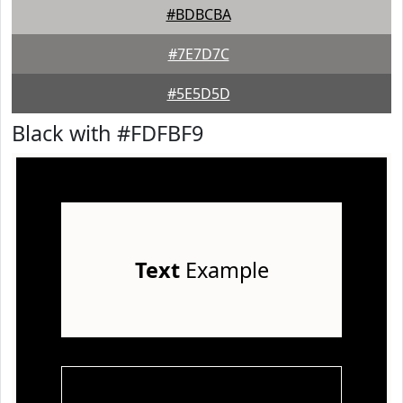
#BDBCBA
#7E7D7C
#5E5D5D
Black with #FDFBF9
Text
Example