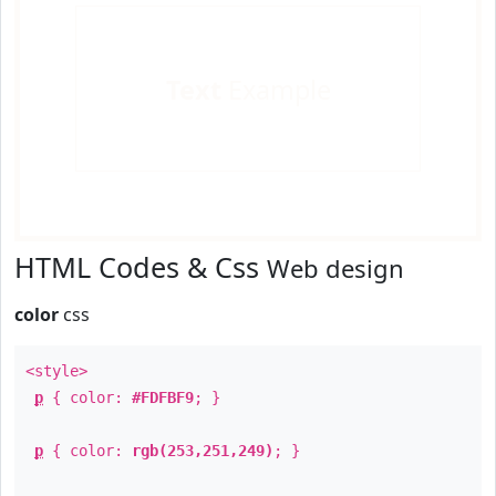
Text
Example
HTML Codes & Css
Web design
color
css
<style>
p
{ color:
#FDFBF9
; }
p
{ color:
rgb(253,251,249)
; }