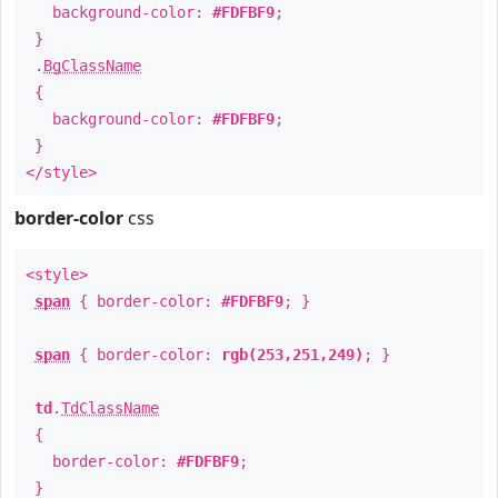
background-color:
#FDFBF9
;
}
.
BgClassName
{
background-color:
#FDFBF9
;
}
</style>
border-color
css
<style>
span
{ border-color:
#FDFBF9
; }
span
{ border-color:
rgb(253,251,249)
; }
td
.
TdClassName
{
border-color:
#FDFBF9
;
}