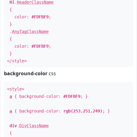
H1
.
HeaderClassName
{
color:
#FDFBF9
;
}
.
AnyTagClassName
{
color:
#FDFBF9
;
}
</style>
background-color
css
<style>
a
{ background-color:
#FDFBF9
; }
a
{ background-color:
rgb(253,251,249)
; }
div
.
DivClassName
{