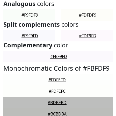
Analogous
colors
#F9FDF9
#FDFDF9
Split complements
colors
#F9F9FD
#FDF9FD
Complementary
color
#FBF9FD
Monochromatic Colors of #FBFDF9
#FDFEFD
#FDFEFC
#BDBEBD
#BCBDBA