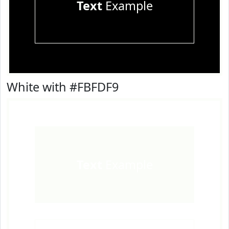
Text
Example
White with #FBFDF9
Text
Example