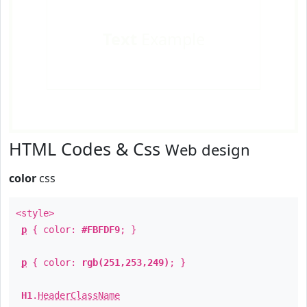
Text
Example
HTML Codes & Css
Web design
color
css
<style>
p
{ color:
#FBFDF9
; }
p
{ color:
rgb(251,253,249)
; }
H1
.
HeaderClassName