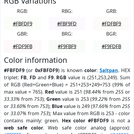
RGB Variations
RGB:
RBG:
GRB:
#FBFDF9
#FBF9FD
#FDFBF9
GBR:
BRG:
BGR:
#FDF9FB
#F9FBF9
#F9FDFB
Color information
#FBFDF9
(or
0xFBFDF9
) is known
color
:
Saltpan
. HEX
triplet:
FB
,
FD
and
F9
.
RGB
value is (251,253,249). Sum
of RGB (Red+Green+Blue) = 251+253+249=753 (
99%
of
max value = 765).
Red
value is 251 (
98.44%
from
255
or
33.33%
from
753
);
Green
value is 253 (
99.22%
from
255
or
33.60%
from
753
);
Blue
value is 249 (
97.66%
from
255
or
33.07%
from
753
); Max value from RGB is 253 - color
contains mainly: green.
Hex color #FBFDF9
is not a
web safe color
. Web safe color analog (approx):