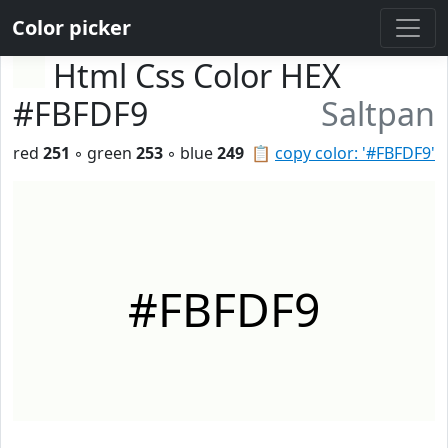
Color picker
Html Css Color HEX
#FBFDF9
Saltpan
red
251
◦ green
253
◦ blue
249
📋
copy color: '#FBFDF9'
#FBFDF9