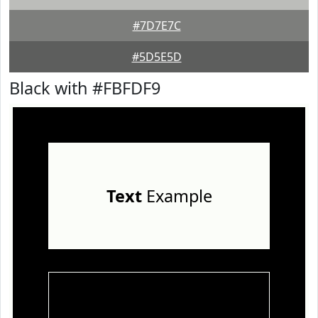
#7D7E7C
#5D5E5D
Black with #FBFDF9
Text
Example