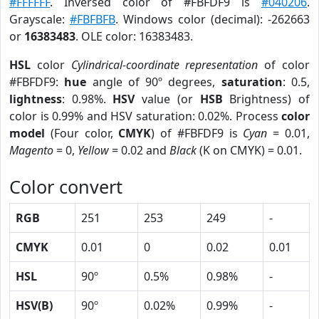
#FFFFFF
. Inversed color of #FBFDF9 is
#040206
.
Grayscale:
#FBFBFB
. Windows color (decimal): -262663
or
16383483
. OLE color: 16383483.
HSL
color
Cylindrical-coordinate representation
of color
#FBFDF9:
hue
angle of 90º degrees,
saturation
: 0.5,
lightness
: 0.98%.
HSV
value (or
HSB
Brightness) of
color is 0.99% and HSV saturation: 0.02%. Process
color
model
(Four color,
CMYK
) of #FBFDF9 is
Cyan
= 0.01,
Magento
= 0,
Yellow
= 0.02 and
Black
(K on CMYK) = 0.01.
Color convert
RGB
251
253
249
-
CMYK
0.01
0
0.02
0.01
HSL
90º
0.5%
0.98%
-
HSV(B)
90º
0.02%
0.99%
-