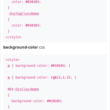
color:
#010103
;
}
.
AnyTagClassName
{
color:
#010103
;
}
</style>
background-color
css
<style>
a
{ background-color:
#010103
; }
a
{ background-color:
rgb(1,1,3)
; }
div
.
DivClassName
{
background-color:
#010103
;
}