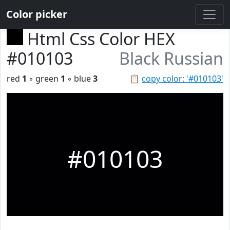
Color picker
Html Css Color HEX
#010103
Black Russian
red
1
◦ green
1
◦ blue
3
📋
copy color: '#010103'
#010103