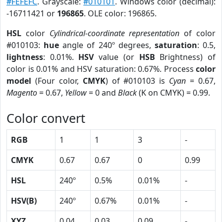
#FEFEFC
. Grayscale:
#010101
. Windows color (decimal):
-16711421 or
196865
. OLE color: 196865.
HSL
color
Cylindrical-coordinate representation
of color
#010103:
hue
angle of 240º degrees,
saturation
: 0.5,
lightness
: 0.01%.
HSV
value (or
HSB
Brightness) of
color is 0.01% and HSV saturation: 0.67%. Process
color
model
(Four color,
CMYK
) of #010103 is
Cyan
= 0.67,
Magento
= 0.67,
Yellow
= 0 and
Black
(K on CMYK) = 0.99.
Color convert
RGB
1
1
3
-
CMYK
0.67
0.67
0
0.99
HSL
240º
0.5%
0.01%
-
HSV(B)
240º
0.67%
0.01%
-
XYZ
0.04
0.03
0.09
-