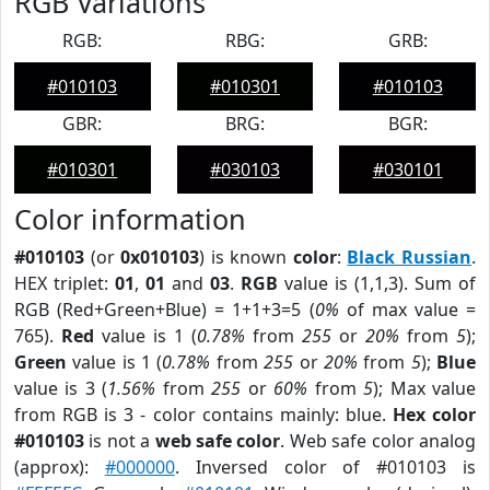
RGB Variations
RGB:
RBG:
GRB:
#010103
#010301
#010103
GBR:
BRG:
BGR:
#010301
#030103
#030101
Color information
#010103
(or
0x010103
) is known
color
:
Black Russian
.
HEX triplet:
01
,
01
and
03
.
RGB
value is (1,1,3). Sum of
RGB (Red+Green+Blue) = 1+1+3=5 (
0%
of max value =
765).
Red
value is 1 (
0.78%
from
255
or
20%
from
5
);
Green
value is 1 (
0.78%
from
255
or
20%
from
5
);
Blue
value is 3 (
1.56%
from
255
or
60%
from
5
); Max value
from RGB is 3 - color contains mainly: blue.
Hex color
#010103
is not a
web safe color
. Web safe color analog
(approx):
#000000
. Inversed color of #010103 is