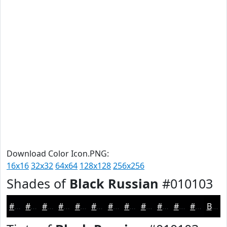
Download Color Icon.PNG:
16x16
32x32
64x64
128x128
256x256
Shades of
Black Russian
#010103
#010103
#010102
#010102
#010102
#010102
#010102
#010102
#010102
#010102
#010102
#010102
#010102
Black