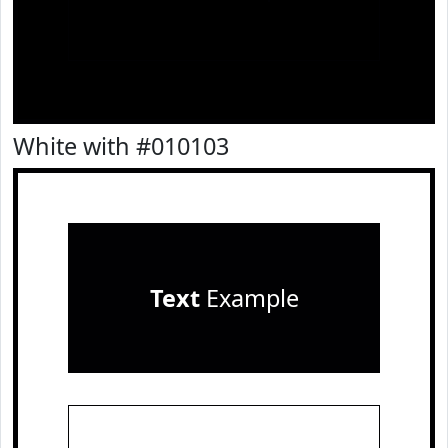
White with #010103
Text
Example