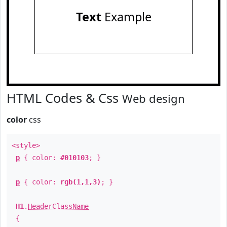
Text
Example
HTML Codes & Css
Web design
color
css
<style>
p
{ color:
#010103
; }
p
{ color:
rgb(1,1,3)
; }
H1
.
HeaderClassName
{