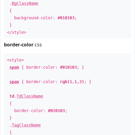
.
BgClassName
{
background-color:
#010103
;
}
</style>
border-color
css
<style>
span
{ border-color:
#010103
; }
span
{ border-color:
rgb(1,1,3)
; }
td
.
TdClassName
{
border-color:
#010103
;
}
.
TagClassName
{