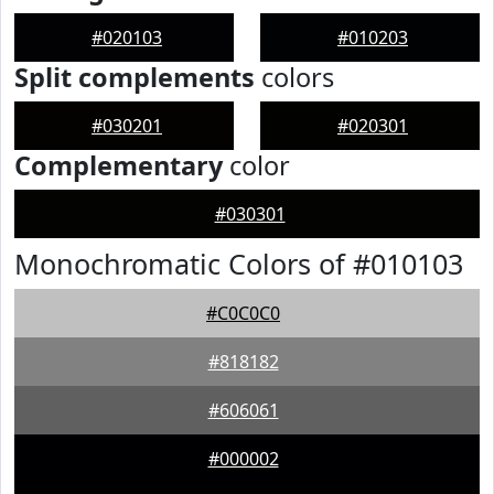
#020103
#010203
Split complements
colors
#030201
#020301
Complementary
color
#030301
Monochromatic Colors of #010103
#C0C0C0
#818182
#606061
#000002