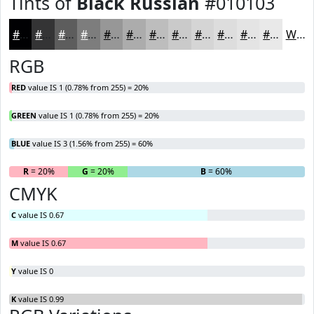
Tints of
Black Russian
#010103
#010103
#343435
#5D5D5D
#7D7D7D
#979797
#ACACAC
#BDBDBD
#CACACA
#D5D5D5
#DDDDDD
#E4E4E4
#E9E9E9
White
RGB
RED
value IS 1 (0.78% from 255) = 20%
GREEN
value IS 1 (0.78% from 255) = 20%
BLUE
value IS 3 (1.56% from 255) = 60%
R
= 20%
G
= 20%
B
= 60%
CMYK
C
value IS 0.67
M
value IS 0.67
Y
value IS 0
K
value IS 0.99