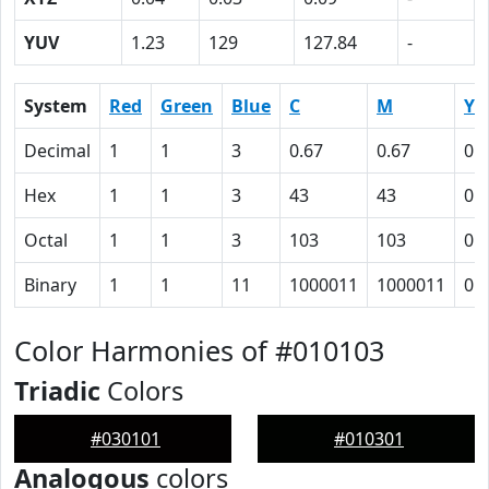
YUV
1.23
129
127.84
-
System
Red
Green
Blue
C
M
Y
Decimal
1
1
3
0.67
0.67
0
Hex
1
1
3
43
43
0
Octal
1
1
3
103
103
0
Binary
1
1
11
1000011
1000011
0
Color Harmonies of #010103
Triadic
Colors
#030101
#010301
Analogous
colors