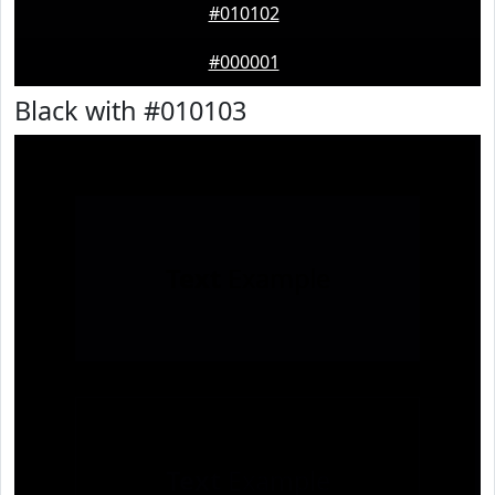
#010102
#000001
Black with #010103
Text
Example
Text
Example