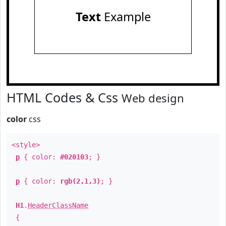
Text
Example
HTML Codes & Css
Web design
color
css
<style>
p
{ color:
#020103
; }
p
{ color:
rgb(2,1,3)
; }
H1
.
HeaderClassName
{