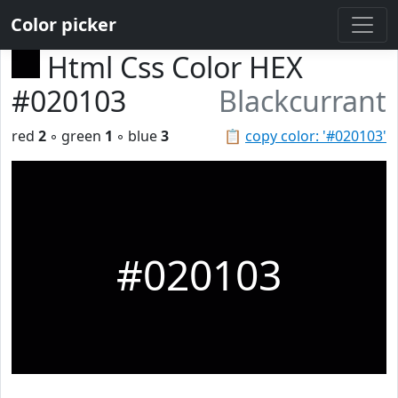
Color picker
Html Css Color HEX
#020103
Blackcurrant
red
2
◦ green
1
◦ blue
3
📋
copy color: '#020103'
#020103