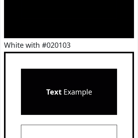
White with #020103
Text
Example