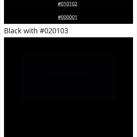
#010102
#000001
Black with #020103
Text
Example
Text
Example