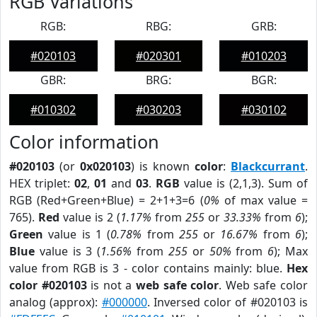
RGB Variations
RGB:
RBG:
GRB:
#020103
#020301
#010203
GBR:
BRG:
BGR:
#010302
#030203
#030102
Color information
#020103
(or
0x020103
) is known
color
:
Blackcurrant
.
HEX triplet:
02
,
01
and
03
.
RGB
value is (2,1,3). Sum of
RGB (Red+Green+Blue) = 2+1+3=6 (
0%
of max value =
765).
Red
value is 2 (
1.17%
from
255
or
33.33%
from
6
);
Green
value is 1 (
0.78%
from
255
or
16.67%
from
6
);
Blue
value is 3 (
1.56%
from
255
or
50%
from
6
); Max
value from RGB is 3 - color contains mainly: blue.
Hex
color #020103
is not a
web safe color
. Web safe color
analog (approx):
#000000
. Inversed color of #020103 is