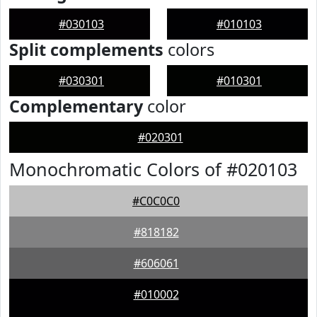
#030103
#010103
Split complements
colors
#030301
#010301
Complementary
color
#020301
Monochromatic Colors of #020103
#C0C0C0
#818182
#606061
#010002