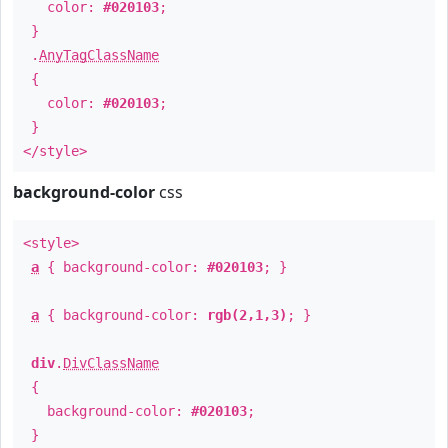
color:
#020103
;
}
.
AnyTagClassName
{
color:
#020103
;
}
</style>
background-color
css
<style>
a
{ background-color:
#020103
; }
a
{ background-color:
rgb(2,1,3)
; }
div
.
DivClassName
{
background-color:
#020103
;
}