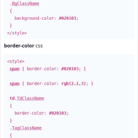
.
BgClassName
{
background-color:
#020103
;
}
</style>
border-color
css
<style>
span
{ border-color:
#020103
; }
span
{ border-color:
rgb(2,1,3)
; }
td
.
TdClassName
{
border-color:
#020103
;
}
.
TagClassName
{