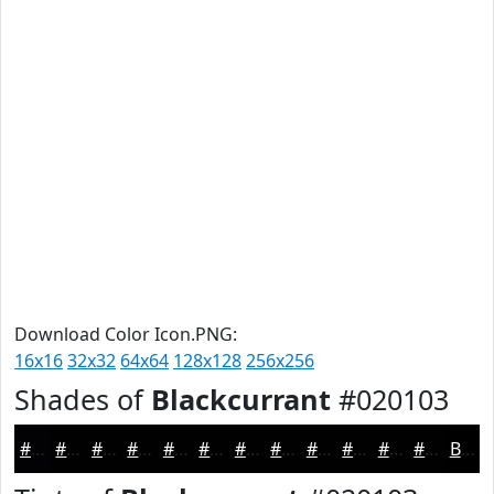
Download Color Icon.PNG:
16x16
32x32
64x64
128x128
256x256
Shades of
Blackcurrant
#020103
#020103
#020102
#020102
#020102
#020102
#020102
#020102
#020102
#020102
#020102
#020102
#020102
Black