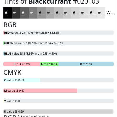
Tints of
Blackcurrant
#020103
#020103
#353435
#5D5D5D
#7D7D7D
#979797
#ACACAC
#BDBDBD
#CACACA
#D5D5D5
#DDDDDD
#E4E4E4
#E9E9E9
White
RGB
RED
value IS 2 (1.17% from 255) = 33.33%
GREEN
value IS 1 (0.78% from 255) = 16.67%
BLUE
value IS 3 (1.56% from 255) = 50%
R
= 33.33%
G
= 16.67%
B
= 50%
CMYK
C
value IS 0.33
M
value IS 0.67
Y
value IS 0
K
value IS 0.99