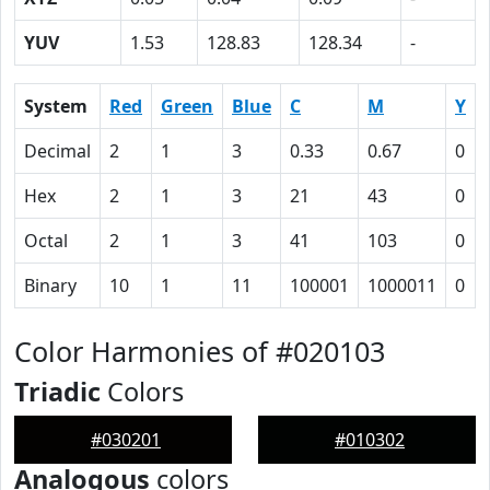
YUV
1.53
128.83
128.34
-
System
Red
Green
Blue
C
M
Y
Decimal
2
1
3
0.33
0.67
0
Hex
2
1
3
21
43
0
Octal
2
1
3
41
103
0
Binary
10
1
11
100001
1000011
0
Color Harmonies of #020103
Triadic
Colors
#030201
#010302
Analogous
colors