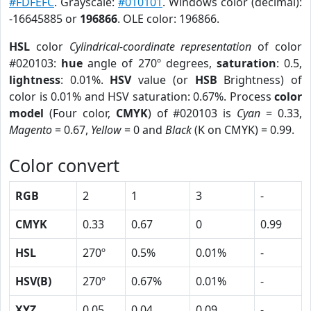
#FDFEFC
. Grayscale:
#010101
. Windows color (decimal):
-16645885 or
196866
. OLE color: 196866.
HSL
color
Cylindrical-coordinate representation
of color
#020103:
hue
angle of 270º degrees,
saturation
: 0.5,
lightness
: 0.01%.
HSV
value (or
HSB
Brightness) of
color is 0.01% and HSV saturation: 0.67%. Process
color
model
(Four color,
CMYK
) of #020103 is
Cyan
= 0.33,
Magento
= 0.67,
Yellow
= 0 and
Black
(K on CMYK) = 0.99.
Color convert
RGB
2
1
3
-
CMYK
0.33
0.67
0
0.99
HSL
270º
0.5%
0.01%
-
HSV(B)
270º
0.67%
0.01%
-
XYZ
0.05
0.04
0.09
-