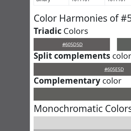
Color Harmonies of 
Triadic
Colors
#605D5D
Split complements
colo
#605E5D
Complementary
color
Monochromatic Color