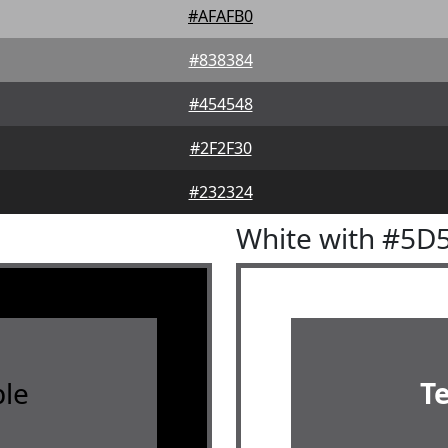
#AFAFB0
#838384
#454548
#2F2F30
#232324
White with #5D
le
T