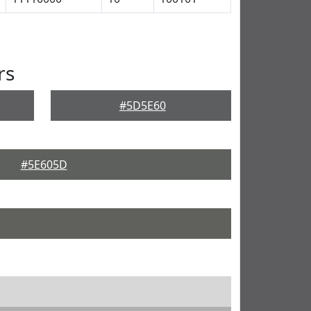
rs
#5D5E60
#5E605D