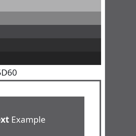
5D60
ext
Example