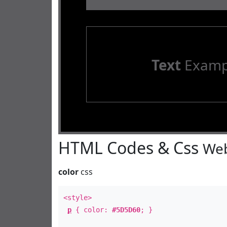
Text
Examp
HTML Codes & Css
Web
color
css
<style>
p
{ color:
#5D5D60
; }