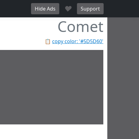
♥
Hide Ads
Support
Comet
📋
copy color: '#5D5D60'