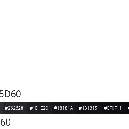
5D60
#262628
#1E1E20
#18181A
#131315
#0F0F11
60