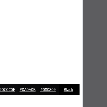
#0C0C0E
#0A0A0B
#080809
Black