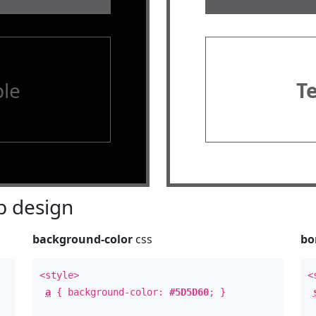
le
T
 design
background-color
css
bo
<style>
<
a
{ background-color:
#5D5D60
; }