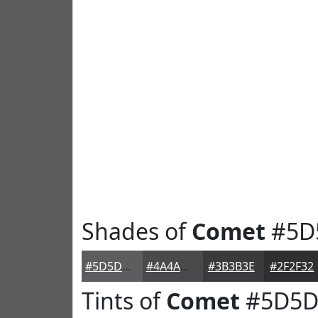
Shades of
Comet
#5D
#5D5D60
#4A4A4D
#3B3B3E
#2F2F32
Tints of
Comet
#5D5D