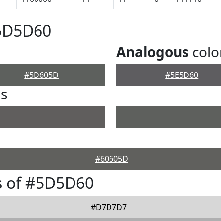
#5D5D60
Analogous
colo
#5D605D
#5E5D60
rs
#60605D
s of #5D5D60
#D7D7D7