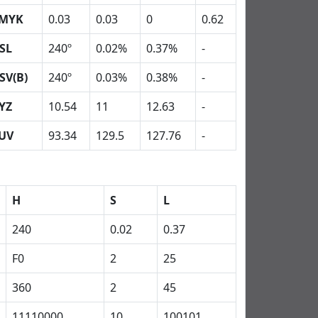
MYK
0.03
0.03
0
0.62
SL
240º
0.02%
0.37%
-
SV(B)
240º
0.03%
0.38%
-
YZ
10.54
11
12.63
-
UV
93.34
129.5
127.76
-
H
S
L
240
0.02
0.37
F0
2
25
360
2
45
11110000
10
100101