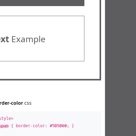
ext
Example
rder-color
css
style>
span
{ border-color:
#5D5D60
; }