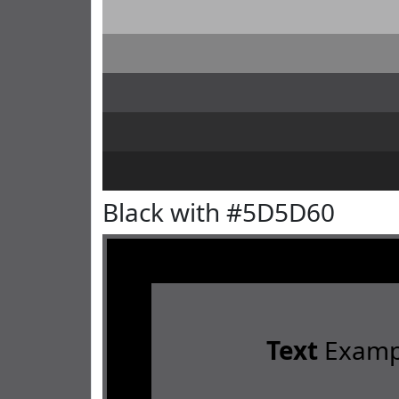
Black with #5D5D60
Text
Examp