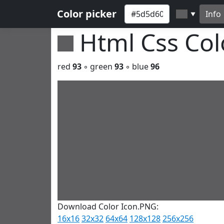
Color picker
Info
▼
Html Css Co
red
93
◦ green
93
◦ blue
96
Download Color Icon.PNG:
16x16
32x32
64x64
128x128
256x256