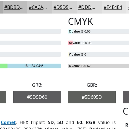
#BDBDBD
#CACACA
#D5D5D5
#DDDDDD
#E4E4E4
CMYK
C
value IS 0.03
M
value IS 0.03
Y
value IS 0
B
= 34.04%
K
value IS 0.62
GRB:
GBR:
#5D5D60
#5D605D
C
:
Comet
. HEX triplet:
5D
,
5D
and
60
.
RGB
value is
R