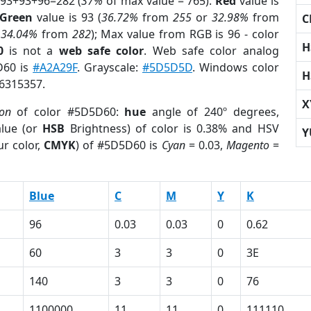
 93+93+96=282 (
37%
of max value = 765).
Red
value is
Green
value is 93 (
36.72%
from
255
or
32.98%
from
C
r
34.04%
from
282
); Max value from RGB is 96 - color
H
0
is not a
web safe color
. Web safe color analog
D60 is
#A2A29F
. Grayscale:
#5D5D5D
. Windows color
H
 6315357.
X
ion
of color #5D5D60:
hue
angle of 240º degrees,
lue (or
HSB
Brightness) of color is 0.38% and HSV
Y
r color,
CMYK
) of #5D5D60 is
Cyan
= 0.03,
Magento
=
Blue
C
M
Y
K
96
0.03
0.03
0
0.62
60
3
3
0
3E
140
3
3
0
76
1100000
11
11
0
111110