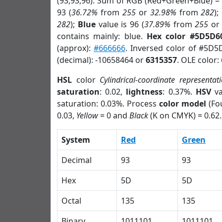
(93,93,96). Sum of RGB (Red+Green+Blue) =
93 (
36.72%
from
255
or
32.98%
from
282
);
282
);
Blue
value is 96 (
37.89%
from
255
o
contains mainly: blue.
Hex color #5D5D6
(approx):
#666666
. Inversed color of #5D5
(decimal): -10658464 or
6315357
. OLE color:
HSL
color
Cylindrical-coordinate representat
saturation
: 0.02,
lightness
: 0.37%.
HSV
va
saturation: 0.03%. Process
color model
(Fou
0.03,
Yellow
= 0 and
Black
(K on CMYK) = 0.62.
System
Red
Green
Decimal
93
93
Hex
5D
5D
Octal
135
135
Binary
1011101
1011101