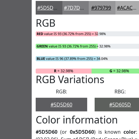
#5D5D60
#7D7D80
#979799
#ACACAD
RGB
RED
value IS 93 (36.72% from 255) = 32.98%
GREEN
value IS 93 (36.72% from 255) = 32.98%
BLUE
value IS 96 (37.89% from 255) = 34.04%
R
= 32.98%
G
= 32.98%
RGB Variations
RGB:
RBG:
#5D5D60
#5D605D
Color information
#5D5D60
(or
0x5D5D60
) is known
color