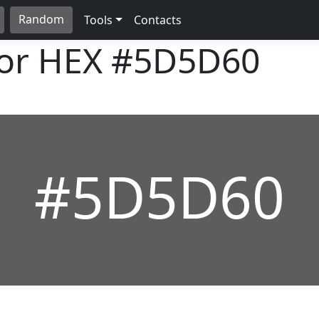
Random
Tools
Contacts
lor HEX
#5D5D60
#5D5D60