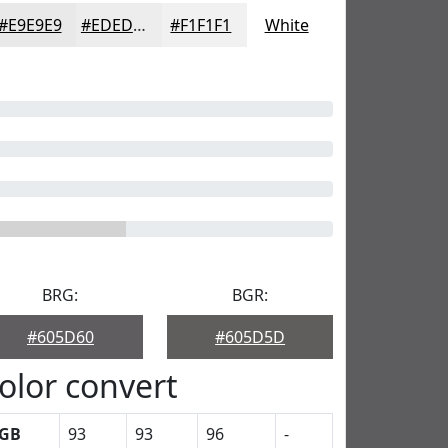
#E9E9E9
#EDEDED
#F1F1F1
White
BRG:
BGR:
#605D60
#605D5D
olor convert
GB
93
93
96
-