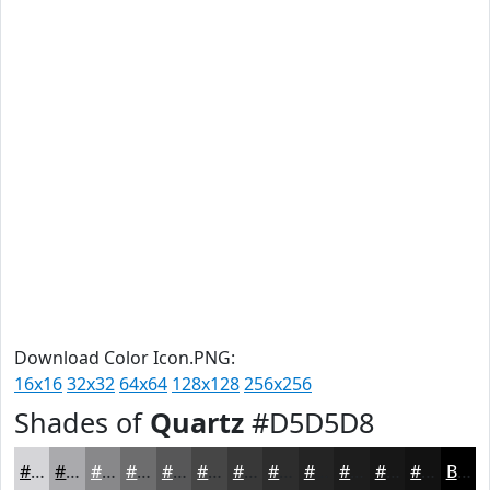
Download Color Icon.PNG:
16x16
32x32
64x64
128x128
256x256
Shades of
Quartz
#D5D5D8
#D5D5D8
#AAAAAD
#88888A
#6D6D6E
#575758
#464646
#383838
#2D2D2D
#242424
#1D1D1D
#171717
#121212
Black