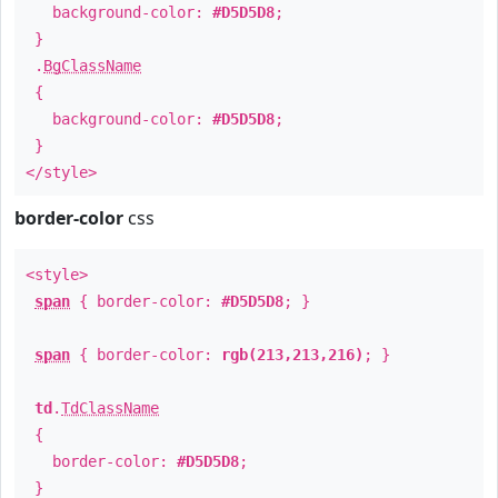
background-color:
#D5D5D8
;
}
.
BgClassName
{
background-color:
#D5D5D8
;
}
</style>
border-color
css
<style>
span
{ border-color:
#D5D5D8
; }
span
{ border-color:
rgb(213,213,216)
; }
td
.
TdClassName
{
border-color:
#D5D5D8
;
}