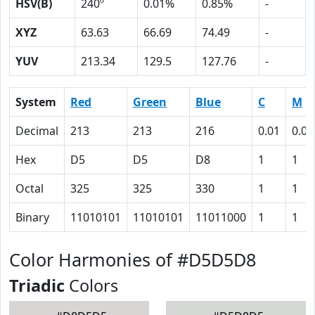
HSV(B)
240º
0.01%
0.85%
-
XYZ
63.63
66.69
74.49
-
YUV
213.34
129.5
127.76
-
System
Red
Green
Blue
C
M
Decimal
213
213
216
0.01
0.01
Hex
D5
D5
D8
1
1
Octal
325
325
330
1
1
Binary
11010101
11010101
11011000
1
1
Color Harmonies of #D5D5D8
Triadic
Colors