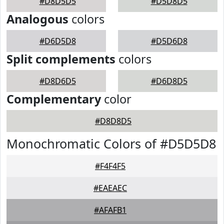
#D8D5D5
#D5D8D5
Analogous
colors
#D6D5D8
#D5D6D8
Split complements
colors
#D8D6D5
#D6D8D5
Complementary
color
#D8D8D5
Monochromatic Colors of #D5D5D8
#F4F4F5
#EAEAEC
#AFAFB1