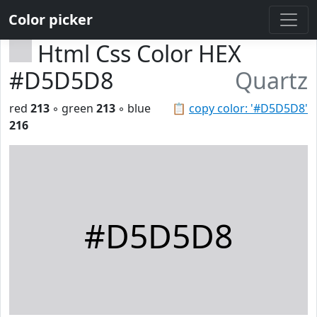
Color picker
Html Css Color HEX
#D5D5D8
Quartz
red
213
◦ green
213
◦ blue
📋
copy color: '#D5D5D8'
216
#D5D5D8