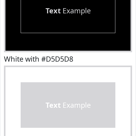
Text
Example
White with #D5D5D8
Text
Example