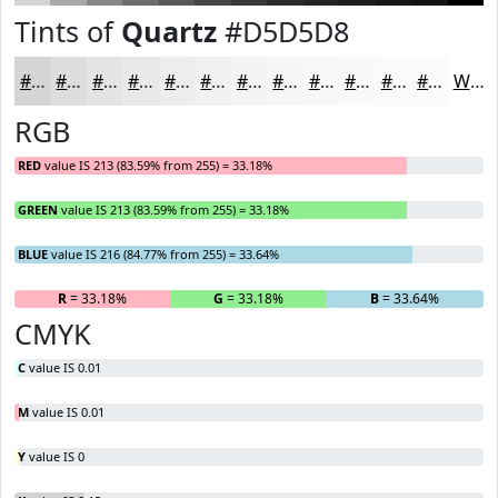
Tints of
Quartz
#D5D5D8
#D5D5D8
#DDDDE0
#E4E4E6
#E9E9EB
#EDEDEF
#F1F1F2
#F4F4F5
#F6F6F7
#F8F8F9
#F9F9FA
#FAFAFB
#FBFBFC
White
RGB
RED
value IS 213 (83.59% from 255) = 33.18%
GREEN
value IS 213 (83.59% from 255) = 33.18%
BLUE
value IS 216 (84.77% from 255) = 33.64%
R
= 33.18%
G
= 33.18%
B
= 33.64%
CMYK
C
value IS 0.01
M
value IS 0.01
Y
value IS 0