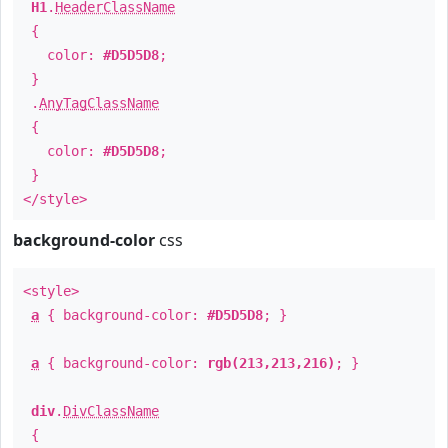
H1
.
HeaderClassName
{
color:
#D5D5D8
;
}
.
AnyTagClassName
{
color:
#D5D5D8
;
}
</style>
background-color
css
<style>
a
{ background-color:
#D5D5D8
; }
a
{ background-color:
rgb(213,213,216)
; }
div
.
DivClassName
{