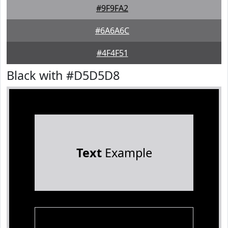
#9F9FA2
#6A6A6C
#4F4F51
Black with #D5D5D8
Text
Example