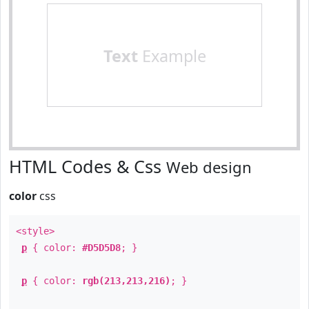
Text
Example
HTML Codes & Css
Web design
color
css
<style>
p
{ color:
#D5D5D8
; }
p
{ color:
rgb(213,213,216)
; }