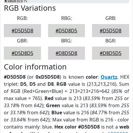
K
value IS 0.15
RGB Variations
RGB:
RBG:
GRB:
#D5D5D8
#D5D8D5
#D5D5D8
GBR:
BRG:
BGR:
#D5D8D5
#D8D5D8
#D8D5D5
Color information
#D5D5D8
(or
0xD5D5D8
) is known
color
:
Quartz
. HEX
triplet:
D5
,
D5
and
D8
.
RGB
value is (213,213,216). Sum
of RGB (Red+Green+Blue) = 213+213+216=642 (
85%
of
max value = 765).
Red
value is 213 (
83.59%
from
255
or
33.18%
from
642
);
Green
value is 213 (
83.59%
from
255
or
33.18%
from
642
);
Blue
value is 216 (
84.77%
from
255
or
33.64%
from
642
); Max value from RGB is 216 - color
contains mainly: blue.
Hex color #D5D5D8
is not a
web