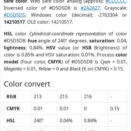
safe color
. Web safe color analog (approx):
#CCCCCC
.
Inversed color of #D5D5D8 is
#2A2A27
. Grayscale:
#D5D5D5
. Windows color (decimal): -2763304 or
14210517
. OLE color: 14210517.
HSL
color
Cylindrical-coordinate representation
of color
#D5D5D8:
hue
angle of 240º degrees,
saturation
: 0.04,
lightness
: 0.84%.
HSV
value (or
HSB
Brightness) of
color is 0.85% and HSV saturation: 0.01%. Process
color
model
(Four color,
CMYK
) of #D5D5D8 is
Cyan
= 0.01,
Magento
= 0.01,
Yellow
= 0 and
Black
(K on CMYK) = 0.15.
Color convert
RGB
213
213
216
-
CMYK
0.01
0.01
0
0.15
HSL
240º
0.04%
0.84%
-