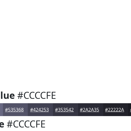
lue
#CCCCFE
#535368
#424253
#353542
#2A2A35
#22222A
e
#CCCCFE