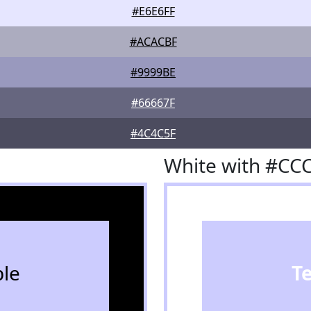
#E6E6FF
#ACACBF
#9999BE
#66667F
#4C4C5F
White with #CC
le
T