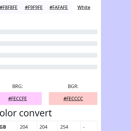
#F8F8FE
#F9F9FE
#FAFAFE
White
BRG:
BGR:
#FECCFE
#FECCCC
olor convert
GB
204
204
254
-