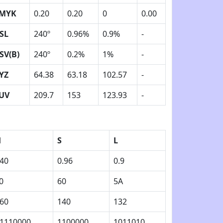
MYK
0.20
0.20
0
0.00
SL
240º
0.96%
0.9%
-
SV(B)
240º
0.2%
1%
-
YZ
64.38
63.18
102.57
-
UV
209.7
153
123.93
-
H
S
L
40
0.96
0.9
0
60
5A
60
140
132
1110000
1100000
1011010