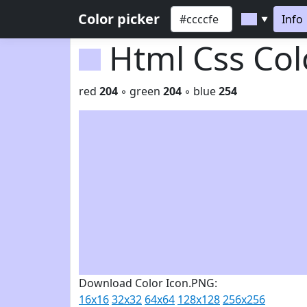
Color picker
Info
▼
Html Css Co
red
204
◦ green
204
◦ blue
254
Download Color Icon.PNG:
16x16
32x32
64x64
128x128
256x256