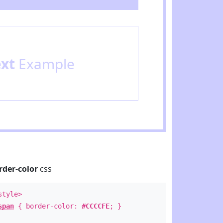
ext
Example
rder-color
css
style>
span
{ border-color:
#CCCCFE
; }