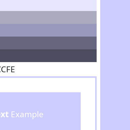
CCFE
ext
Example