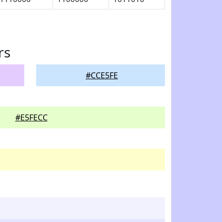
rs
#CCE5FE
#E5FECC