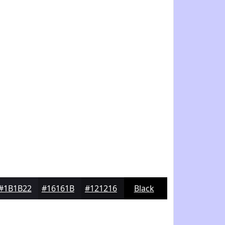
#1B1B22
#16161B
#121216
Black