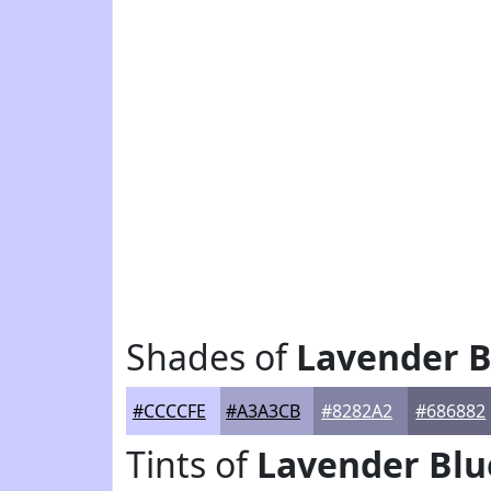
Shades of
Lavender B
#CCCCFE
#A3A3CB
#8282A2
#686882
Tints of
Lavender Blu