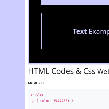
Text
Examp
HTML Codes & Css
Web
color
css
<style>
p
{ color:
#CCCCFE
; }