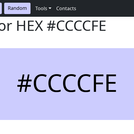
Random
Tools
Contacts
lor HEX
#CCCCFE
#CCCCFE