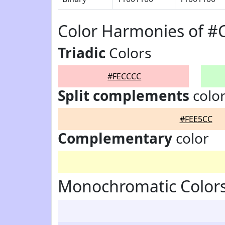
Color Harmonies of #
Triadic
Colors
#FECCCC
Split complements
colo
#FEE5CC
Complementary
color
Monochromatic Color