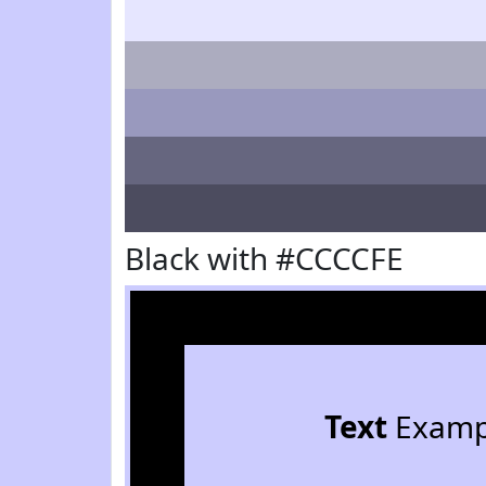
Black with #CCCCFE
Text
Examp