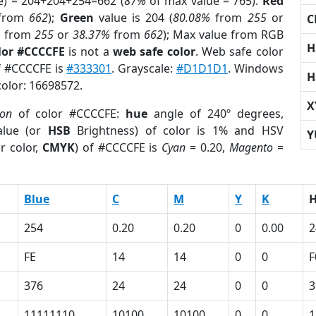
e) = 204+204+254=662 (
87%
of max value = 765).
Red
from
662
);
Green
value is 204 (
80.08%
from
255
or
C
%
from
255
or
38.37%
from
662
); Max value from RGB
H
lor #CCCCFE
is not a
web safe color
. Web safe color
of #CCCCFE is
#333301
. Grayscale:
#D1D1D1
. Windows
H
color: 16698572.
X
ion
of color #CCCCFE:
hue
angle of 240º degrees,
lue (or
HSB
Brightness) of color is 1% and HSV
Y
r color,
CMYK
) of #CCCCFE is
Cyan
= 0.20,
Magento
=
Blue
C
M
Y
K
254
0.20
0.20
0
0.00
2
FE
14
14
0
0
F
376
24
24
0
0
3
11111110
10100
10100
0
0
1