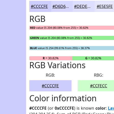
#CCCCFE
#D6D6FE
#DEDEFE
#E5E5FE
RGB
RED
value IS 204 (80.08% from 255) = 30.82%
GREEN
value IS 204 (80.08% from 255) = 30.82%
BLUE
value IS 254 (99.61% from 255) = 38.37%
R
= 30.82%
G
= 30.82%
RGB Variations
RGB:
RBG:
#CCCCFE
#CCFECC
Color information
#CCCCFE
(or
0xCCCCFE
) is known
color
:
La