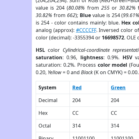
(204,204,254). Sum of RGB (Red+Green+Blu
value is 204 (
80.08%
from
255
or
30.82%
30.82%
from
662
);
Blue
value is 254 (
99.61
is 254 - color contains mainly: blue.
Hex co
analog (approx):
#CCCCFF
. Inversed color 
color (decimal): -3355394 or
16698572
. OLE 
HSL
color
Cylindrical-coordinate representat
saturation
: 0.96,
lightness
: 0.9%.
HSV
va
saturation: 0.2%. Process
color model
(Fou
0.20,
Yellow
= 0 and
Black
(K on CMYK) = 0.00.
System
Red
Green
Decimal
204
204
Hex
CC
CC
Octal
314
314
Binary
11001100
11001100