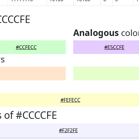
CCCCFE
Analogous
colo
#CCFECC
#E5CCFE
rs
#FEFECC
s of #CCCCFE
#F2F2FE