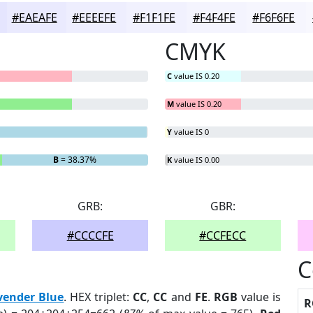
#EAEAFE
#EEEEFE
#F1F1FE
#F4F4FE
#F6F6FE
CMYK
C
value IS 0.20
M
value IS 0.20
Y
value IS 0
B
= 38.37%
K
value IS 0.00
GRB:
GBR:
#CCCCFE
#CCFECC
C
vender Blue
. HEX triplet:
CC
,
CC
and
FE
.
RGB
value is
R