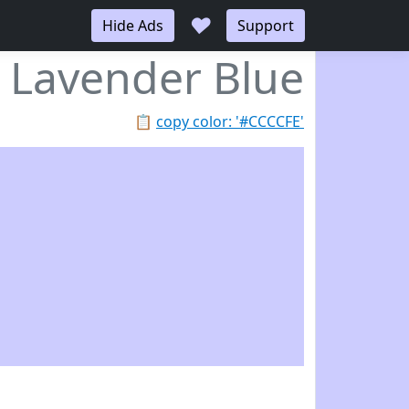
♥
Hide Ads
Support
Lavender Blue
📋
copy color: '#CCCCFE'