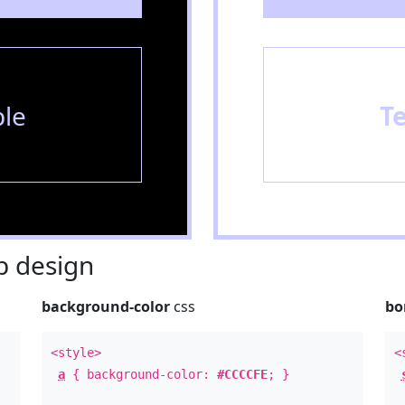
le
T
 design
background-color
css
bo
<style>
<
a
{ background-color:
#CCCCFE
; }