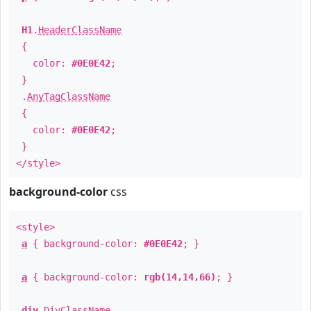
H1
.
HeaderClassName
{
color:
#0E0E42
;
}
.
AnyTagClassName
{
color:
#0E0E42
;
}
</style>
background-color
css
<style>
a
{ background-color:
#0E0E42
; }
a
{ background-color:
rgb(14,14,66)
; }
div
.
DivClassName