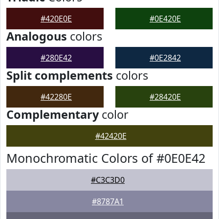
#420E0E
#0E420E
Analogous
colors
#280E42
#0E2842
Split complements
colors
#42280E
#28420E
Complementary
color
#42420E
Monochromatic Colors of #0E0E42
#C3C3D0
#8787A1