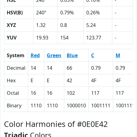
HSL
240º
0.65%
0.16%
-
HSV(B)
240º
0.79%
0.26%
-
XYZ
1.32
0.8
5.24
-
YUV
19.93
154
123.77
-
System
Red
Green
Blue
C
M
Decimal
14
14
66
0.79
0.79
Hex
E
E
42
4F
4F
Octal
16
16
102
117
117
Binary
1110
1110
1000010
1001111
1001111
Color Harmonies of #0E0E42
Triadic
Colors