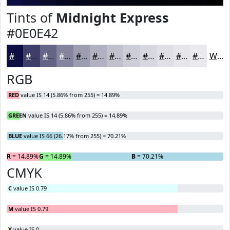
Tints of
Midnight Express
#0E0E42
#0E0E42
#3E3E68
#656586
#84849E
#9D9DB1
#B1B1C1
#C1C1CD
#CDCDD7
#D7D7DF
#DFDFE5
#E5E5EA
#EAEAEE
White
RGB
RED
value IS 14 (5.86% from 255) = 14.89%
GREEN
value IS 14 (5.86% from 255) = 14.89%
BLUE
value IS 66 (26.17% from 255) = 70.21%
R
= 14.89%
G
= 14.89%
B
= 70.21%
CMYK
C
value IS 0.79
M
value IS 0.79
Y
value IS 0