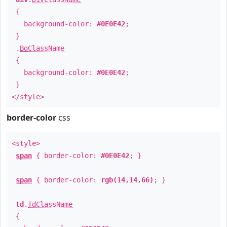
{
background-color:
#0E0E42
;
}
.
BgClassName
{
background-color:
#0E0E42
;
}
</style>
border-color
css
<style>
span
{ border-color:
#0E0E42
; }
span
{ border-color:
rgb(14,14,66)
; }
td
.
TdClassName
{