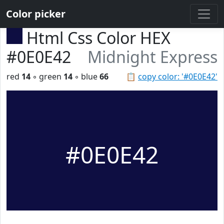
Color picker
Html Css Color HEX
#0E0E42
Midnight Express
red
14
◦ green
14
◦ blue
66
📋
copy color: '#0E0E42'
#0E0E42