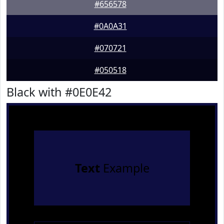
#656578
#0A0A31
#070721
#050518
Black with #0E0E42
Text
Example