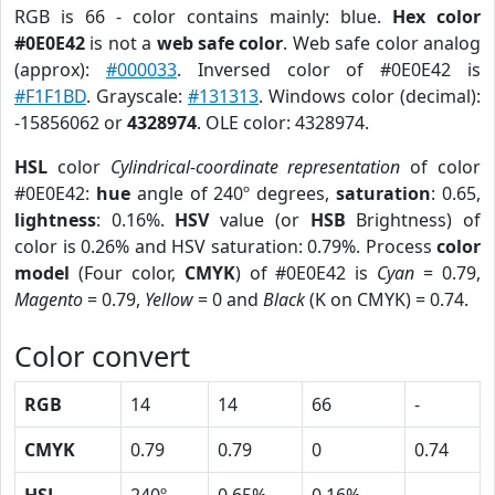
RGB is 66 - color contains mainly: blue.
Hex color
#0E0E42
is not a
web safe color
. Web safe color analog
(approx):
#000033
. Inversed color of #0E0E42 is
#F1F1BD
. Grayscale:
#131313
. Windows color (decimal):
-15856062 or
4328974
. OLE color: 4328974.
HSL
color
Cylindrical-coordinate representation
of color
#0E0E42:
hue
angle of 240º degrees,
saturation
: 0.65,
lightness
: 0.16%.
HSV
value (or
HSB
Brightness) of
color is 0.26% and HSV saturation: 0.79%. Process
color
model
(Four color,
CMYK
) of #0E0E42 is
Cyan
= 0.79,
Magento
= 0.79,
Yellow
= 0 and
Black
(K on CMYK) = 0.74.
Color convert
RGB
14
14
66
-
CMYK
0.79
0.79
0
0.74