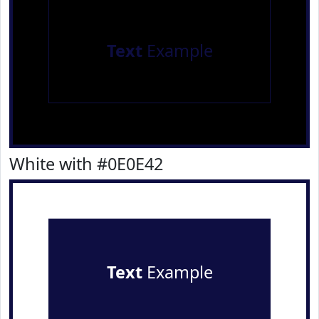
Text
Example
White with #0E0E42
Text
Example