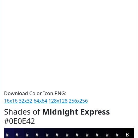
Download Color Icon.PNG:
16x16
32x32
64x64
128x128
256x256
Shades of
Midnight Express
#0E0E42
#0E0E42
#0B0B35
#09092A
#070722
#06061B
#050516
#040412
#03030E
#02020B
#020209
#020207
#020206
Black