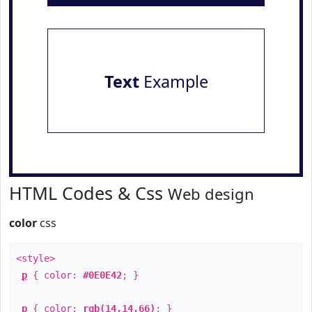
Text
Example
HTML Codes & Css
Web design
color
css
<style>
p
{ color:
#0E0E42
; }
p
{ color:
rgb(14,14,66)
; }