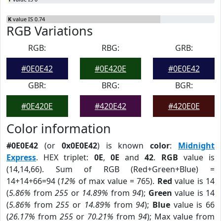
K
value IS 0.74
RGB Variations
RGB:
RBG:
GRB:
#0E0E42
#0E420E
#0E0E42
GBR:
BRG:
BGR:
#0E420E
#420E42
#420E0E
Color information
#0E0E42
(or
0x0E0E42
) is known
color
:
Midnight
Express
. HEX triplet:
0E
,
0E
and
42
.
RGB
value is
(14,14,66). Sum of RGB (Red+Green+Blue) =
14+14+66=94 (
12%
of max value = 765).
Red
value is 14
(
5.86%
from
255
or
14.89%
from
94
);
Green
value is 14
(
5.86%
from
255
or
14.89%
from
94
);
Blue
value is 66
(
26.17%
from
255
or
70.21%
from
94
); Max value from