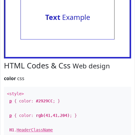
Text
Example
HTML Codes & Css
Web design
color
css
<style>
p
{ color:
#2929CC
; }
p
{ color:
rgb(41,41,204)
; }
H1
.
HeaderClassName