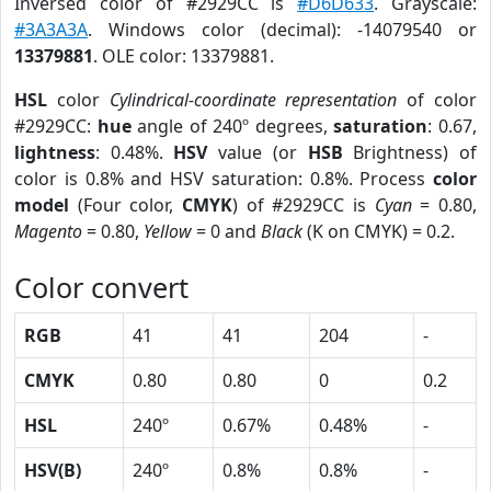
Inversed color of #2929CC is
#D6D633
. Grayscale:
#3A3A3A
. Windows color (decimal): -14079540 or
13379881
. OLE color: 13379881.
HSL
color
Cylindrical-coordinate representation
of color
#2929CC:
hue
angle of 240º degrees,
saturation
: 0.67,
lightness
: 0.48%.
HSV
value (or
HSB
Brightness) of
color is 0.8% and HSV saturation: 0.8%. Process
color
model
(Four color,
CMYK
) of #2929CC is
Cyan
= 0.80,
Magento
= 0.80,
Yellow
= 0 and
Black
(K on CMYK) = 0.2.
Color convert
RGB
41
41
204
-
CMYK
0.80
0.80
0
0.2
HSL
240º
0.67%
0.48%
-
HSV(B)
240º
0.8%
0.8%
-