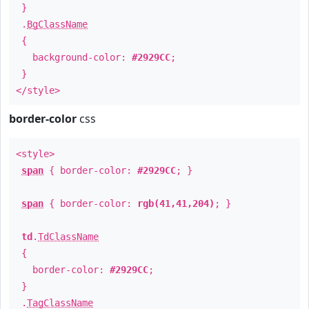
}
.
BgClassName
{
background-color:
#2929CC
;
}
</style>
border-color
css
<style>
span
{ border-color:
#2929CC
; }
span
{ border-color:
rgb(41,41,204)
; }
td
.
TdClassName
{
border-color:
#2929CC
;
}
.
TagClassName