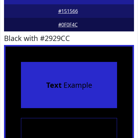
#151566
#0F0F4C
Black with #2929CC
Text
Example