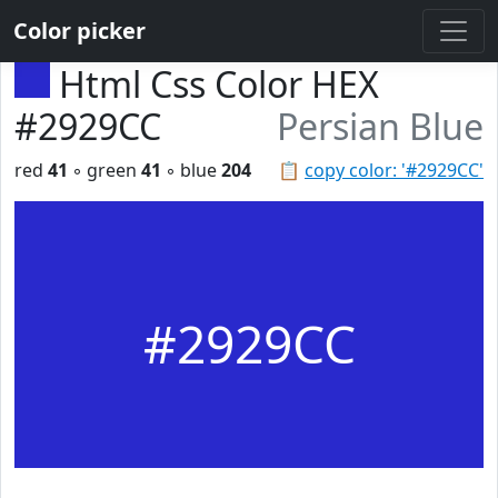
Color picker
Html Css Color HEX
#2929CC
Persian Blue
red
41
◦ green
41
◦ blue
204
📋
copy color: '#2929CC'
#2929CC