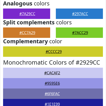
Analogous
colors
#7A29CC
#297ACC
Split complements
colors
#CC7A29
#7ACC29
Complementary
color
#CCCC29
Monochromatic Colors of #2929CC
#CACAF2
#9595E6
#6F6FAC
#1E1E99