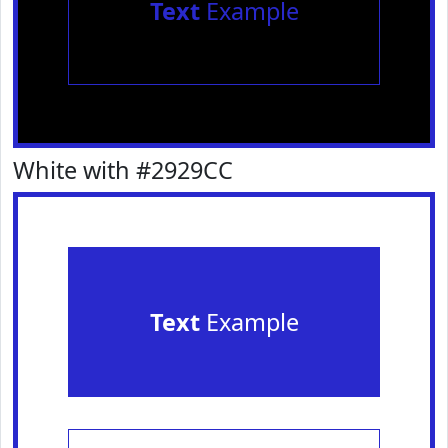
Text
Example
White with #2929CC
Text
Example