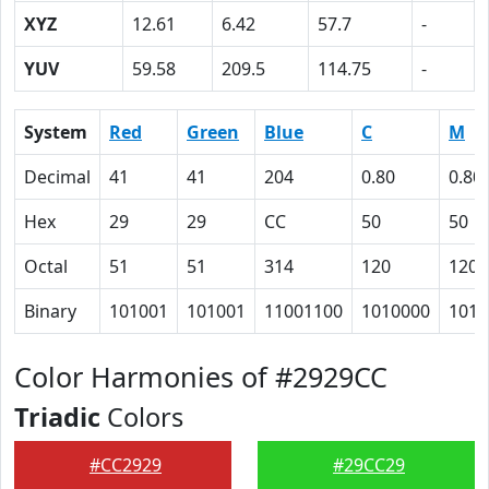
XYZ
12.61
6.42
57.7
-
YUV
59.58
209.5
114.75
-
System
Red
Green
Blue
C
M
Decimal
41
41
204
0.80
0.80
Hex
29
29
CC
50
50
Octal
51
51
314
120
120
Binary
101001
101001
11001100
1010000
1010
Color Harmonies of #2929CC
Triadic
Colors
#CC2929
#29CC29