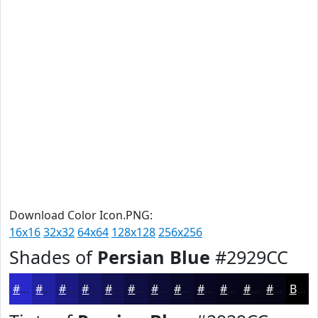
Download Color Icon.PNG:
16x16
32x32
64x64
128x128
256x256
Shades of
Persian Blue
#2929CC
#2929CC
#2121A3
#1A1A82
#151568
#111153
#0E0E42
#0B0B35
#09092A
#070722
#06061B
#050516
#040412
Black