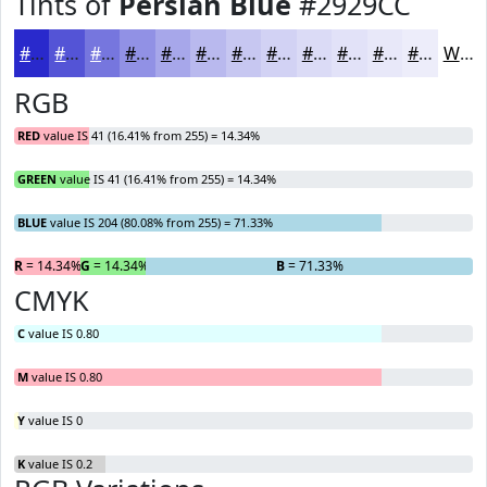
Tints of
Persian Blue
#2929CC
#2929CC
#5454D6
#7676DE
#9191E5
#A7A7EA
#B9B9EE
#C7C7F1
#D2D2F4
#DBDBF6
#E2E2F8
#E8E8F9
#EDEDFA
White
RGB
RED
value IS 41 (16.41% from 255) = 14.34%
GREEN
value IS 41 (16.41% from 255) = 14.34%
BLUE
value IS 204 (80.08% from 255) = 71.33%
R
= 14.34%
G
= 14.34%
B
= 71.33%
CMYK
C
value IS 0.80
M
value IS 0.80
Y
value IS 0
K
value IS 0.2