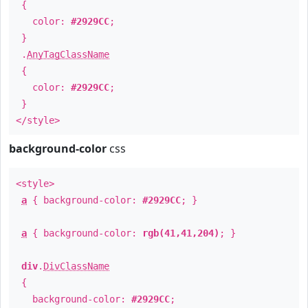
{
color:
#2929CC
;
}
.
AnyTagClassName
{
color:
#2929CC
;
}
</style>
background-color
css
<style>
a
{ background-color:
#2929CC
; }
a
{ background-color:
rgb(41,41,204)
; }
div
.
DivClassName
{
background-color:
#2929CC
;