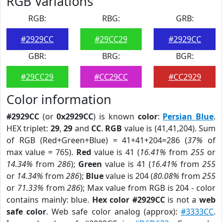
RGB Variations
RGB:
RBG:
GRB:
#2929CC
#29CC29
#2929CC
GBR:
BRG:
BGR:
#29CC29
#CC29CC
#CC2929
Color information
#2929CC
(or
0x2929CC
) is known
color
:
Persian Blue
.
HEX triplet:
29
,
29
and
CC
.
RGB
value is (41,41,204). Sum
of RGB (Red+Green+Blue) = 41+41+204=286 (
37%
of
max value = 765).
Red
value is 41 (
16.41%
from
255
or
14.34%
from
286
);
Green
value is 41 (
16.41%
from
255
or
14.34%
from
286
);
Blue
value is 204 (
80.08%
from
255
or
71.33%
from
286
); Max value from RGB is 204 - color
contains mainly: blue.
Hex color #2929CC
is not a
web
safe color
. Web safe color analog (approx):
#3333CC
.