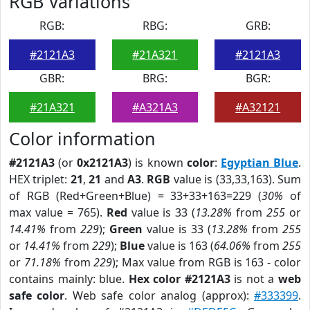
RGB Variations
RGB:
RBG:
GRB:
#2121A3
#21A321
#2121A3
GBR:
BRG:
BGR:
#21A321
#A321A3
#A32121
Color information
#2121A3
(or
0x2121A3
) is known
color
:
Egyptian Blue
.
HEX triplet:
21
,
21
and
A3
.
RGB
value is (33,33,163). Sum
of RGB (Red+Green+Blue) = 33+33+163=229 (
30%
of
max value = 765).
Red
value is 33 (
13.28%
from
255
or
14.41%
from
229
);
Green
value is 33 (
13.28%
from
255
or
14.41%
from
229
);
Blue
value is 163 (
64.06%
from
255
or
71.18%
from
229
); Max value from RGB is 163 - color
contains mainly: blue.
Hex color #2121A3
is not a
web
safe color
. Web safe color analog (approx):
#333399
.