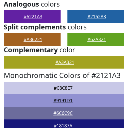
Analogous
colors
#6221A3
#2162A3
Split complements
colors
#A36221
#62A321
Complementary
color
#A3A321
Monochromatic Colors of #2121A3
#C8C8E7
#9191D1
#6C6C9C
#18187A