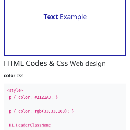
Text
Example
HTML Codes & Css
Web design
color
css
<style>
p
{ color:
#2121A3
; }
p
{ color:
rgb(33,33,163)
; }
H1
.
HeaderClassName