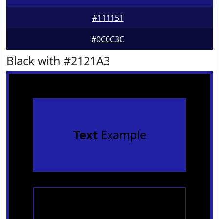
#111151
#0C0C3C
Black with #2121A3
Text
Example