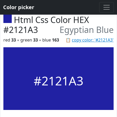
Color picker
Html Css Color HEX
#2121A3
Egyptian Blue
red
33
◦ green
33
◦ blue
163
📋
copy color: '#2121A3'
#2121A3