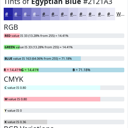
Tints of
Egyptian Blue
#2121A3
#2121A3
#4D4DB5
#7171C4
#8D8DD0
#A4A4D9
#B6B6E1
#C5C5E7
#D1D1EC
#DADAF0
#E1E1F3
#E7E7F5
#ECECF7
White
RGB
RED
value IS 33 (13.28% from 255) = 14.41%
GREEN
value IS 33 (13.28% from 255) = 14.41%
BLUE
value IS 163 (64.06% from 255) = 71.18%
R
= 14.41%
G
= 14.41%
B
= 71.18%
CMYK
C
value IS 0.80
M
value IS 0.80
Y
value IS 0
K
value IS 0.36