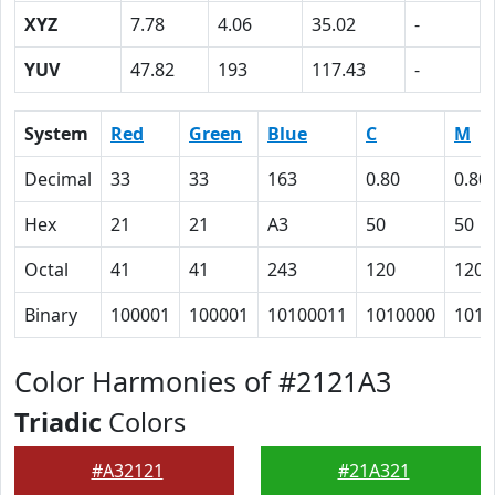
XYZ
7.78
4.06
35.02
-
YUV
47.82
193
117.43
-
System
Red
Green
Blue
C
M
Decimal
33
33
163
0.80
0.80
Hex
21
21
A3
50
50
Octal
41
41
243
120
120
Binary
100001
100001
10100011
1010000
1010
Color Harmonies of #2121A3
Triadic
Colors
#A32121
#21A321