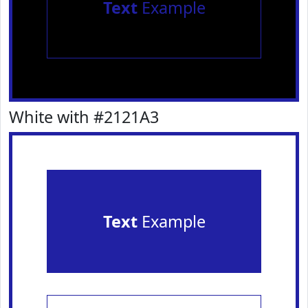
Text
Example
White with #2121A3
Text
Example