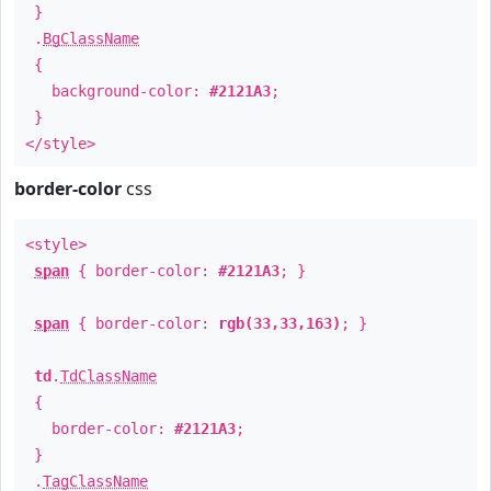
}
.
BgClassName
{
background-color:
#2121A3
;
}
</style>
border-color
css
<style>
span
{ border-color:
#2121A3
; }
span
{ border-color:
rgb(33,33,163)
; }
td
.
TdClassName
{
border-color:
#2121A3
;
}
.
TagClassName