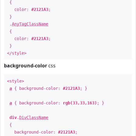
{
color:
#2121A3
;
}
.
AnyTagClassName
{
color:
#2121A3
;
}
</style>
background-color
css
<style>
a
{ background-color:
#2121A3
; }
a
{ background-color:
rgb(33,33,163)
; }
div
.
DivClassName
{
background-color:
#2121A3
;