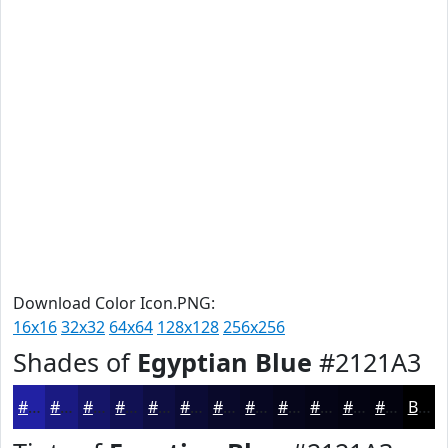
Download Color Icon.PNG:
16x16
32x32
64x64
128x128
256x256
Shades of
Egyptian Blue
#2121A3
#2121A3
#1A1A82
#151568
#111153
#0E0E42
#0B0B35
#09092A
#070722
#06061B
#050516
#040412
#03030E
Black