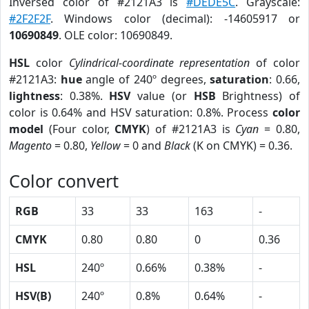
Inversed color of #2121A3 is
#DEDE5C
. Grayscale:
#2F2F2F
. Windows color (decimal): -14605917 or
10690849
. OLE color: 10690849.
HSL
color
Cylindrical-coordinate representation
of color
#2121A3:
hue
angle of 240º degrees,
saturation
: 0.66,
lightness
: 0.38%.
HSV
value (or
HSB
Brightness) of
color is 0.64% and HSV saturation: 0.8%. Process
color
model
(Four color,
CMYK
) of #2121A3 is
Cyan
= 0.80,
Magento
= 0.80,
Yellow
= 0 and
Black
(K on CMYK) = 0.36.
Color convert
RGB
33
33
163
-
CMYK
0.80
0.80
0
0.36
HSL
240º
0.66%
0.38%
-
HSV(B)
240º
0.8%
0.64%
-