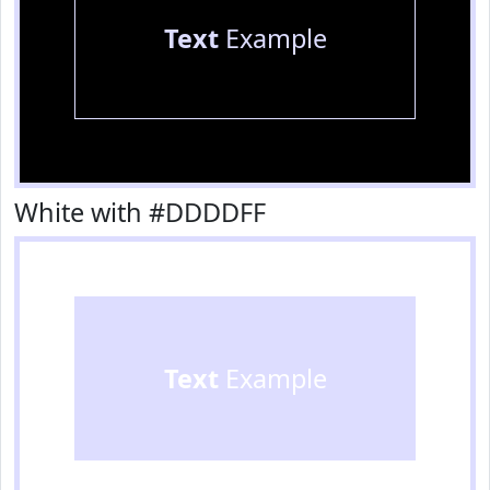
Text
Example
White with #DDDDFF
Text
Example