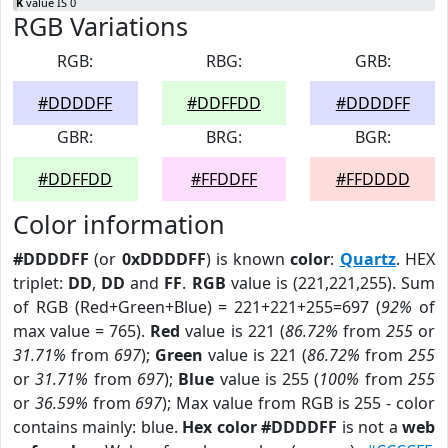
K
value IS 0
RGB Variations
RGB:
RBG:
GRB:
#DDDDFF
#DDFFDD
#DDDDFF
GBR:
BRG:
BGR:
#DDFFDD
#FFDDFF
#FFDDDD
Color information
#DDDDFF
(or
0xDDDDFF
) is known
color
:
Quartz
. HEX
triplet:
DD
,
DD
and
FF
.
RGB
value is (221,221,255). Sum
of RGB (Red+Green+Blue) = 221+221+255=697 (
92%
of
max value = 765).
Red
value is 221 (
86.72%
from
255
or
31.71%
from
697
);
Green
value is 221 (
86.72%
from
255
or
31.71%
from
697
);
Blue
value is 255 (
100%
from
255
or
36.59%
from
697
); Max value from RGB is 255 - color
contains mainly: blue.
Hex color #DDDDFF
is not a
web