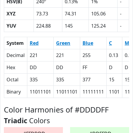
HSV(B)
240º
0.13%
1%
-
XYZ
73.73
74.31
105.06
-
YUV
224.88
145
125.24
-
System
Red
Green
Blue
C
M
Decimal
221
221
255
0.13
0.1
Hex
DD
DD
FF
D
D
Octal
335
335
377
15
15
Binary
11011101
11011101
11111111
1101
110
Color Harmonies of #DDDDFF
Triadic
Colors