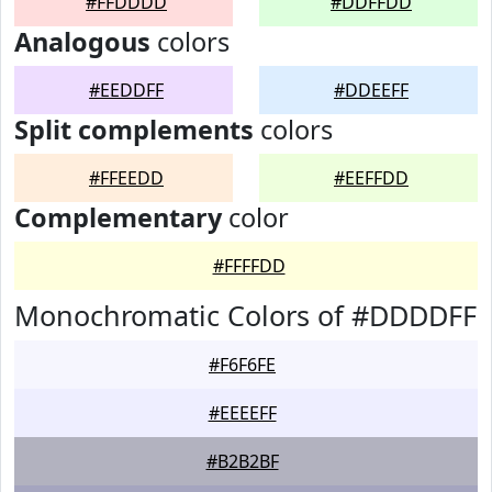
#FFDDDD
#DDFFDD
Analogous
colors
#EEDDFF
#DDEEFF
Split complements
colors
#FFEEDD
#EEFFDD
Complementary
color
#FFFFDD
Monochromatic Colors of #DDDDFF
#F6F6FE
#EEEEFF
#B2B2BF