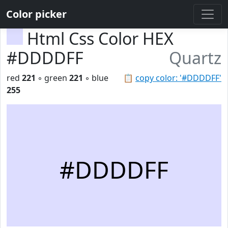
Color picker
Html Css Color HEX
#DDDDFF
Quartz
red
221
◦ green
221
◦ blue
📋
copy color: '#DDDDFF'
255
#DDDDFF