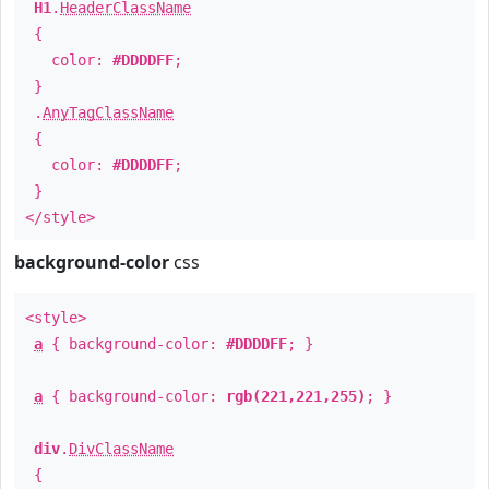
H1
.
HeaderClassName
{
color:
#DDDDFF
;
}
.
AnyTagClassName
{
color:
#DDDDFF
;
}
</style>
background-color
css
<style>
a
{ background-color:
#DDDDFF
; }
a
{ background-color:
rgb(221,221,255)
; }
div
.
DivClassName
{