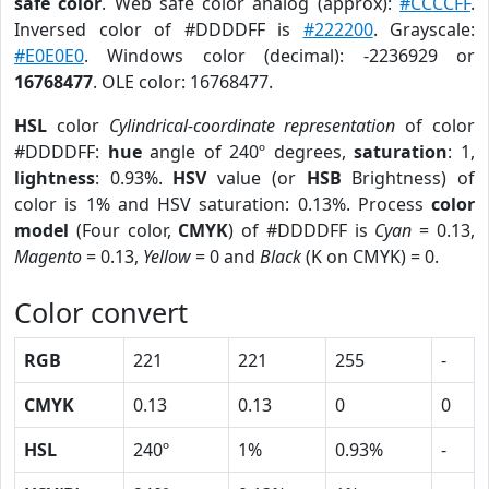
safe color
. Web safe color analog (approx):
#CCCCFF
.
Inversed color of #DDDDFF is
#222200
. Grayscale:
#E0E0E0
. Windows color (decimal): -2236929 or
16768477
. OLE color: 16768477.
HSL
color
Cylindrical-coordinate representation
of color
#DDDDFF:
hue
angle of 240º degrees,
saturation
: 1,
lightness
: 0.93%.
HSV
value (or
HSB
Brightness) of
color is 1% and HSV saturation: 0.13%. Process
color
model
(Four color,
CMYK
) of #DDDDFF is
Cyan
= 0.13,
Magento
= 0.13,
Yellow
= 0 and
Black
(K on CMYK) = 0.
Color convert
RGB
221
221
255
-
CMYK
0.13
0.13
0
0
HSL
240º
1%
0.93%
-