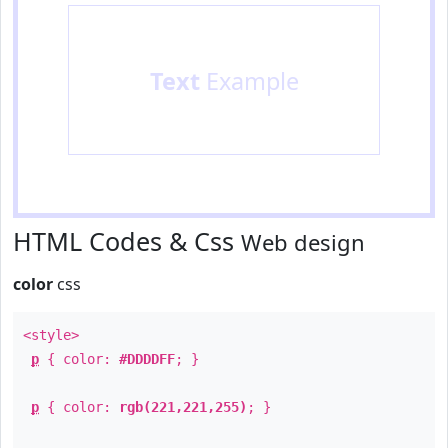
Text
Example
HTML Codes & Css
Web design
color
css
<style>
p
{ color:
#DDDDFF
; }
p
{ color:
rgb(221,221,255)
; }