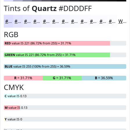
Tints of
Quartz
#DDDDFF
#DDDDFF
#E4E4FF
#E9E9FF
#EDEDFF
#F1F1FF
#F4F4FF
#F6F6FF
#F8F8FF
#F9F9FF
#FAFAFF
#FBFBFF
#FCFCFF
White
RGB
RED
value IS 221 (86.72% from 255) = 31.71%
GREEN
value IS 221 (86.72% from 255) = 31.71%
BLUE
value IS 255 (100% from 255) = 36.59%
R
= 31.71%
G
= 31.71%
B
= 36.59%
CMYK
C
value IS 0.13
M
value IS 0.13
Y
value IS 0