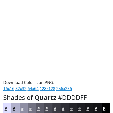
Download Color Icon.PNG:
16x16
32x32
64x64
128x128
256x256
Shades of
Quartz
#DDDDFF
#DDDDFF
#B1B1CC
#8E8EA3
#727282
#5B5B68
#494953
#3A3A42
#2E2E35
#25252A
#1E1E22
#18181B
#131316
Black