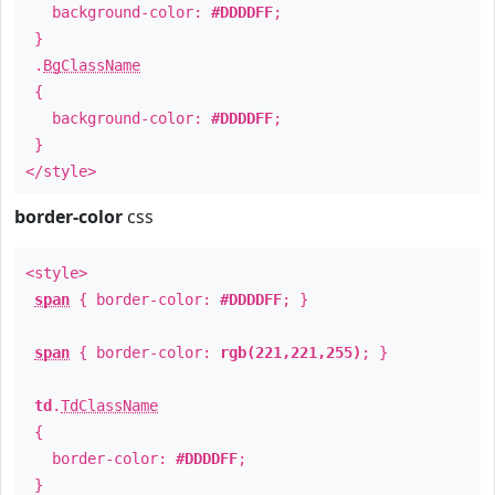
background-color:
#DDDDFF
;
}
.
BgClassName
{
background-color:
#DDDDFF
;
}
</style>
border-color
css
<style>
span
{ border-color:
#DDDDFF
; }
span
{ border-color:
rgb(221,221,255)
; }
td
.
TdClassName
{
border-color:
#DDDDFF
;
}