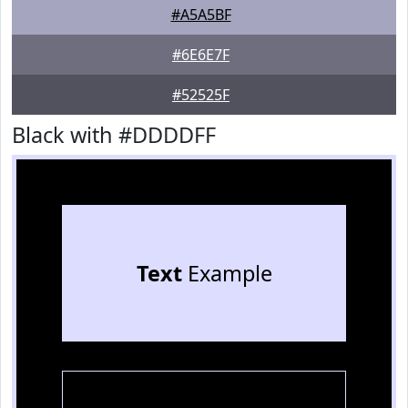
#A5A5BF
#6E6E7F
#52525F
Black with #DDDDFF
Text
Example