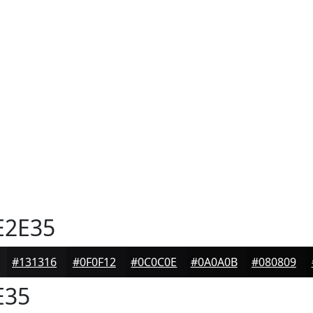
E2E35
#131316
#0F0F12
#0C0C0E
#0A0A0B
#080809
E35