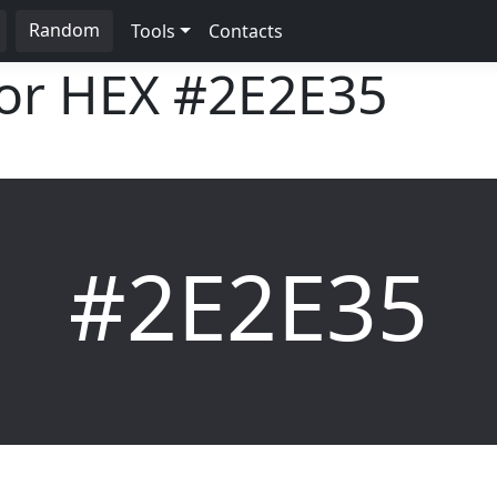
Random
Tools
Contacts
lor HEX
#2E2E35
#2E2E35