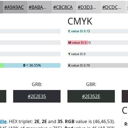
#A9A9AC
#BABABD
#C8C8CA
#D3D3D5
#DCDCDD
CMYK
C
value IS 0.13
M
value IS 0.13
Y
value IS 0
B
= 36.55%
K
value IS 0.79
GRB:
GBR:
#2E2E35
#2E352E
C
ille
. HEX triplet:
2E
,
2E
and
35
.
RGB
value is (46,46,53).
R