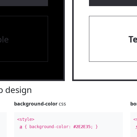
le
T
 design
background-color
css
bo
<style>
<
a
{ background-color:
#2E2E35
; }