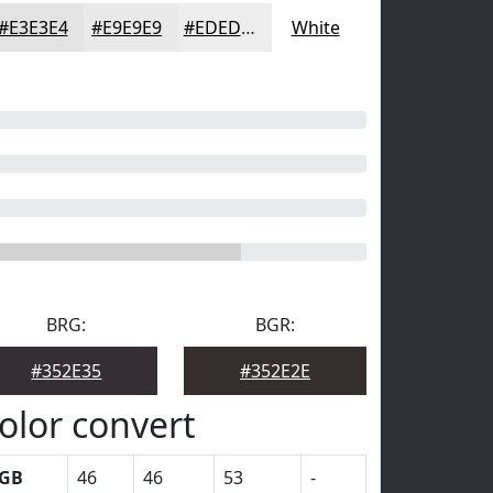
#E3E3E4
#E9E9E9
#EDEDED
White
BRG:
BGR:
#352E35
#352E2E
olor convert
GB
46
46
53
-