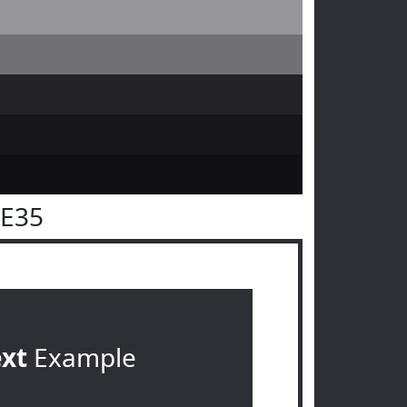
2E35
ext
Example