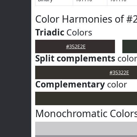
Color Harmonies of #
Triadic
Colors
#352E2E
Split complements
colo
#35322E
Complementary
color
Monochromatic Colors