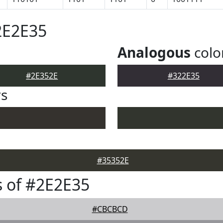
2E2E35
Analogous
colo
#2E352E
#322E35
rs
#35352E
 of #2E2E35
#CBCBCD