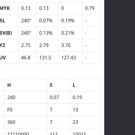
MYK
0.13
0.13
0
0.79
SL
240º
0.07%
0.19%
-
SV(B)
240º
0.13%
0.21%
-
YZ
2.75
2.79
3.76
-
UV
46.8
131.5
127.43
-
H
S
L
240
0.07
0.19
F0
7
13
360
7
23
11110000
111
10011