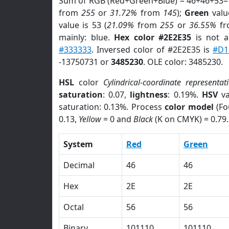
Sum of RGB (Red+Green+Blue) = 46+46+53=
from
255
or
31.72%
from
145
);
Green
value
value is 53 (
21.09%
from
255
or
36.55%
f
mainly: blue.
Hex color #2E2E35
is not 
#333333
. Inversed color of #2E2E35 is
#D1
-13750731 or
3485230
. OLE color: 3485230.
HSL
color
Cylindrical-coordinate representat
saturation
: 0.07,
lightness
: 0.19%.
HSV
va
saturation: 0.13%. Process
color model
(Fo
0.13,
Yellow
= 0 and
Black
(K on CMYK) = 0.79.
System
Red
Green
Decimal
46
46
Hex
2E
2E
Octal
56
56
Binary
101110
101110