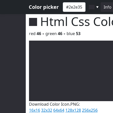
Color picker
Info
▼
Html Css Co
red
46
◦ green
46
◦ blue
53
Download Color Icon.PNG:
16x16
32x32
64x64
128x128
256x256