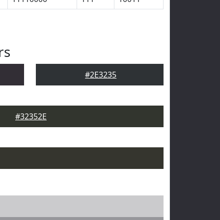
rs
#2E3235
#32352E