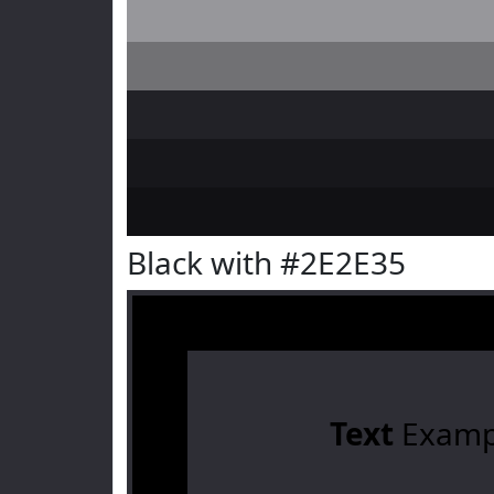
Black with #2E2E35
Text
Examp