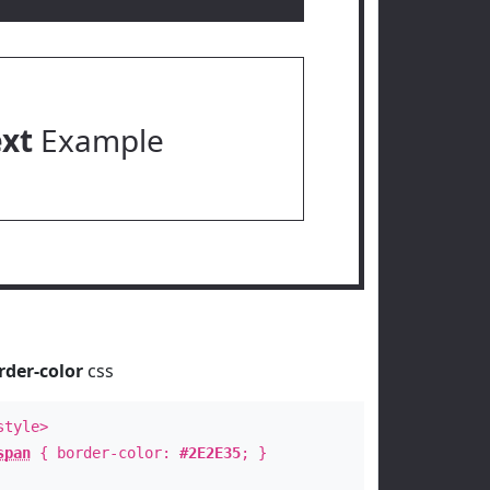
ext
Example
rder-color
css
style>
span
{ border-color:
#2E2E35
; }