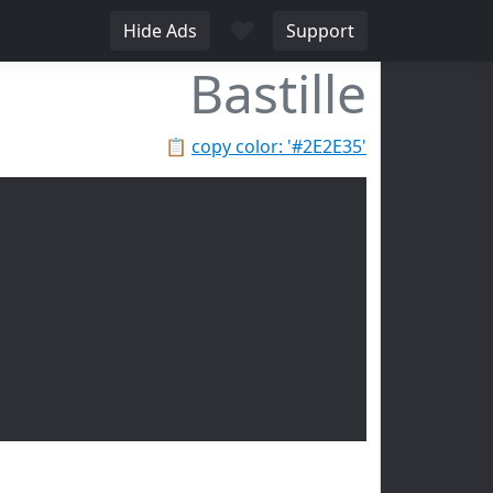
♥
Hide Ads
Support
Bastille
📋
copy color: '#2E2E35'