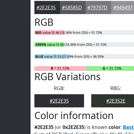
#2E2E35
#58585D
#79797D
#949497
RGB
RED
value IS 46 (18.36% from 255) = 31.72%
GREEN
value IS 46 (18.36% from 255) = 31.72%
BLUE
value IS 53 (21.09% from 255) = 36.55%
R
= 31.72%
G
= 31.72%
RGB Variations
RGB:
RBG:
#2E2E35
#2E352E
Color information
#2E2E35
(or
0x2E2E35
) is known
color
:
Bast