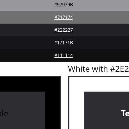
#97979B
#717174
#222227
#17171B
#111114
White with #2E
le
T