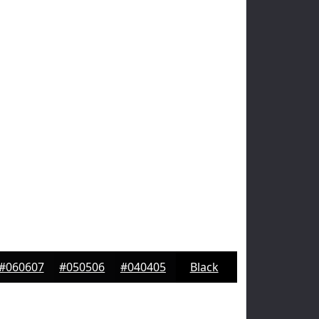
#060607
#050506
#040405
Black