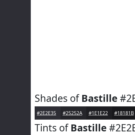
Shades of
Bastille
#2
#2E2E35
#25252A
#1E1E22
#18181B
Tints of
Bastille
#2E2