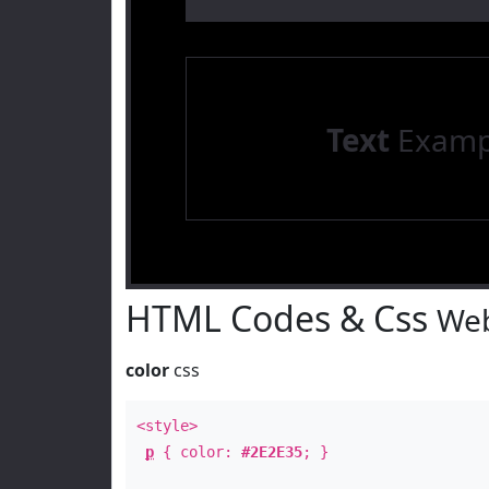
Text
Examp
HTML Codes & Css
Web
color
css
<style>
p
{ color:
#2E2E35
; }