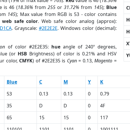
145 (
19%
of max value = 765).
Red
value is 46 (
18.36%
 is 46 (
18.36%
from
255
or
31.72%
from
145
);
Blue
C
rom
145
); Max value from RGB is 53 - color contains
H
a
web safe color
. Web safe color analog (approx):
D1CA
. Grayscale:
#2E2E2E
. Windows color (decimal):
H
X
ion
of color #2E2E35:
hue
angle of 240º degrees,
lue (or
HSB
Brightness) of color is 0.21% and HSV
Y
ur color,
CMYK
) of #2E2E35 is
Cyan
= 0.13,
Magento
=
Blue
C
M
Y
K
53
0.13
0.13
0
0.79
35
D
D
0
4F
65
15
15
0
117
110101
1101
1101
0
1001111