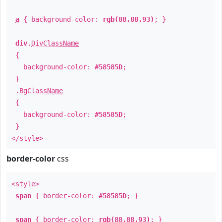
a
{ background-color:
rgb(88,88,93)
; }
div
.
DivClassName
{
background-color:
#58585D
;
}
.
BgClassName
{
background-color:
#58585D
;
}
</style>
border-color
css
<style>
span
{ border-color:
#58585D
; }
span
{ border-color:
rgb(88,88,93)
; }