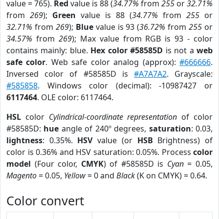
value = 765).
Red
value is 88 (
34.77%
from
255
or
32.71%
from
269
);
Green
value is 88 (
34.77%
from
255
or
32.71%
from
269
);
Blue
value is 93 (
36.72%
from
255
or
34.57%
from
269
); Max value from RGB is 93 - color
contains mainly: blue.
Hex color #58585D
is not a
web
safe color
. Web safe color analog (approx):
#666666
.
Inversed color of #58585D is
#A7A7A2
. Grayscale:
#585858
. Windows color (decimal): -10987427 or
6117464
. OLE color: 6117464.
HSL
color
Cylindrical-coordinate representation
of color
#58585D:
hue
angle of 240º degrees,
saturation
: 0.03,
lightness
: 0.35%.
HSV
value (or
HSB
Brightness) of
color is 0.36% and HSV saturation: 0.05%. Process
color
model
(Four color,
CMYK
) of #58585D is
Cyan
= 0.05,
Magento
= 0.05,
Yellow
= 0 and
Black
(K on CMYK) = 0.64.
Color convert