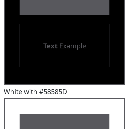
Text
Example
White with #58585D