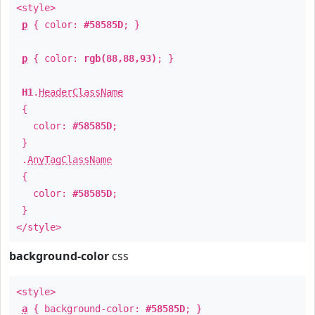
<style>
p
{ color:
#58585D
; }
p
{ color:
rgb(88,88,93)
; }
H1
.
HeaderClassName
{
color:
#58585D
;
}
.
AnyTagClassName
{
color:
#58585D
;
}
</style>
background-color
css
<style>
a
{ background-color:
#58585D
; }