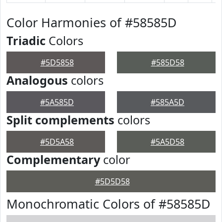
Color Harmonies of #58585D
Triadic
Colors
#5D5858
#585D58
Analogous
colors
#5A585D
#585A5D
Split complements
colors
#5D5A58
#5A5D58
Complementary
color
#5D5D58
Monochromatic Colors of #58585D