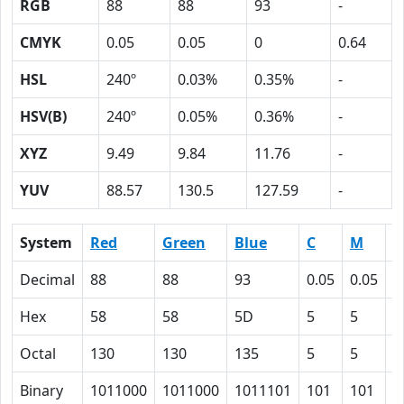
RGB
88
88
93
-
CMYK
0.05
0.05
0
0.64
HSL
240º
0.03%
0.35%
-
HSV(B)
240º
0.05%
0.36%
-
XYZ
9.49
9.84
11.76
-
YUV
88.57
130.5
127.59
-
System
Red
Green
Blue
C
M
Y
Decimal
88
88
93
0.05
0.05
0
Hex
58
58
5D
5
5
0
Octal
130
130
135
5
5
0
Binary
1011000
1011000
1011101
101
101
0