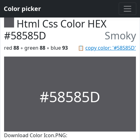
Color picker
Html Css Color HEX
#58585D
Smoky
red
88
◦ green
88
◦ blue
93
📋
copy color: '#58585D'
#58585D
Download Color Icon.PNG: