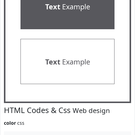
Text
Example
Text
Example
HTML Codes & Css
Web design
color
css