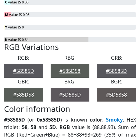
C
value IS 0.05
M
value IS 0.05
Y
value IS 0
K
value IS 0.64
RGB Variations
RGB:
RBG:
GRB:
#58585D
#585D58
#58585D
GBR:
BRG:
BGR:
#585D58
#5D585D
#5D5858
Color information
#58585D
(or
0x58585D
) is known
color
:
Smoky
. HEX
triplet:
58
,
58
and
5D
.
RGB
value is (88,88,93). Sum of
RGB (Red+Green+Blue) = 88+88+93=269 (
35%
of max