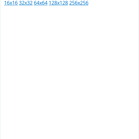
16x16
32x32
64x64
128x128
256x256