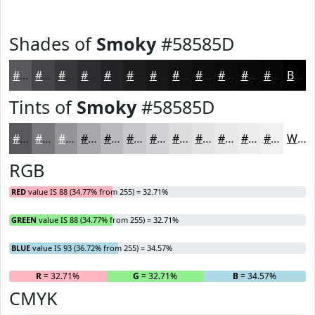
Shades of
Smoky
#58585D
#58585D
#46464A
#38383B
#2D2D2F
#242426
#1D1D1E
#171718
#121213
#0E0E0F
#0B0B0C
#09090A
#070708
Black
Tints of
Smoky
#58585D
#58585D
#79797D
#949497
#A9A9AC
#BABABD
#C8C8CA
#D3D3D5
#DCDCDD
#E3E3E4
#E9E9E9
#EDEDED
#F1F1F1
White
RGB
RED
value IS 88 (34.77% from 255) = 32.71%
GREEN
value IS 88 (34.77% from 255) = 32.71%
BLUE
value IS 93 (36.72% from 255) = 34.57%
R
= 32.71%
G
= 32.71%
B
= 34.57%
CMYK