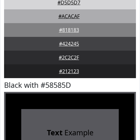
#D5D5D7
#ACACAF
#818183
#424245
#2C2C2F
#212123
Black with #58585D
Text
Example