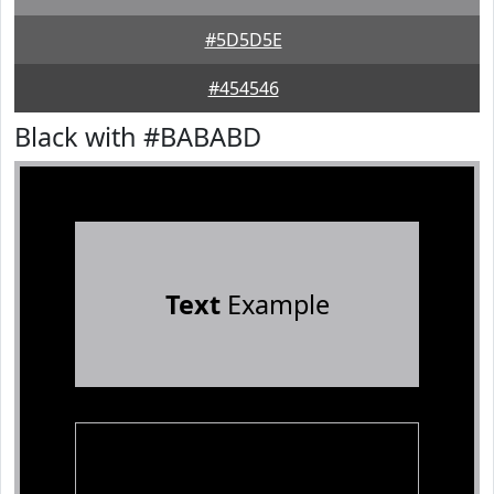
#5D5D5E
#454546
Black with #BABABD
Text
Example