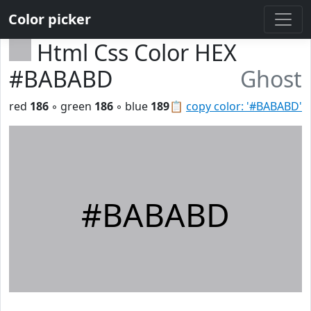
Color picker
Html Css Color HEX
#BABABD
Ghost
red
186
◦ green
186
◦ blue
189
📋
copy color: '#BABABD'
#BABABD