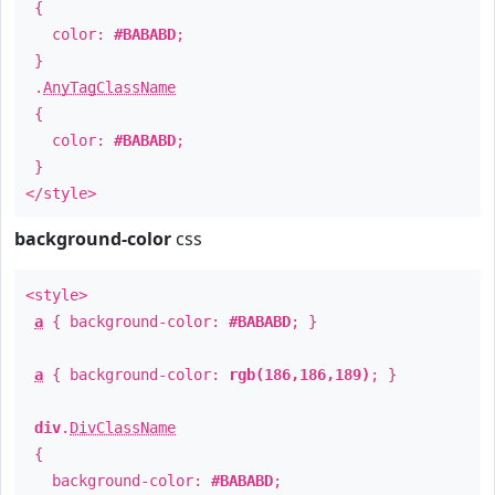
{
color:
#BABABD
;
}
.
AnyTagClassName
{
color:
#BABABD
;
}
</style>
background-color
css
<style>
a
{ background-color:
#BABABD
; }
a
{ background-color:
rgb(186,186,189)
; }
div
.
DivClassName
{
background-color:
#BABABD
;