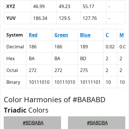
XYZ
46.99
49.23
55.17
-
YUV
186.34
129.5
127.76
-
System
Red
Green
Blue
C
M
Decimal
186
186
189
0.02
0.02
Hex
BA
BA
BD
2
2
Octal
272
272
275
2
2
Binary
10111010
10111010
10111101
10
10
Color Harmonies of #BABABD
Triadic
Colors
#BDBABA
#BABDBA