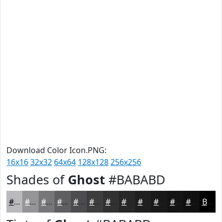
Download Color Icon.PNG:
16x16
32x32
64x64
128x128
256x256
Shades of
Ghost
#BABABD
#BABABD
#959597
#777779
#5F5F61
#4C4C4E
#3D3D3E
#313132
#272728
#1F1F20
#19191A
#141415
#101011
Black