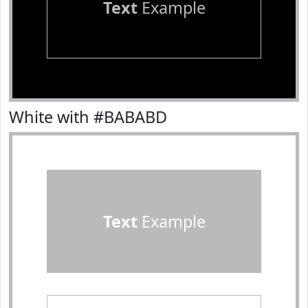
Text
Example
White with #BABABD
Text
Example