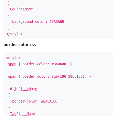
}
.
BgClassName
{
background-color:
#BABABD
;
}
</style>
border-color
css
<style>
span
{ border-color:
#BABABD
; }
span
{ border-color:
rgb(186,186,189)
; }
td
.
TdClassName
{
border-color:
#BABABD
;
}
.
TagClassName