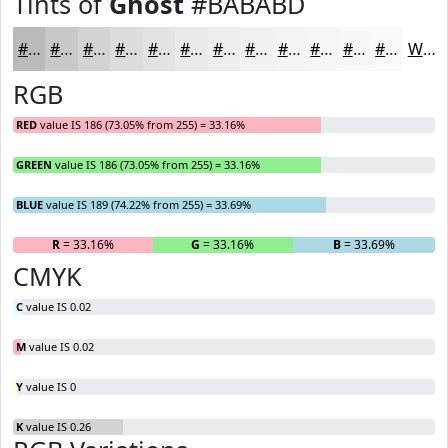
Tints of
Ghost
#BABABD
#BABABD
#C8C8CA
#D3D3D5
#DCDCDD
#E3E3E4
#E9E9E9
#EDEDED
#F1F1F1
#F4F4F4
#F6F6F6
#F8F8F8
#F9F9F9
White
RGB
RED
value IS 186 (73.05% from 255) = 33.16%
GREEN
value IS 186 (73.05% from 255) = 33.16%
BLUE
value IS 189 (74.22% from 255) = 33.69%
R
= 33.16%
G
= 33.16%
B
= 33.69%
CMYK
C
value IS 0.02
M
value IS 0.02
Y
value IS 0
K
value IS 0.26