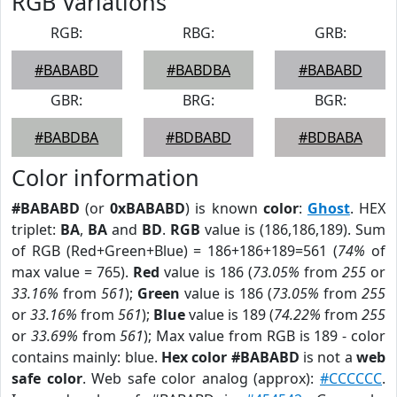
RGB Variations
RGB:
RBG:
GRB:
#BABABD
#BABDBA
#BABABD
GBR:
BRG:
BGR:
#BABDBA
#BDBABD
#BDBABA
Color information
#BABABD
(or
0xBABABD
) is known
color
:
Ghost
. HEX
triplet:
BA
,
BA
and
BD
.
RGB
value is (186,186,189). Sum
of RGB (Red+Green+Blue) = 186+186+189=561 (
74%
of
max value = 765).
Red
value is 186 (
73.05%
from
255
or
33.16%
from
561
);
Green
value is 186 (
73.05%
from
255
or
33.16%
from
561
);
Blue
value is 189 (
74.22%
from
255
or
33.69%
from
561
); Max value from RGB is 189 - color
contains mainly: blue.
Hex color #BABABD
is not a
web
safe color
. Web safe color analog (approx):
#CCCCCC
.