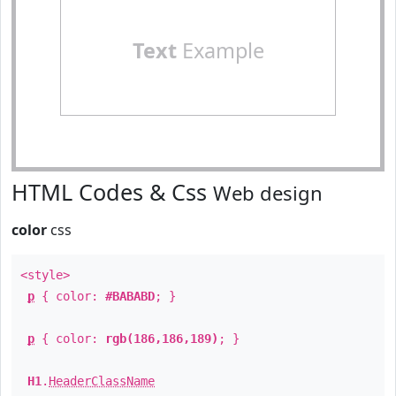
Text
Example
HTML Codes & Css
Web design
color
css
<style>
p
{ color:
#BABABD
; }
p
{ color:
rgb(186,186,189)
; }
H1
.
HeaderClassName