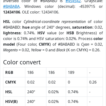
Inversed color of #BABABD is
#454542
. Grayscale:
#BABABA
. Windows color (decimal): -4539715 or
12434106
. OLE color: 12434106.
HSL
color
Cylindrical-coordinate representation
of color
#BABABD:
hue
angle of 240º degrees,
saturation
: 0.02,
lightness
: 0.74%.
HSV
value (or
HSB
Brightness) of
color is 0.74% and HSV saturation: 0.02%. Process
color
model
(Four color,
CMYK
) of #BABABD is
Cyan
= 0.02,
Magento
= 0.02,
Yellow
= 0 and
Black
(K on CMYK) = 0.26.
Color convert
RGB
186
186
189
-
CMYK
0.02
0.02
0
0.26
HSL
240º
0.02%
0.74%
-
HSV(B)
240º
0.02%
0.74%
-