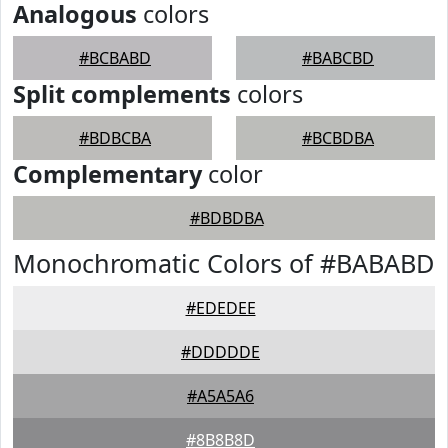
Analogous
colors
#BCBABD
#BABCBD
Split complements
colors
#BDBCBA
#BCBDBA
Complementary
color
#BDBDBA
Monochromatic Colors of #BABABD
#EDEDEE
#DDDDDE
#A5A5A6
#8B8B8D