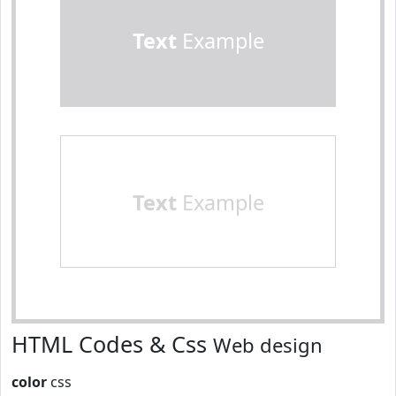
Text
Example
Text
Example
HTML Codes & Css
Web design
color
css