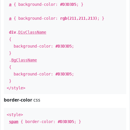
a
{ background-color:
#D3D3D5
; }
a
{ background-color:
rgb(211,211,213)
; }
div
.
DivClassName
{
background-color:
#D3D3D5
;
}
.
BgClassName
{
background-color:
#D3D3D5
;
}
</style>
border-color
css
<style>
span
{ border-color:
#D3D3D5
; }