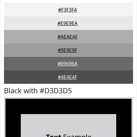
#F3F3F4
#E9E9EA
#AEAEAF
#9E9E9F
#69696A
#4E4E4F
Black with #D3D3D5