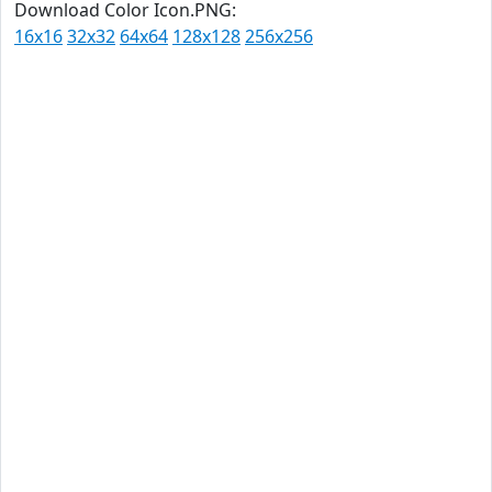
Download Color Icon.PNG:
16x16
32x32
64x64
128x128
256x256