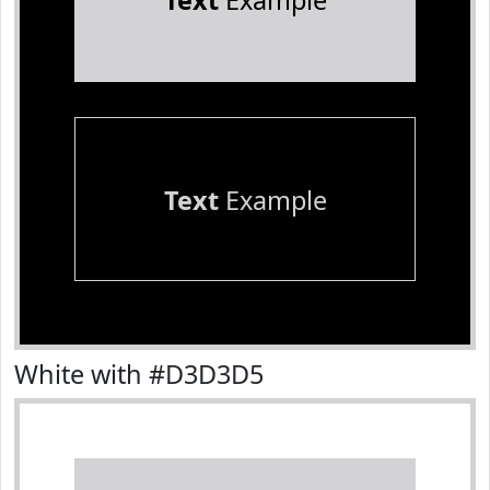
Text
Example
Text
Example
White with #D3D3D5