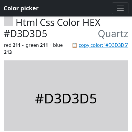
Color picker
Html Css Color HEX
#D3D3D5
Quartz
red
211
◦ green
211
◦ blue
📋
copy color: '#D3D3D5'
213
#D3D3D5