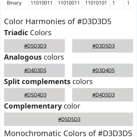
Binary
11010011
11010011
11010101
1
1
Color Harmonies of #D3D3D5
Triadic
Colors
#D5D3D3
#D3D5D3
Analogous
colors
#D4D3D5
#D3D4D5
Split complements
colors
#D5D4D3
#D4D5D3
Complementary
color
#D5D5D3
Monochromatic Colors of #D3D3D5