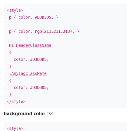
<style>
p
{ color:
#D3D3D5
; }
p
{ color:
rgb(211,211,213)
; }
H1
.
HeaderClassName
{
color:
#D3D3D5
;
}
.
AnyTagClassName
{
color:
#D3D3D5
;
}
</style>
background-color
css
<style>