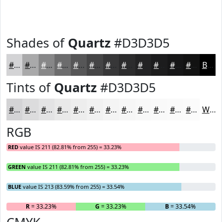
Shades of
Quartz
#D3D3D5
#D3D3D5
#A9A9AA
#878788
#6C6C6D
#565657
#454546
#373738
#2C2C2D
#232324
#1C1C1D
#161617
#121212
Black
Tints of
Quartz
#D3D3D5
#D3D3D5
#DCDCDD
#E3E3E4
#E9E9E9
#EDEDED
#F1F1F1
#F4F4F4
#F6F6F6
#F8F8F8
#F9F9F9
#FAFAFA
#FBFBFB
White
RGB
RED
value IS 211 (82.81% from 255) = 33.23%
GREEN
value IS 211 (82.81% from 255) = 33.23%
BLUE
value IS 213 (83.59% from 255) = 33.54%
R
= 33.23%
G
= 33.23%
B
= 33.54%