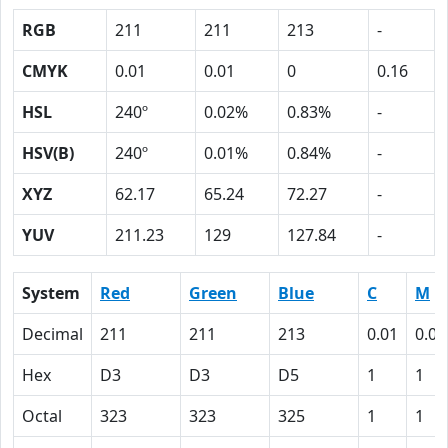
RGB
211
211
213
-
CMYK
0.01
0.01
0
0.16
HSL
240º
0.02%
0.83%
-
HSV(B)
240º
0.01%
0.84%
-
XYZ
62.17
65.24
72.27
-
YUV
211.23
129
127.84
-
System
Red
Green
Blue
C
M
Decimal
211
211
213
0.01
0.01
Hex
D3
D3
D5
1
1
Octal
323
323
325
1
1