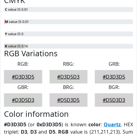
CMYK
C
value IS 0.01
M
value IS 0.01
Y
value IS 0
K
value IS 0.16
RGB Variations
RGB:
RBG:
GRB:
#D3D3D5
#D3D5D3
#D3D3D5
GBR:
BRG:
BGR:
#D3D5D3
#D5D3D5
#D5D3D3
Color information
#D3D3D5
(or
0xD3D3D5
) is known
color
:
Quartz
. HEX
triplet:
D3
,
D3
and
D5
.
RGB
value is (211,211,213). Sum