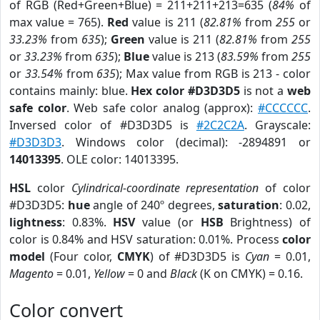
of RGB (Red+Green+Blue) = 211+211+213=635 (
84%
of
max value = 765).
Red
value is 211 (
82.81%
from
255
or
33.23%
from
635
);
Green
value is 211 (
82.81%
from
255
or
33.23%
from
635
);
Blue
value is 213 (
83.59%
from
255
or
33.54%
from
635
); Max value from RGB is 213 - color
contains mainly: blue.
Hex color #D3D3D5
is not a
web
safe color
. Web safe color analog (approx):
#CCCCCC
.
Inversed color of #D3D3D5 is
#2C2C2A
. Grayscale:
#D3D3D3
. Windows color (decimal): -2894891 or
14013395
. OLE color: 14013395.
HSL
color
Cylindrical-coordinate representation
of color
#D3D3D5:
hue
angle of 240º degrees,
saturation
: 0.02,
lightness
: 0.83%.
HSV
value (or
HSB
Brightness) of
color is 0.84% and HSV saturation: 0.01%. Process
color
model
(Four color,
CMYK
) of #D3D3D5 is
Cyan
= 0.01,
Magento
= 0.01,
Yellow
= 0 and
Black
(K on CMYK) = 0.16.
Color convert