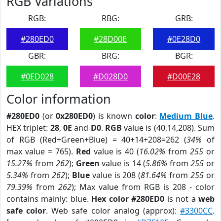
RGB Variations
RGB:
RBG:
GRB:
#280ED0
#28D00E
#0E28D0
GBR:
BRG:
BGR:
#0ED028
#D028D0
#D00E28
Color information
#280ED0
(or
0x280ED0
) is known
color
:
Medium Blue
.
HEX triplet:
28
,
0E
and
D0
.
RGB
value is (40,14,208). Sum
of RGB (Red+Green+Blue) = 40+14+208=262 (
34%
of
max value = 765).
Red
value is 40 (
16.02%
from
255
or
15.27%
from
262
);
Green
value is 14 (
5.86%
from
255
or
5.34%
from
262
);
Blue
value is 208 (
81.64%
from
255
or
79.39%
from
262
); Max value from RGB is 208 - color
contains mainly: blue.
Hex color #280ED0
is not a
web
safe color
. Web safe color analog (approx):
#3300CC
.