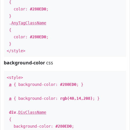
{
color:
#280ED0
;
}
.
AnyTagClassName
{
color:
#280ED0
;
}
</style>
background-color
css
<style>
a
{ background-color:
#280ED0
; }
a
{ background-color:
rgb(40,14,208)
; }
div
.
DivClassName
{
background-color:
#280ED0
;