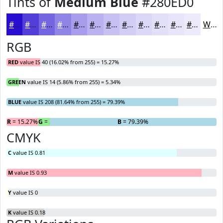
Tints of
Medium Blue
#280ED0
#280ED0
#533ED9
#7565E1
#9184E7
#A79DEC
#B9B1F0
#C7C1F3
#D2CDF5
#DBD7F7
#E2DFF9
#E8E5FA
#EDEAFB
White
RGB
RED
value IS 40 (16.02% from 255) = 15.27%
GREEN
value IS 14 (5.86% from 255) = 5.34%
BLUE
value IS 208 (81.64% from 255) = 79.39%
R
= 15.27%
G
= 5.34%
B
= 79.39%
CMYK
C
value IS 0.81
M
value IS 0.93
Y
value IS 0
K
value IS 0.18