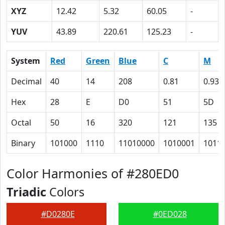
XYZ
12.42
5.32
60.05
-
YUV
43.89
220.61
125.23
-
System
Red
Green
Blue
C
M
Decimal
40
14
208
0.81
0.93
Hex
28
E
D0
51
5D
Octal
50
16
320
121
135
Binary
101000
1110
11010000
1010001
1011
Color Harmonies of #280ED0
Triadic
Colors
#D0280E
#0ED028