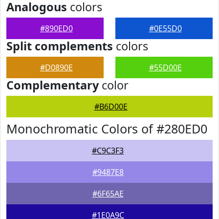
Analogous
colors
#890ED0
#0E55D0
Split complements
colors
#D0890E
#55D00E
Complementary
color
#B6D00E
Monochromatic Colors of #280ED0
#C9C3F3
#9487E8
#6F65AE
#1E0A9C