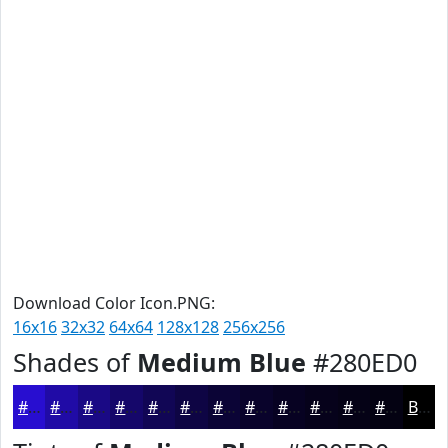
Download Color Icon.PNG:
16x16
32x32
64x64
128x128
256x256
Shades of
Medium Blue
#280ED0
#280ED0
#200BA6
#1A0985
#15076A
#110655
#0E0544
#0B0436
#09032B
#070222
#06021B
#050216
#040212
Black