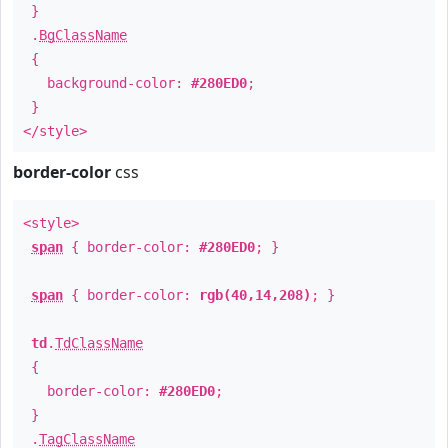
}
.
BgClassName
{
background-color:
#280ED0
;
}
</style>
border-color
css
<style>
span
{ border-color:
#280ED0
; }
span
{ border-color:
rgb(40,14,208)
; }
td
.
TdClassName
{
border-color:
#280ED0
;
}
.
TagClassName