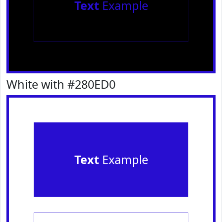
Text
Example
White with #280ED0
Text
Example