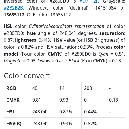
Inversed color of #280ED0 is
#D7F12F
. Grayscale:
#2B2B2B
. Windows color (decimal): -14151984 or
13635112
. OLE color: 13635112.
HSL
color
Cylindrical-coordinate representation
of color
#280ED0:
hue
angle of 248.04º degrees,
saturation
:
0.87,
lightness
: 0.44%.
HSV
value (or
HSB
Brightness) of
color is 0.82% and HSV saturation: 0.93%. Process
color
model
(Four color,
CMYK
) of #280ED0 is
Cyan
= 0.81,
Magento
= 0.93,
Yellow
= 0 and
Black
(K on CMYK) = 0.18.
Color convert
RGB
40
14
208
-
CMYK
0.81
0.93
0
0.18
HSL
248.04º
0.87%
0.44%
-
HSV(B)
248.04º
0.93%
0.82%
-