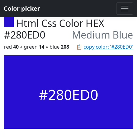
Color picker
Html Css Color HEX
#280ED0
Medium Blue
red
40
◦ green
14
◦ blue
208
📋
copy color: '#280ED0'
#280ED0