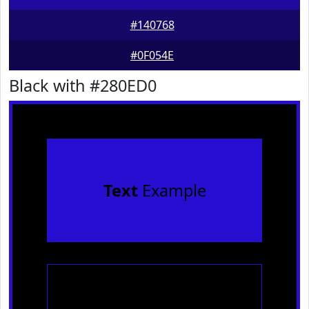
#140768
#0F054E
Black with #280ED0
Text
Example