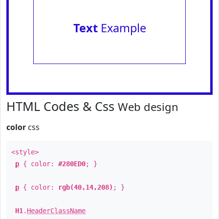
Text
Example
HTML Codes & Css
Web design
color
css
<style>
p
{ color:
#280ED0
; }
p
{ color:
rgb(40,14,208)
; }
H1
.
HeaderClassName