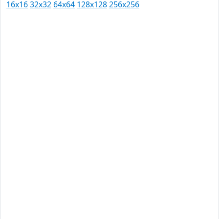
16x16
32x32
64x64
128x128
256x256