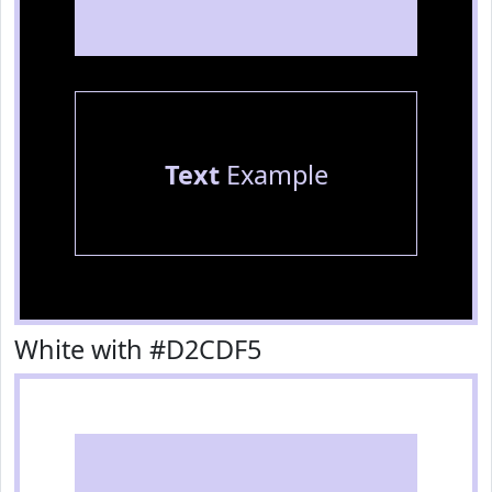
Text
Example
White with #D2CDF5