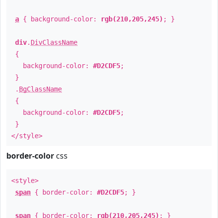
a
{ background-color:
rgb(210,205,245)
; }
div
.
DivClassName
{
background-color:
#D2CDF5
;
}
.
BgClassName
{
background-color:
#D2CDF5
;
}
</style>
border-color
css
<style>
span
{ border-color:
#D2CDF5
; }
span
{ border-color:
rgb(210,205,245)
; }