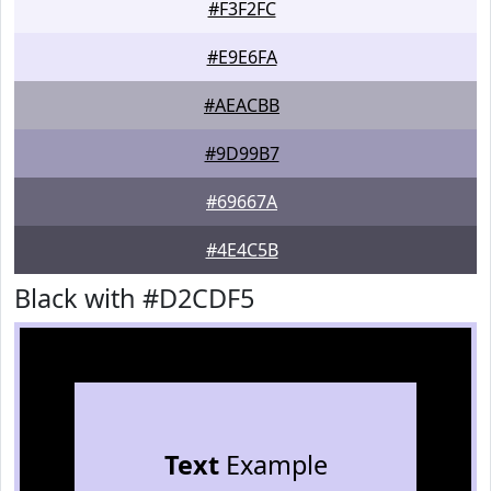
#F3F2FC
#E9E6FA
#AEACBB
#9D99B7
#69667A
#4E4C5B
Black with #D2CDF5
Text
Example