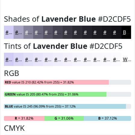
Shades of
Lavender Blue
#D2CDF5
#D2CDF5
#A8A4C4
#86839D
#6B697E
#565465
#454351
#373641
#2C2B34
#23222A
#1C1B22
#16161B
#121216
Black
Tints of
Lavender Blue
#D2CDF5
#D2CDF5
#DBD7F7
#E2DFF9
#E8E5FA
#EDEAFB
#F1EEFC
#F4F1FD
#F6F4FD
#F8F6FD
#F9F8FD
#FAF9FD
#FBFAFD
White
RGB
RED
value IS 210 (82.42% from 255) = 31.82%
GREEN
value IS 205 (80.47% from 255) = 31.06%
BLUE
value IS 245 (96.09% from 255) = 37.12%
R
= 31.82%
G
= 31.06%
B
= 37.12%
CMYK