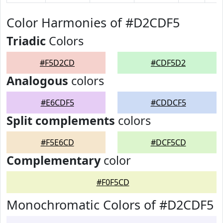
Color Harmonies of #D2CDF5
Triadic
Colors
#F5D2CD
#CDF5D2
Analogous
colors
#E6CDF5
#CDDCF5
Split complements
colors
#F5E6CD
#DCF5CD
Complementary
color
#F0F5CD
Monochromatic Colors of #D2CDF5