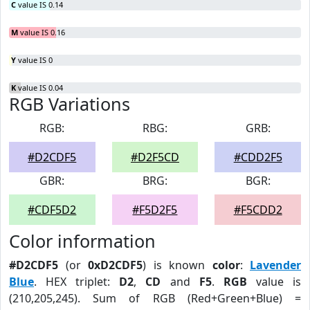
C
value IS 0.14
M
value IS 0.16
Y
value IS 0
K
value IS 0.04
RGB Variations
RGB:
RBG:
GRB:
#D2CDF5
#D2F5CD
#CDD2F5
GBR:
BRG:
BGR:
#CDF5D2
#F5D2F5
#F5CDD2
Color information
#D2CDF5
(or
0xD2CDF5
) is known
color
:
Lavender
Blue
. HEX triplet:
D2
,
CD
and
F5
.
RGB
value is
(210,205,245). Sum of RGB (Red+Green+Blue) =