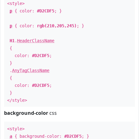
<style>
p
{ color:
#D2CDF5
; }
p
{ color:
rgb(210,205,245)
; }
H1
.
HeaderClassName
{
color:
#D2CDF5
;
}
.
AnyTagClassName
{
color:
#D2CDF5
;
}
</style>
background-color
css
<style>
a
{ background-color:
#D2CDF5
; }