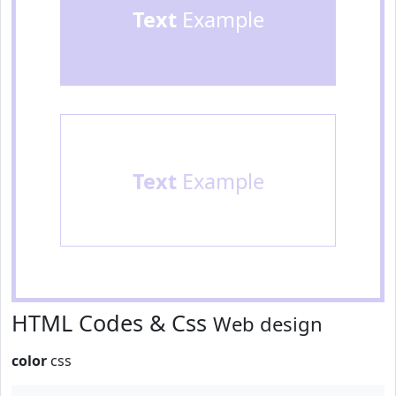
Text
Example
Text
Example
HTML Codes & Css
Web design
color
css