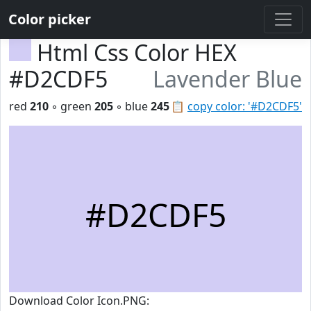
Color picker
Html Css Color HEX
#D2CDF5
Lavender Blue
red
210
◦ green
205
◦ blue
245
📋
copy color: '#D2CDF5'
#D2CDF5
Download Color Icon.PNG: