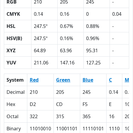
RGB
210
205
245
-
CMYK
0.14
0.16
0
0.04
HSL
247.5º
0.67%
0.88%
-
HSV(B)
247.5º
0.16%
0.96%
-
XYZ
64.89
63.96
95.31
-
YUV
211.06
147.16
127.25
-
System
Red
Green
Blue
C
M
Decimal
210
205
245
0.14
0.1
Hex
D2
CD
F5
E
10
Octal
322
315
365
16
20
Binary
11010010
11001101
11110101
1110
100