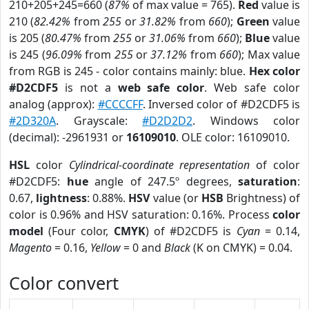
210+205+245=660 (
87%
of max value = 765).
Red
value is
210 (
82.42%
from
255
or
31.82%
from
660
);
Green
value
is 205 (
80.47%
from
255
or
31.06%
from
660
);
Blue
value
is 245 (
96.09%
from
255
or
37.12%
from
660
); Max value
from RGB is 245 - color contains mainly: blue.
Hex color
#D2CDF5
is not a
web safe color
. Web safe color
analog (approx):
#CCCCFF
. Inversed color of #D2CDF5 is
#2D320A
. Grayscale:
#D2D2D2
. Windows color
(decimal): -2961931 or
16109010
. OLE color: 16109010.
HSL
color
Cylindrical-coordinate representation
of color
#D2CDF5:
hue
angle of 247.5º degrees,
saturation
:
0.67,
lightness
: 0.88%.
HSV
value (or
HSB
Brightness) of
color is 0.96% and HSV saturation: 0.16%. Process
color
model
(Four color,
CMYK
) of #D2CDF5 is
Cyan
= 0.14,
Magento
= 0.16,
Yellow
= 0 and
Black
(K on CMYK) = 0.04.
Color convert