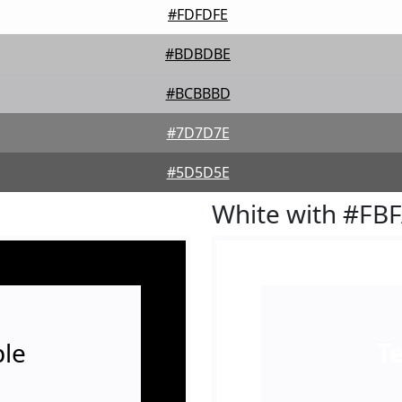
#FDFDFE
#BDBDBE
#BCBBBD
#7D7D7E
#5D5D5E
White with #FB
le
T