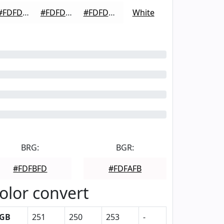
#FDFDFD
#FDFDFD
#FDFDFD
White
BRG:
BGR:
#FDFBFD
#FDFAFB
olor convert
GB
251
250
253
-