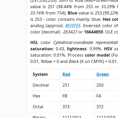
(251,250,253). Sum of RGB (Red+Green+Blu
value is 251 (
98.44%
from
255
or
33.29%
33.16%
from
754
);
Blue
value is 253 (
99.22
is 253 - color contains mainly: blue.
Hex co
analog (approx):
#FFFFFF
. Inversed color 
color (decimal): -263427 or
16644859
. OLE c
HSL
color
Cylindrical-coordinate representat
saturation
: 0.43,
lightness
: 0.99%.
HSV
va
saturation: 0.01%. Process
color model
(Fo
0.01,
Yellow
= 0 and
Black
(K on CMYK) = 0.01.
System
Red
Green
Decimal
251
250
Hex
FB
FA
Octal
373
372
Binary
11111011
11111010