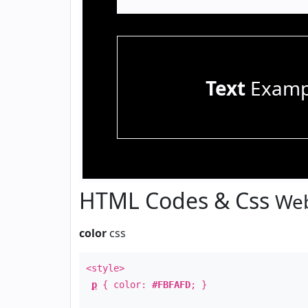
Text
Examp
HTML Codes & Css
Web
color
css
<style>
p
{ color:
#FBFAFD
; }