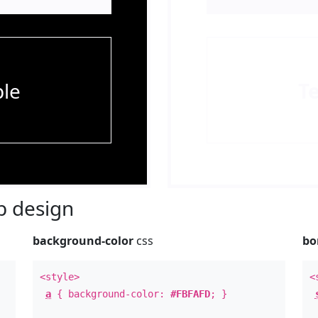
le
T
 design
background-color
css
bo
<style>
<
a
{ background-color:
#FBFAFD
; }