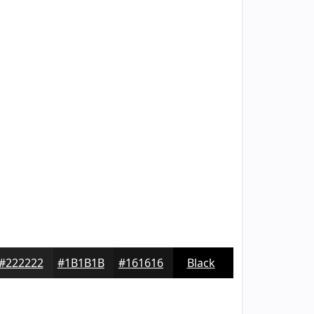
#222222
#1B1B1B
#161616
Black