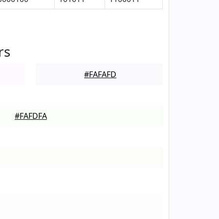
rs
#FAFAFD
#FAFDFA