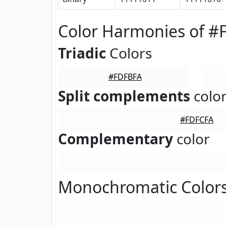
Color Harmonies of 
Triadic
Colors
#FDFBFA
Split complements
colo
#FDFCFA
Complementary
color
Monochromatic Color