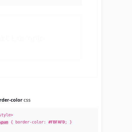
ext
Example
rder-color
css
style>
span
{ border-color:
#FBFAFD
; }