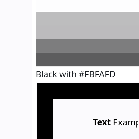
Black with #FBFAFD
Text
Examp