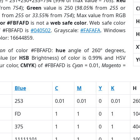
e) = 251+250+253=754 (
99%
of max value = 765).
Red
from
754
);
Green
value is 250 (
98.05%
from
255
or
C
%
from
255
or
33.55%
from
754
); Max value from RGB
H
lor #FBFAFD
is not a
web safe color
. Web safe color
of #FBFAFD is
#040502
. Grayscale:
#FAFAFA
. Windows
H
olor: 16644859.
X
ion
of color #FBFAFD:
hue
angle of 260º degrees,
lue (or
HSB
Brightness) of color is 0.99% and HSV
Y
ur color,
CMYK
) of #FBFAFD is
Cyan
= 0.01,
Magento
=
Blue
C
M
Y
K
H
253
0.01
0.01
0
0.01
26
FD
1
1
0
1
10
375
1
1
0
1
40
11111101
1
1
0
1
10