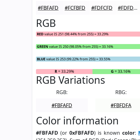
#FBFAFD
#FCFBFD
#FDFCFD
#FDFDFD
RGB
RED
value IS 251 (98.44% from 255) = 33.29%
GREEN
value IS 250 (98.05% from 255) = 33.16%
BLUE
value IS 253 (99.22% from 255) = 33.55%
R
= 33.29%
G
= 33.16%
RGB Variations
RGB:
RBG:
#FBFAFD
#FBFDFA
Color information
#FBFAFD
(or
0xFBFAFD
) is known
color
: