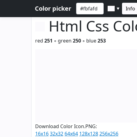
Color picker
Info
▼
Html Css Co
red
251
◦ green
250
◦ blue
253
Download Color Icon.PNG:
16x16
32x32
64x64
128x128
256x256