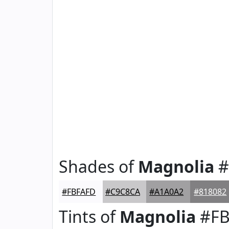
Shades of
Magnolia
#
#FBFAFD
#C9C8CA
#A1A0A2
#818082
Tints of
Magnolia
#FB