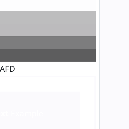
FAFD
ext
Example