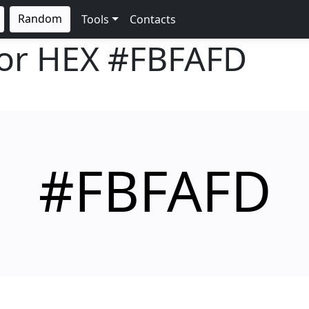
Random
Tools
Contacts
lor HEX
#FBFAFD
#FBFAFD