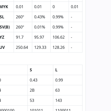
MYK
0.01
0.01
0
0.01
SL
260º
0.43%
0.99%
-
SV(B)
260º
0.01%
0.99%
-
YZ
91.7
95.97
106.62
-
UV
250.64
129.33
128.26
-
S
L
0
0.43
0.99
4
2B
63
4
53
143
0000100
101011
1100011