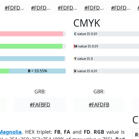
#FDFDFD
#FDFDFD
#FDFDFD
#FDFDFD
#FDFDFD
CMYK
C
value IS 0.01
M
value IS 0.01
Y
value IS 0
B
= 33.55%
K
value IS 0.01
GRB:
GBR:
#FAFBFD
#FAFDFB
C
Magnolia
. HEX triplet:
FB
,
FA
and
FD
.
RGB
value is
R