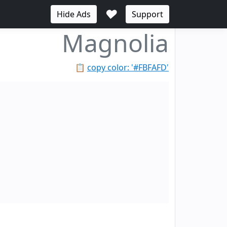
♥
Hide Ads
Support
Magnolia
📋
copy color: '#FBFAFD'