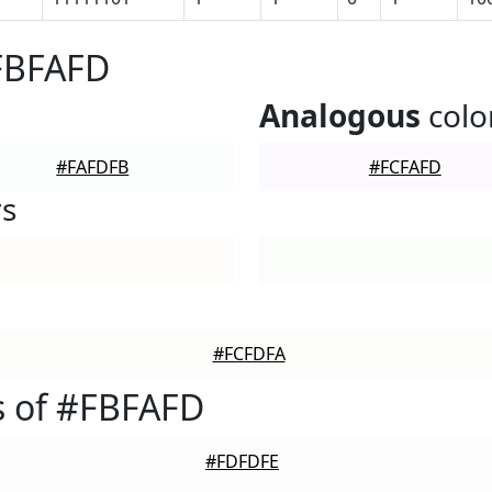
#FBFAFD
Analogous
colo
#FAFDFB
#FCFAFD
rs
#FCFDFA
s of #FBFAFD
#FDFDFE