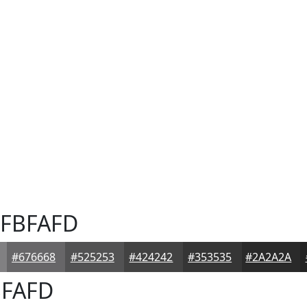
FBFAFD
#676668
#525253
#424242
#353535
#2A2A2A
FAFD