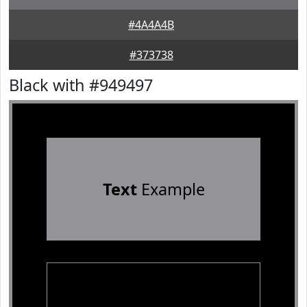
#4A4A4B
#373738
Black with #949497
Text
Example