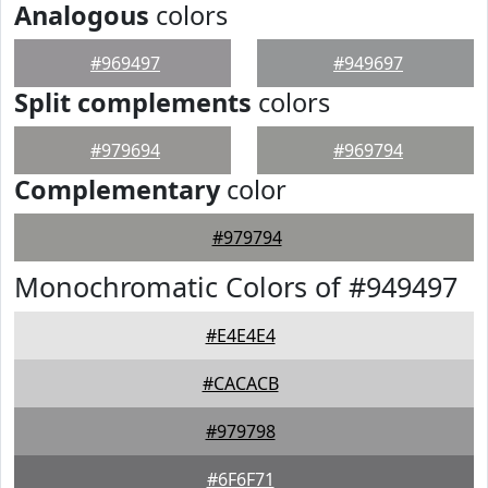
Analogous
colors
#969497
#949697
Split complements
colors
#979694
#969794
Complementary
color
#979794
Monochromatic Colors of #949497
#E4E4E4
#CACACB
#979798
#6F6F71