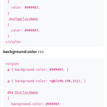
{
color:
#949497
;
}
.
AnyTagClassName
{
color:
#949497
;
}
</style>
background-color
css
<style>
a
{ background-color:
#949497
; }
a
{ background-color:
rgb(148,148,151)
; }
div
.
DivClassName
{
background-color:
#949497
;