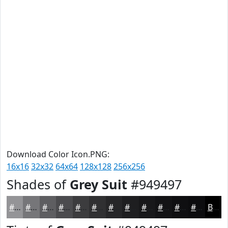
Download Color Icon.PNG:
16x16
32x32
64x64
128x128
256x256
Shades of
Grey Suit
#949497
#949497
#767679
#5E5E61
#4B4B4E
#3C3C3E
#303032
#262628
#1E1E20
#18181A
#131315
#0F0F11
#0C0C0E
Black