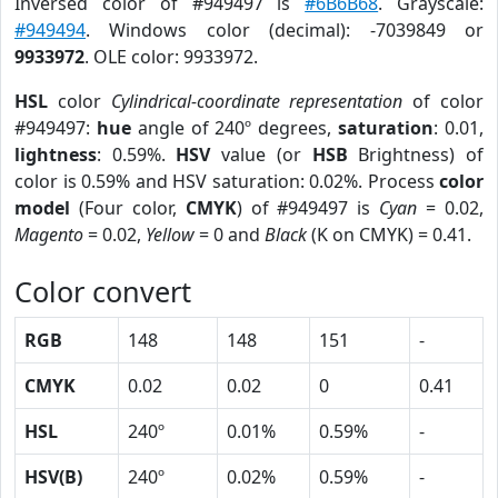
Inversed color of #949497 is
#6B6B68
. Grayscale:
#949494
. Windows color (decimal): -7039849 or
9933972
. OLE color: 9933972.
HSL
color
Cylindrical-coordinate representation
of color
#949497:
hue
angle of 240º degrees,
saturation
: 0.01,
lightness
: 0.59%.
HSV
value (or
HSB
Brightness) of
color is 0.59% and HSV saturation: 0.02%. Process
color
model
(Four color,
CMYK
) of #949497 is
Cyan
= 0.02,
Magento
= 0.02,
Yellow
= 0 and
Black
(K on CMYK) = 0.41.
Color convert
RGB
148
148
151
-
CMYK
0.02
0.02
0
0.41
HSL
240º
0.01%
0.59%
-
HSV(B)
240º
0.02%
0.59%
-