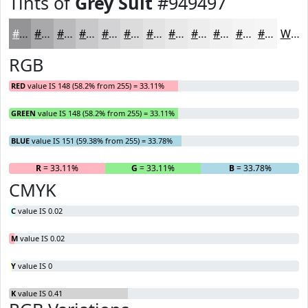
Tints of
Grey Suit
#949497
#949497
#A9A9AC
#BABABD
#C8C8CA
#D3D3D5
#DCDCDD
#E3E3E4
#E9E9E9
#EDEDED
#F1F1F1
#F4F4F4
#F6F6F6
White
RGB
RED
value IS 148 (58.2% from 255) = 33.11%
GREEN
value IS 148 (58.2% from 255) = 33.11%
BLUE
value IS 151 (59.38% from 255) = 33.78%
R
= 33.11%
G
= 33.11%
B
= 33.78%
CMYK
C
value IS 0.02
M
value IS 0.02
Y
value IS 0
K
value IS 0.41