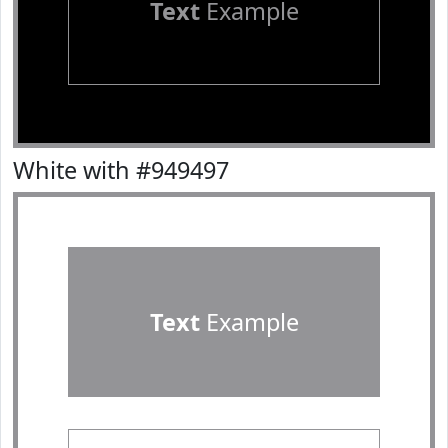
Text
Example
White with #949497
Text
Example