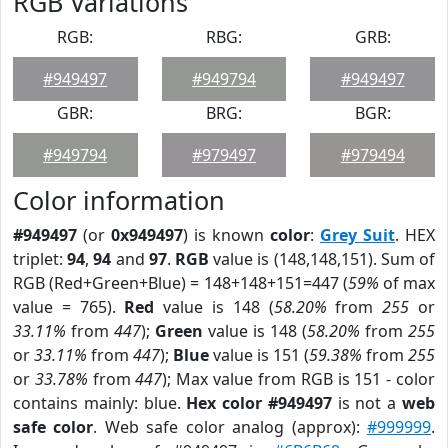
RGB Variations
RGB:
RBG:
GRB:
#949497
#949794
#949497
GBR:
BRG:
BGR:
#949794
#979497
#979494
Color information
#949497
(or
0x949497
) is known
color
:
Grey Suit
. HEX
triplet:
94
,
94
and
97
.
RGB
value is (148,148,151). Sum of
RGB (Red+Green+Blue) = 148+148+151=447 (
59%
of max
value = 765).
Red
value is 148 (
58.20%
from
255
or
33.11%
from
447
);
Green
value is 148 (
58.20%
from
255
or
33.11%
from
447
);
Blue
value is 151 (
59.38%
from
255
or
33.78%
from
447
); Max value from RGB is 151 - color
contains mainly: blue.
Hex color #949497
is not a
web
safe color
. Web safe color analog (approx):
#999999
.