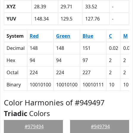
XYZ
28.39
29.71
33.52
-
YUV
148.34
129.5
127.76
-
System
Red
Green
Blue
C
M
Decimal
148
148
151
0.02
0.02
Hex
94
94
97
2
2
Octal
224
224
227
2
2
Binary
10010100
10010100
10010111
10
10
Color Harmonies of #949497
Triadic
Colors
#979494
#949794