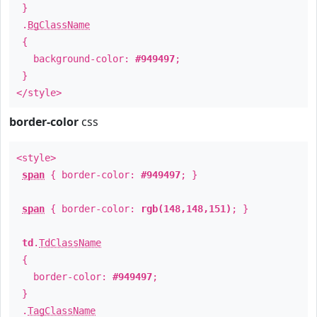
}
.
BgClassName
{
background-color:
#949497
;
}
</style>
border-color
css
<style>
span
{ border-color:
#949497
; }
span
{ border-color:
rgb(148,148,151)
; }
td
.
TdClassName
{
border-color:
#949497
;
}
.
TagClassName