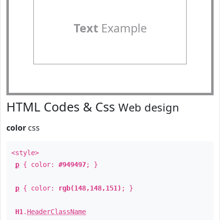
Text
Example
HTML Codes & Css
Web design
color
css
<style>
p
{ color:
#949497
; }
p
{ color:
rgb(148,148,151)
; }
H1
.
HeaderClassName