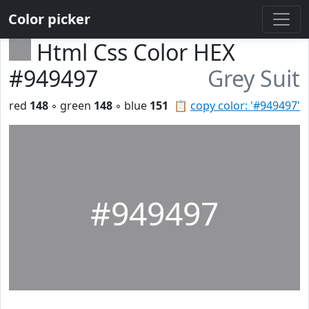
Color picker
Html Css Color HEX
#949497
Grey Suit
red
148
◦ green
148
◦ blue
151
📋
copy color: '#949497'
#949497