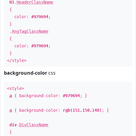
H1
.
HeaderClassName
{
color:
#979694
;
}
.
AnyTagClassName
{
color:
#979694
;
}
</style>
background-color
css
<style>
a
{ background-color:
#979694
; }
a
{ background-color:
rgb(151,150,148)
; }
div
.
DivClassName
{