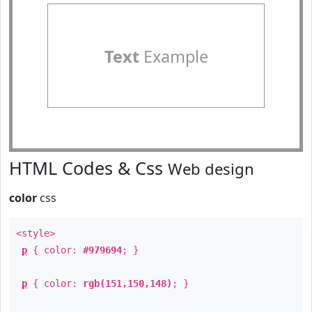
Text
Example
HTML Codes & Css
Web design
color
css
<style>
p
{ color:
#979694
; }
p
{ color:
rgb(151,150,148)
; }