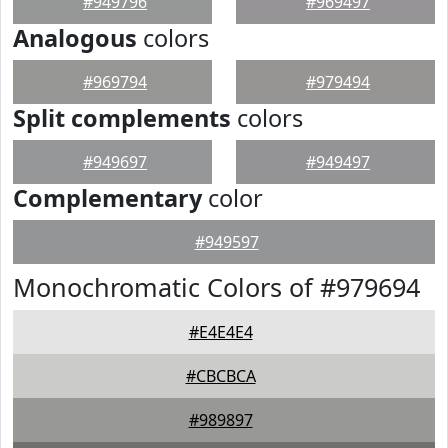
#949796
#969497
Analogous
colors
#969794
#979494
Split complements
colors
#949697
#949497
Complementary
color
#949597
Monochromatic Colors of #979694
#E4E4E4
#CBCBCA
#989897