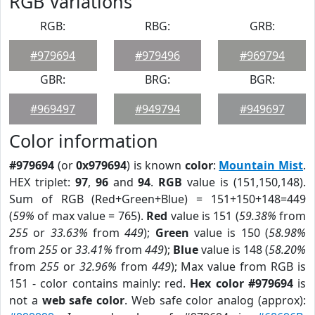
RGB Variations
RGB:
RBG:
GRB:
#979694
#979496
#969794
GBR:
BRG:
BGR:
#969497
#949794
#949697
Color information
#979694
(or
0x979694
) is known
color
:
Mountain Mist
.
HEX triplet:
97
,
96
and
94
.
RGB
value is (151,150,148).
Sum of RGB (Red+Green+Blue) = 151+150+148=449
(
59%
of max value = 765).
Red
value is 151 (
59.38%
from
255
or
33.63%
from
449
);
Green
value is 150 (
58.98%
from
255
or
33.41%
from
449
);
Blue
value is 148 (
58.20%
from
255
or
32.96%
from
449
); Max value from RGB is
151 - color contains mainly: red.
Hex color #979694
is
not a
web safe color
. Web safe color analog (approx):