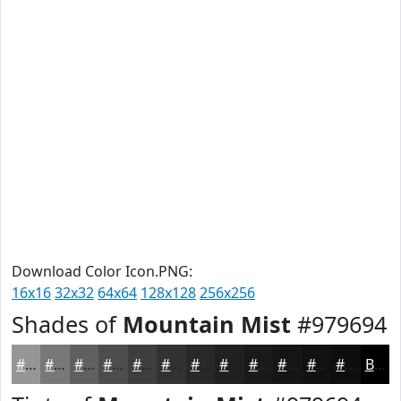
Download Color Icon.PNG:
16x16
32x32
64x64
128x128
256x256
Shades of
Mountain Mist
#979694
#979694
#797876
#61605E
#4E4D4B
#3E3E3C
#323230
#282826
#20201E
#1A1A18
#151513
#11110F
#0E0E0C
Black