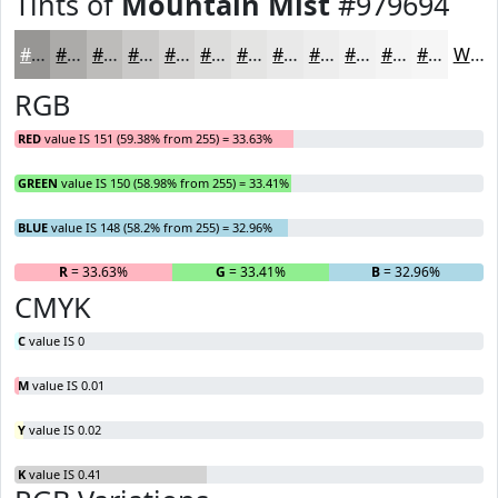
Tints of
Mountain Mist
#979694
#979694
#ACABA9
#BDBCBA
#CAC9C8
#D5D4D3
#DDDDDC
#E4E4E3
#E9E9E9
#EDEDED
#F1F1F1
#F4F4F4
#F6F6F6
White
RGB
RED
value IS 151 (59.38% from 255) = 33.63%
GREEN
value IS 150 (58.98% from 255) = 33.41%
BLUE
value IS 148 (58.2% from 255) = 32.96%
R
= 33.63%
G
= 33.41%
B
= 32.96%
CMYK
C
value IS 0
M
value IS 0.01
Y
value IS 0.02
K
value IS 0.41