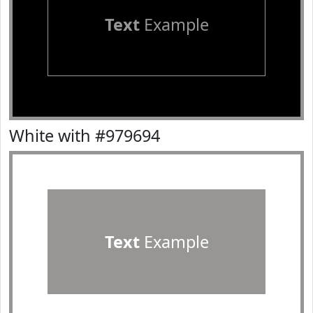
Text
Example
White with #979694
Text
Example