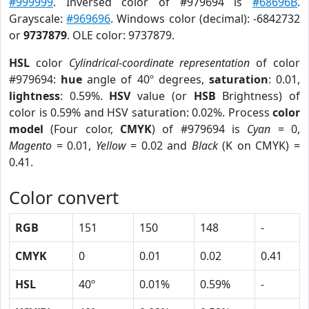
#999999
. Inversed color of #979694 is
#68696B
.
Grayscale:
#969696
. Windows color (decimal): -6842732
or
9737879
. OLE color: 9737879.
HSL
color
Cylindrical-coordinate representation
of color
#979694:
hue
angle of 40º degrees,
saturation
: 0.01,
lightness
: 0.59%.
HSV
value (or
HSB
Brightness) of
color is 0.59% and HSV saturation: 0.02%. Process
color
model
(Four color,
CMYK
) of #979694 is
Cyan
= 0,
Magento
= 0.01,
Yellow
= 0.02 and
Black
(K on CMYK) =
0.41.
Color convert
RGB
151
150
148
-
CMYK
0
0.01
0.02
0.41
HSL
40º
0.01%
0.59%
-