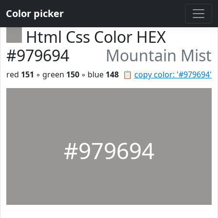
Color picker
Html Css Color HEX
#979694
Mountain Mist
red
151
◦ green
150
◦ blue
148
📋
copy color: '#979694'
#979694