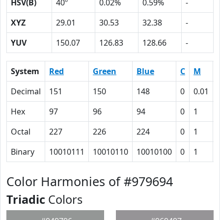
HSV(B)
40º
0.02%
0.59%
-
XYZ
29.01
30.53
32.38
-
YUV
150.07
126.83
128.66
-
System
Red
Green
Blue
C
M
Decimal
151
150
148
0
0.01
Hex
97
96
94
0
1
Octal
227
226
224
0
1
Binary
10010111
10010110
10010100
0
1
Color Harmonies of #979694
Triadic
Colors