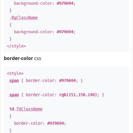
background-color:
#979694
;
}
.
BgClassName
{
background-color:
#979694
;
}
</style>
border-color
css
<style>
span
{ border-color:
#979694
; }
span
{ border-color:
rgb(151,150,148)
; }
td
.
TdClassName
{
border-color:
#979694
;
}