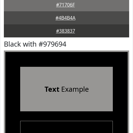
#71706F
#4B4B4A
#383837
Black with #979694
Text
Example