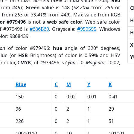
e) = 151+148+150=449 (
59%
of max value = 765).
Red
from
449
);
Green
value is 148 (
58.20%
from
255
or
C
%
from
255
or
33.41%
from
449
); Max value from RGB
H
lor #979496
is not a
web safe color
. Web safe color
of #979496 is
#686B69
. Grayscale:
#959595
. Windows
H
olor: 9868439.
X
ion
of color #979496:
hue
angle of 320º degrees,
lue (or
HSB
Brightness) of color is 0.59% and HSV
Y
r color,
CMYK
) of #979496 is
Cyan
= 0,
Magento
= 0.02,
Blue
C
M
Y
K
150
0
0.02
0.01
0.41
96
0
2
1
29
226
0
2
1
51
10010110
0
10
1
101001