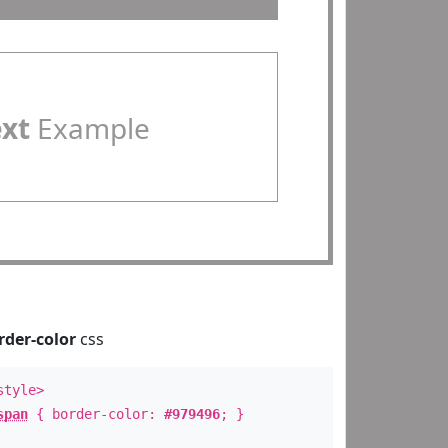
ext
Example
rder-color
css
style>
span
{ border-color:
#979496
; }