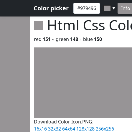
Color picker
Info
▼
Html Css Co
red
151
◦ green
148
◦ blue
150
Download Color Icon.PNG:
16x16
32x32
64x64
128x128
256x256