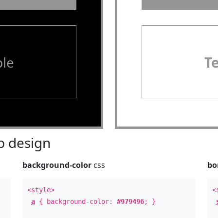
le
T
 design
background-color
css
bo
<style>
<
a
{ background-color:
#979496
; }