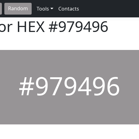
Random
Tools
Contacts
lor HEX
#979496
#979496