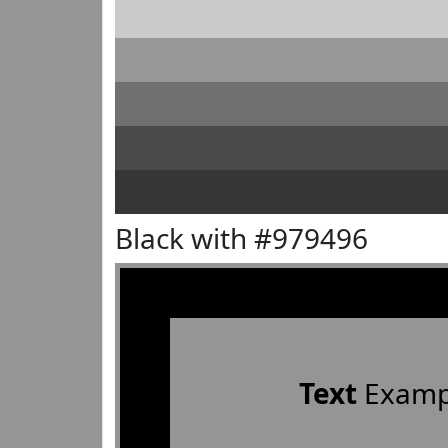
Black with #979496
Text
Examp