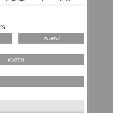
rs
#969497
#949796