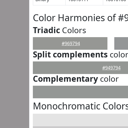
Color Harmonies of #
Triadic
Colors
#969794
Split complements
colo
#949794
Complementary
color
Monochromatic Colors