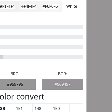
#F1F1F1
#F4F4F4
#F6F6F6
White
BRG:
BGR:
#969796
#969497
olor convert
GB
151
148
150
-