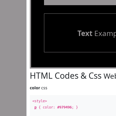
Text
Examp
HTML Codes & Css
Web
color
css
<style>
p
{ color:
#979496
; }