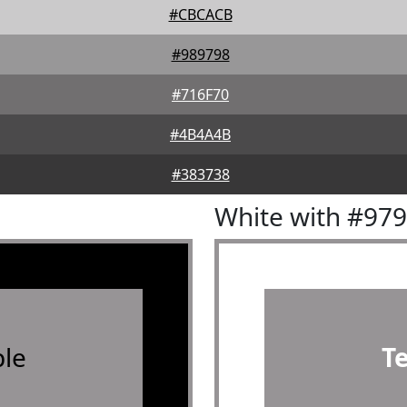
#CBCACB
#989798
#716F70
#4B4A4B
#383738
White with #97
le
T