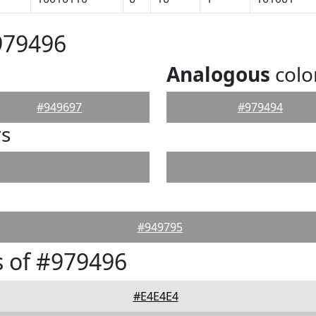
979496
Analogous
colo
#949697
#979494
rs
#949795
 of #979496
#E4E4E4