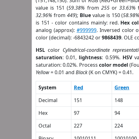
(151,148,150). Sum of RGB (Red+Green+Blu
value is 151 (
59.38%
from
255
or
33.63%
32.96%
from
449
);
Blue
value is 150 (
58.98
is 151 - color contains mainly: red.
Hex co
analog (approx):
#999999
. Inversed color 
color (decimal): -6843242 or
9868439
. OLE c
HSL
color
Cylindrical-coordinate representat
saturation
: 0.01,
lightness
: 0.59%.
HSV
va
saturation: 0.02%. Process
color model
(Fou
Yellow
= 0.01 and
Black
(K on CMYK) = 0.41.
System
Red
Green
Decimal
151
148
Hex
97
94
Octal
227
224
Binary
10010111
10010100