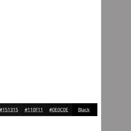
#151315
#110F11
#0E0C0E
Black