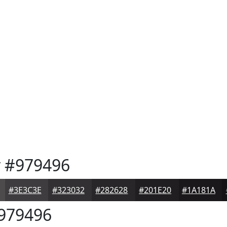
y
#979496
#3E3C3E
#323032
#282628
#201E20
#1A181A
979496