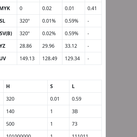
MYK
0
0.02
0.01
0.41
SL
320º
0.01%
0.59%
-
SV(B)
320º
0.02%
0.59%
-
YZ
28.86
29.96
33.12
-
UV
149.13
128.49
129.34
-
H
S
L
320
0.01
0.59
140
1
3B
500
1
73
101000000
1
111011