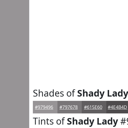
Shades of
Shady Lad
#979496
#797678
#615E60
#4E4B4D
Tints of
Shady Lady
#