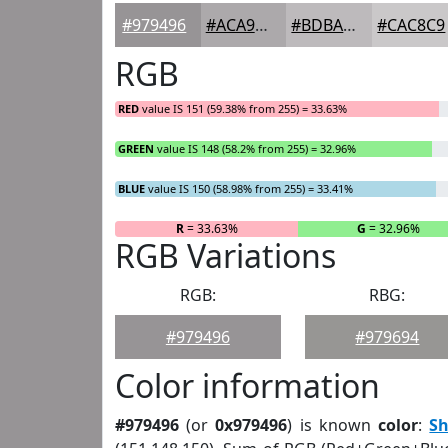
#979496
#ACA9AB
#BDBABC
#CAC8C9
RGB
RED
value IS 151 (59.38% from 255) = 33.63%
GREEN
value IS 148 (58.2% from 255) = 32.96%
BLUE
value IS 150 (58.98% from 255) = 33.41%
R
= 33.63%
G
= 32.96%
RGB Variations
RGB:
RBG:
#979496
#979694
Color information
#979496
(or
0x979496
) is known
color
:
S