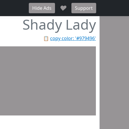
♥
Hide Ads
Support
Shady Lady
📋
copy color: '#979496'