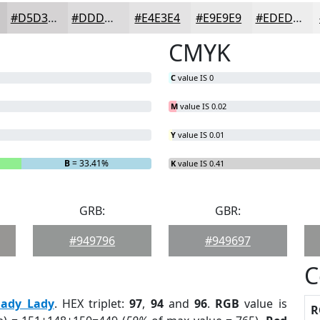
#D5D3D4
#DDDCDD
#E4E3E4
#E9E9E9
#EDEDED
CMYK
C
value IS 0
M
value IS 0.02
Y
value IS 0.01
B
= 33.41%
K
value IS 0.41
GRB:
GBR:
#949796
#949697
C
hady Lady
. HEX triplet:
97
,
94
and
96
.
RGB
value is
R