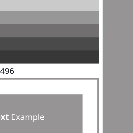
9496
ext
Example