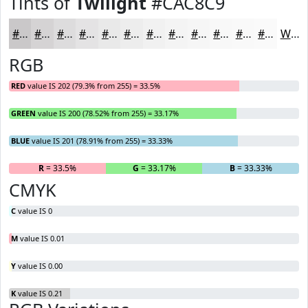
Tints of
Twilight
#CAC8C9
#CAC8C9
#D5D3D4
#DDDCDD
#E4E3E4
#E9E9E9
#EDEDED
#F1F1F1
#F4F4F4
#F6F6F6
#F8F8F8
#F9F9F9
#FAFAFA
White
RGB
RED
value IS 202 (79.3% from 255) = 33.5%
GREEN
value IS 200 (78.52% from 255) = 33.17%
BLUE
value IS 201 (78.91% from 255) = 33.33%
R
= 33.5%
G
= 33.17%
B
= 33.33%
CMYK
C
value IS 0
M
value IS 0.01
Y
value IS 0.00
K
value IS 0.21