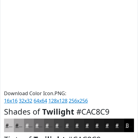
Download Color Icon.PNG:
16x16
32x32
64x64
128x128
256x256
Shades of
Twilight
#CAC8C9
#CAC8C9
#A2A0A1
#828081
#686667
#535252
#424242
#353535
#2A2A2A
#222222
#1B1B1B
#161616
#121212
Black