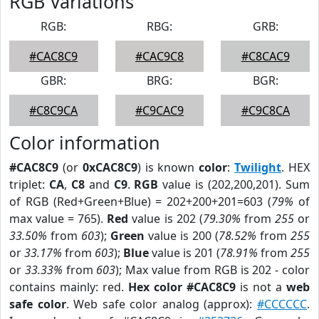
RGB Variations
RGB:
RBG:
GRB:
#CAC8C9
#CAC9C8
#C8CAC9
GBR:
BRG:
BGR:
#C8C9CA
#C9CAC9
#C9C8CA
Color information
#CAC8C9
(or
0xCAC8C9
) is known
color
:
Twilight
. HEX
triplet:
CA
,
C8
and
C9
.
RGB
value is (202,200,201). Sum
of RGB (Red+Green+Blue) = 202+200+201=603 (
79%
of
max value = 765).
Red
value is 202 (
79.30%
from
255
or
33.50%
from
603
);
Green
value is 200 (
78.52%
from
255
or
33.17%
from
603
);
Blue
value is 201 (
78.91%
from
255
or
33.33%
from
603
); Max value from RGB is 202 - color
contains mainly: red.
Hex color #CAC8C9
is not a
web
safe color
. Web safe color analog (approx):
#CCCCCC
.