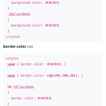
background-color:
#CAC8C9
;
}
.
BgClassName
{
background-color:
#CAC8C9
;
}
</style>
border-color
css
<style>
span
{ border-color:
#CAC8C9
; }
span
{ border-color:
rgb(202,200,201)
; }
td
.
TdClassName
{
border-color:
#CAC8C9
;
}