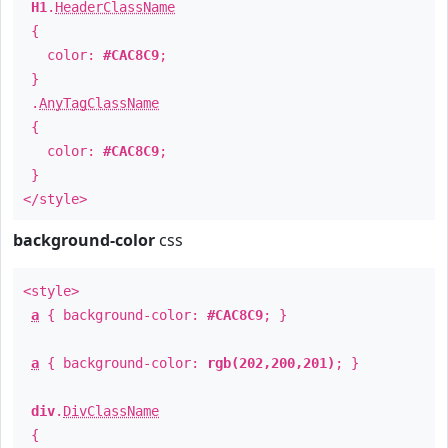
H1
.
HeaderClassName
{
color:
#CAC8C9
;
}
.
AnyTagClassName
{
color:
#CAC8C9
;
}
</style>
background-color
css
<style>
a
{ background-color:
#CAC8C9
; }
a
{ background-color:
rgb(202,200,201)
; }
div
.
DivClassName
{