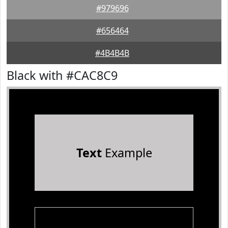
#979696
#656464
#4B4B4B
Black with #CAC8C9
Text
Example