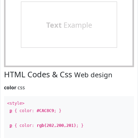
Text
Example
HTML Codes & Css
Web design
color
css
<style>
p
{ color:
#CAC8C9
; }
p
{ color:
rgb(202,200,201)
; }