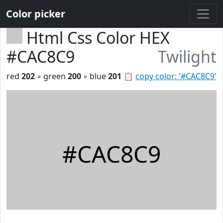
Color picker
Html Css Color HEX
#CAC8C9
Twilight
red
202
◦ green
200
◦ blue
201
📋
copy color: '#CAC8C9'
#CAC8C9