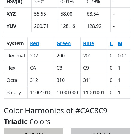
HSV(B)
330º
0.01%
0.79%
-
XYZ
55.55
58.08
63.54
-
YUV
200.71
128.16
128.92
-
System
Red
Green
Blue
C
M
Decimal
202
200
201
0
0.01
Hex
CA
C8
C9
0
1
Octal
312
310
311
0
1
Binary
11001010
11001000
11001001
0
1
Color Harmonies of #CAC8C9
Triadic
Colors