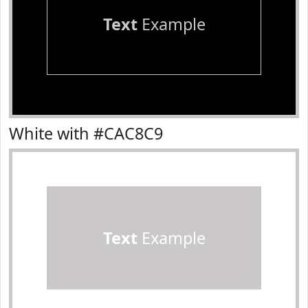
Text
Example
White with #CAC8C9
Text
Example