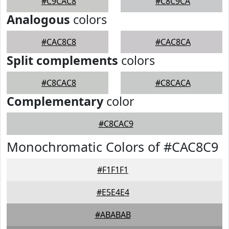
#C9CAC8
#C8C9CA
Analogous
colors
#CAC8C8
#CAC8CA
Split complements
colors
#C8CAC8
#C8CACA
Complementary
color
#C8CAC9
Monochromatic Colors of #CAC8C9
#F1F1F1
#E5E4E4
#ABABAB