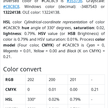
Inversed color of #CAC8C9 is
#353736
. Grayscale:
#C8C8C8
. Windows color (decimal): -3487543 or
13224138
. OLE color: 13224138.
HSL
color
Cylindrical-coordinate representation
of color
#CAC8C9:
hue
angle of 330º degrees,
saturation
: 0.02,
lightness
: 0.79%.
HSV
value (or
HSB
Brightness) of
color is 0.79% and HSV saturation: 0.01%. Process
color
model
(Four color,
CMYK
) of #CAC8C9 is
Cyan
= 0,
Magento
= 0.01,
Yellow
= 0.00 and
Black
(K on CMYK) =
0.21.
Color convert
RGB
202
200
201
-
CMYK
0
0.01
0.00
0.21
HSL
330º
0.02%
0.79%
-