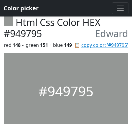
Color picker
Html Css Color HEX
#949795
Edward
red
148
◦ green
151
◦ blue
149
📋
copy color: '#949795'
#949795