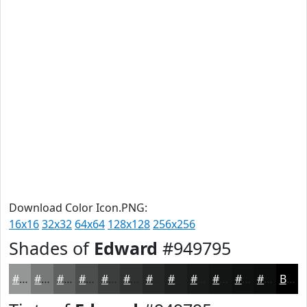
Download Color Icon.PNG:
16x16
32x32
64x64
128x128
256x256
Shades of
Edward
#949795
#949795
#767977
#5E615F
#4B4E4C
#3C3E3D
#303231
#262827
#1E201F
#181A19
#131514
#0F1110
#0C0E0D
Black