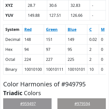
XYZ
28.7
30.6
32.83
-
YUV
149.88
127.51
126.66
-
System
Red
Green
Blue
C
M
Decimal
148
151
149
0.02
0
Hex
94
97
95
2
0
Octal
224
227
225
2
0
Binary
10010100
10010111
10010101
10
0
Color Harmonies of #949795
Triadic
Colors
#959497
#979594