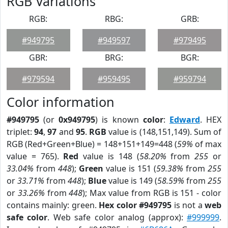
RGB Variations
RGB:
RBG:
GRB:
#949795
#949597
#979495
GBR:
BRG:
BGR:
#979594
#959495
#959794
Color information
#949795
(or
0x949795
) is known
color
:
Edward
. HEX
triplet:
94
,
97
and
95
.
RGB
value is (148,151,149). Sum of
RGB (Red+Green+Blue) = 148+151+149=448 (
59%
of max
value = 765).
Red
value is 148 (
58.20%
from
255
or
33.04%
from
448
);
Green
value is 151 (
59.38%
from
255
or
33.71%
from
448
);
Blue
value is 149 (
58.59%
from
255
or
33.26%
from
448
); Max value from RGB is 151 - color
contains mainly: green.
Hex color #949795
is not a
web
safe color
. Web safe color analog (approx):
#999999
.