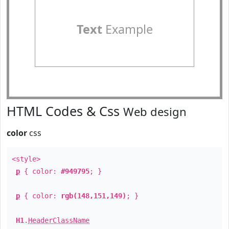
Text
Example
HTML Codes & Css
Web design
color
css
<style>
p
{ color:
#949795
; }
p
{ color:
rgb(148,151,149)
; }
H1
.
HeaderClassName