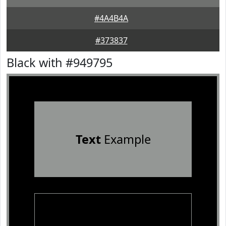
#4A4B4A
#373837
Black with #949795
Text
Example