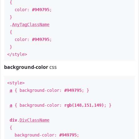
{
color:
#949795
;
}
.
AnyTagClassName
{
color:
#949795
;
}
</style>
background-color
css
<style>
a
{ background-color:
#949795
; }
a
{ background-color:
rgb(148,151,149)
; }
div
.
DivClassName
{
background-color:
#949795
;