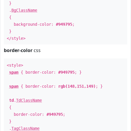
}
.
BgClassName
{
background-color:
#949795
;
}
</style>
border-color
css
<style>
span
{ border-color:
#949795
; }
span
{ border-color:
rgb(148,151,149)
; }
td
.
TdClassName
{
border-color:
#949795
;
}
.
TagClassName