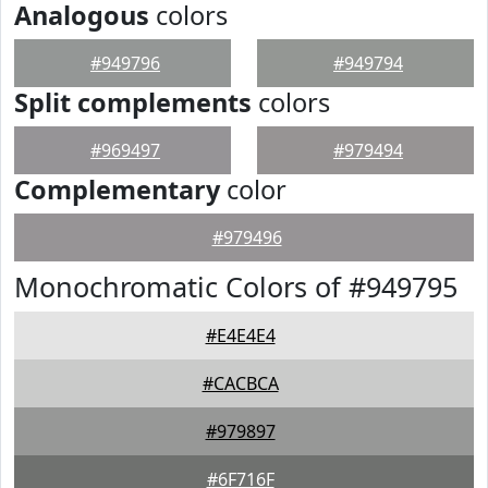
Analogous
colors
#949796
#949794
Split complements
colors
#969497
#979494
Complementary
color
#979496
Monochromatic Colors of #949795
#E4E4E4
#CACBCA
#979897
#6F716F