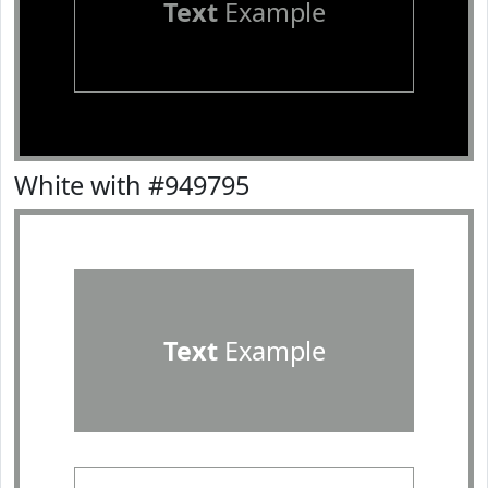
Text
Example
White with #949795
Text
Example