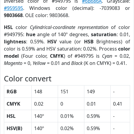
Inversed color of #949795 is
#6B686A
. Grayscale:
#959595
. Windows color (decimal): -7039083 or
9803668
. OLE color: 9803668.
HSL
color
Cylindrical-coordinate representation
of color
#949795:
hue
angle of 140º degrees,
saturation
: 0.01,
lightness
: 0.59%.
HSV
value (or
HSB
Brightness) of
color is 0.59% and HSV saturation: 0.02%. Process
color
model
(Four color,
CMYK
) of #949795 is
Cyan
= 0.02,
Magento
= 0,
Yellow
= 0.01 and
Black
(K on CMYK) = 0.41.
Color convert
RGB
148
151
149
-
CMYK
0.02
0
0.01
0.41
HSL
140º
0.01%
0.59%
-
HSV(B)
140º
0.02%
0.59%
-