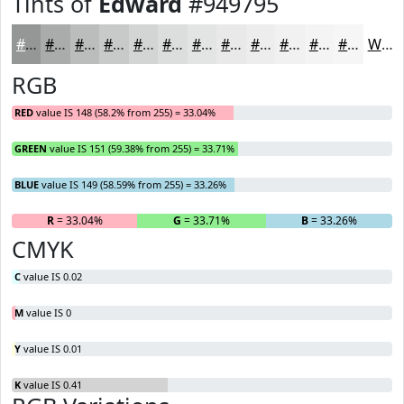
Tints of
Edward
#949795
#949795
#A9ACAA
#BABDBB
#C8CAC9
#D3D5D4
#DCDDDD
#E3E4E4
#E9E9E9
#EDEDED
#F1F1F1
#F4F4F4
#F6F6F6
White
RGB
RED
value IS 148 (58.2% from 255) = 33.04%
GREEN
value IS 151 (59.38% from 255) = 33.71%
BLUE
value IS 149 (58.59% from 255) = 33.26%
R
= 33.04%
G
= 33.71%
B
= 33.26%
CMYK
C
value IS 0.02
M
value IS 0
Y
value IS 0.01
K
value IS 0.41