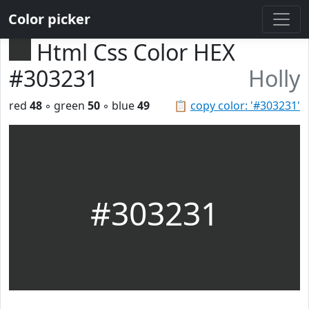
Color picker
Html Css Color HEX
#303231
Holly
red
48
◦ green
50
◦ blue
49
📋
copy color: '#303231'
#303231