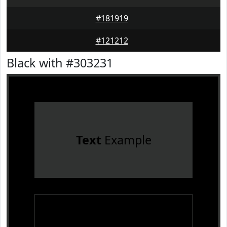
#181919
#121212
Black with #303231
Text
Example