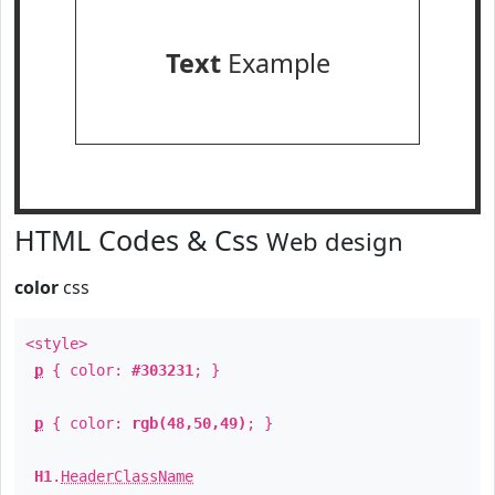
Text
Example
HTML Codes & Css
Web design
color
css
<style>
p
{ color:
#303231
; }
p
{ color:
rgb(48,50,49)
; }
H1
.
HeaderClassName