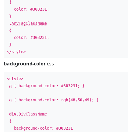
{
color:
#303231
;
}
.
AnyTagClassName
{
color:
#303231
;
}
</style>
background-color
css
<style>
a
{ background-color:
#303231
; }
a
{ background-color:
rgb(48,50,49)
; }
div
.
DivClassName
{
background-color:
#303231
;