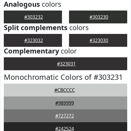
Analogous
colors
#303232
#303230
Split complements
colors
#323032
#323030
Complementary
color
#323031
Monochromatic Colors of #303231
#CBCCCC
#989999
#727272
#242524