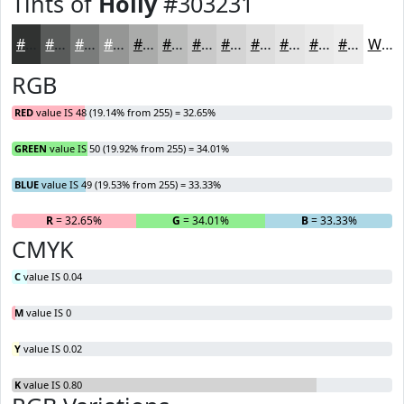
Tints of
Holly
#303231
#303231
#595B5A
#7A7C7B
#959695
#AAABAA
#BBBCBB
#C9C9C9
#D4D4D4
#DDDDDD
#E4E4E4
#E9E9E9
#EDEDED
White
RGB
RED
value IS 48 (19.14% from 255) = 32.65%
GREEN
value IS 50 (19.92% from 255) = 34.01%
BLUE
value IS 49 (19.53% from 255) = 33.33%
R
= 32.65%
G
= 34.01%
B
= 33.33%
CMYK
C
value IS 0.04
M
value IS 0
Y
value IS 0.02
K
value IS 0.80