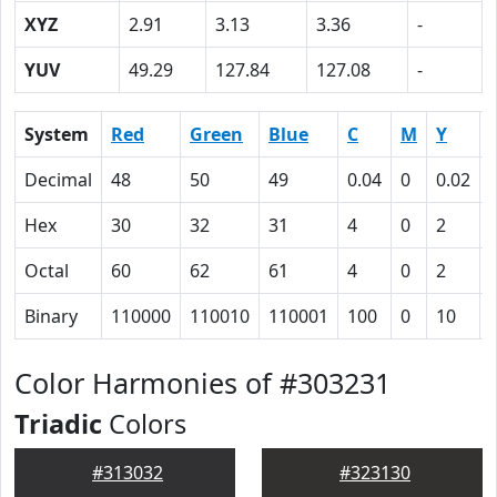
XYZ
2.91
3.13
3.36
-
YUV
49.29
127.84
127.08
-
System
Red
Green
Blue
C
M
Y
Decimal
48
50
49
0.04
0
0.02
Hex
30
32
31
4
0
2
Octal
60
62
61
4
0
2
Binary
110000
110010
110001
100
0
10
Color Harmonies of #303231
Triadic
Colors
#313032
#323130