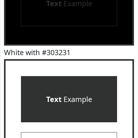
Text
Example
White with #303231
Text
Example