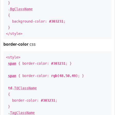
}
.
BgClassName
{
background-color:
#303231
;
}
</style>
border-color
css
<style>
span
{ border-color:
#303231
; }
span
{ border-color:
rgb(48,50,49)
; }
td
.
TdClassName
{
border-color:
#303231
;
}
.
TagClassName