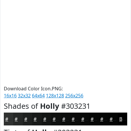
Download Color Icon.PNG:
16x16
32x32
64x64
128x128
256x256
Shades of
Holly
#303231
#303231
#262827
#1E201F
#181A19
#131514
#0F1110
#0C0E0D
#0A0B0A
#080908
#060706
#050605
#040504
Black