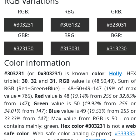
RGB Variations
RGB:
RBG:
GRB:
#303231
#303132
#323031
GBR:
BRG:
BGR:
#323130
#313031
#313230
Color information
#303231
(or
0x303231
) is known
color
:
Holly
. HEX
triplet:
30
,
32
and
31
.
RGB
value is (48,50,49). Sum of
RGB (Red+Green+Blue) = 48+50+49=147 (
19%
of max
value = 765).
Red
value is 48 (
19.14%
from
255
or
32.65%
from
147
);
Green
value is 50 (
19.92%
from
255
or
34.01%
from
147
);
Blue
value is 49 (
19.53%
from
255
or
33.33%
from
147
); Max value from RGB is 50 - color
contains mainly: green.
Hex color #303231
is not a
web
safe color
. Web safe color analog (approx):
#333333
.