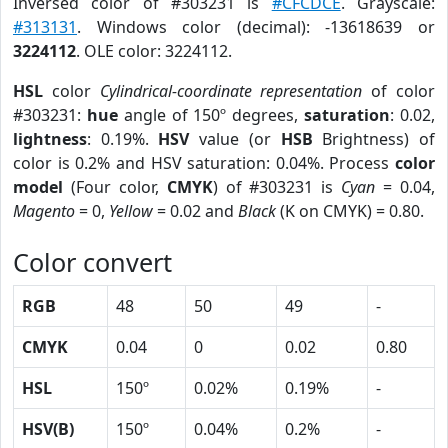
Inversed color of #303231 is
#CFCDCE
. Grayscale:
#313131
. Windows color (decimal): -13618639 or
3224112
. OLE color: 3224112.
HSL
color
Cylindrical-coordinate representation
of color
#303231:
hue
angle of 150º degrees,
saturation
: 0.02,
lightness
: 0.19%.
HSV
value (or
HSB
Brightness) of
color is 0.2% and HSV saturation: 0.04%. Process
color
model
(Four color,
CMYK
) of #303231 is
Cyan
= 0.04,
Magento
= 0,
Yellow
= 0.02 and
Black
(K on CMYK) = 0.80.
Color convert
RGB
48
50
49
-
CMYK
0.04
0
0.02
0.80
HSL
150º
0.02%
0.19%
-
HSV(B)
150º
0.04%
0.2%
-