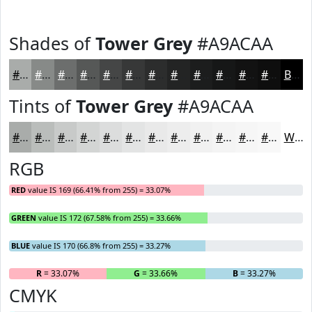
Shades of
Tower Grey
#A9ACAA
#A9ACAA
#878A88
#6C6E6D
#565857
#454646
#373838
#2C2D2D
#232424
#1C1D1D
#161717
#121212
#0E0E0E
Black
Tints of
Tower Grey
#A9ACAA
#A9ACAA
#BABDBB
#C8CAC9
#D3D5D4
#DCDDDD
#E3E4E4
#E9E9E9
#EDEDED
#F1F1F1
#F4F4F4
#F6F6F6
#F8F8F8
White
RGB
RED
value IS 169 (66.41% from 255) = 33.07%
GREEN
value IS 172 (67.58% from 255) = 33.66%
BLUE
value IS 170 (66.8% from 255) = 33.27%
R
= 33.07%
G
= 33.66%
B
= 33.27%
CMYK