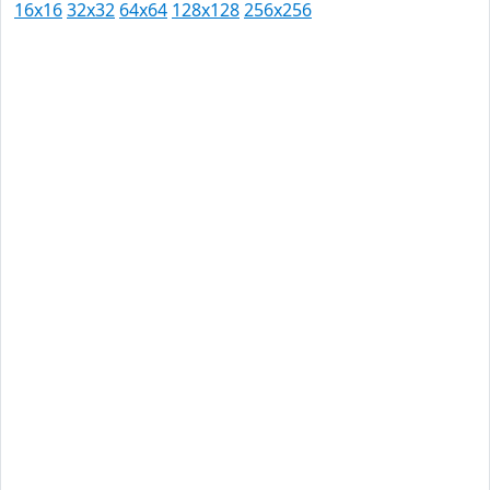
16x16
32x32
64x64
128x128
256x256