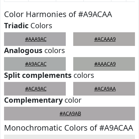
Color Harmonies of #A9ACAA
Triadic
Colors
#AAA9AC
#ACAAA9
Analogous
colors
#A9ACAC
#AAACA9
Split complements
colors
#ACA9AC
#ACA9AA
Complementary
color
#ACA9AB
Monochromatic Colors of #A9ACAA