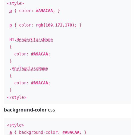
<style>
p
{ color:
#A9ACAA
; }
p
{ color:
rgb(169,172,170)
; }
H1
.
HeaderClassName
{
color:
#A9ACAA
;
}
.
AnyTagClassName
{
color:
#A9ACAA
;
}
</style>
background-color
css
<style>
a
{ background-color:
#A9ACAA
; }