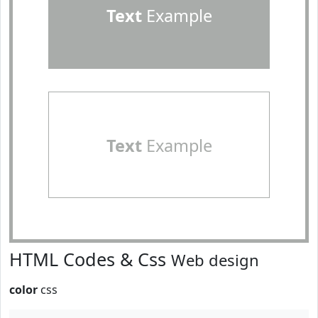
Text
Example
Text
Example
HTML Codes & Css
Web design
color
css