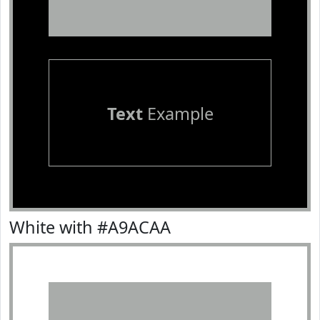
Text
Example
White with #A9ACAA