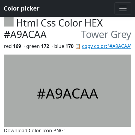
Color picker
Html Css Color HEX
#A9ACAA
Tower Grey
red
169
◦ green
172
◦ blue
170
📋
copy color: '#A9ACAA'
#A9ACAA
Download Color Icon.PNG: