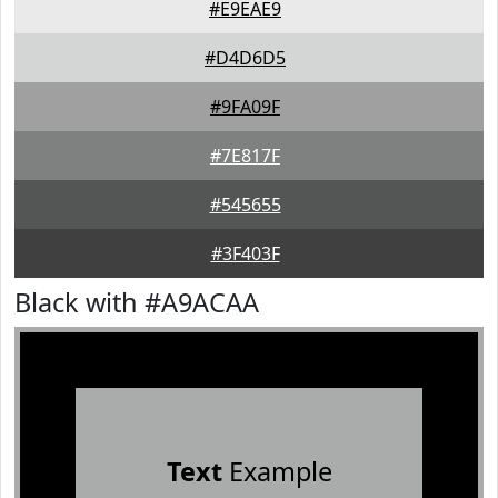
#E9EAE9
#D4D6D5
#9FA09F
#7E817F
#545655
#3F403F
Black with #A9ACAA
Text
Example