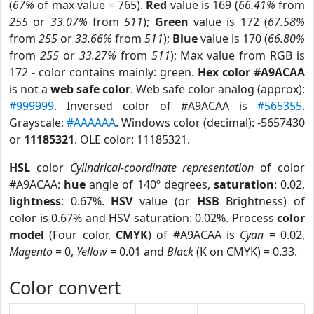
(
67%
of max value = 765).
Red
value is 169 (
66.41%
from
255
or
33.07%
from
511
);
Green
value is 172 (
67.58%
from
255
or
33.66%
from
511
);
Blue
value is 170 (
66.80%
from
255
or
33.27%
from
511
); Max value from RGB is
172 - color contains mainly: green.
Hex color #A9ACAA
is not a
web safe color
. Web safe color analog (approx):
#999999
. Inversed color of #A9ACAA is
#565355
.
Grayscale:
#AAAAAA
. Windows color (decimal): -5657430
or
11185321
. OLE color: 11185321.
HSL
color
Cylindrical-coordinate representation
of color
#A9ACAA:
hue
angle of 140º degrees,
saturation
: 0.02,
lightness
: 0.67%.
HSV
value (or
HSB
Brightness) of
color is 0.67% and HSV saturation: 0.02%. Process
color
model
(Four color,
CMYK
) of #A9ACAA is
Cyan
= 0.02,
Magento
= 0,
Yellow
= 0.01 and
Black
(K on CMYK) = 0.33.
Color convert