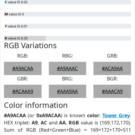
C
value IS 0.02
M
value IS 0
Y
value IS 0.01
K
value IS 0.33
RGB Variations
RGB:
RBG:
GRB:
#A9ACAA
#A9AAAC
#ACA9AA
GBR:
BRG:
BGR:
#ACAAA9
#AAA9AA
#AAACA9
Color information
#A9ACAA
(or
0xA9ACAA
) is known
color
:
Tower Grey
.
HEX triplet:
A9
,
AC
and
AA
.
RGB
value is (169,172,170).
Sum of RGB (Red+Green+Blue) = 169+172+170=511