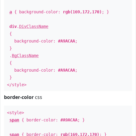
a
{ background-color:
rgb(169,172,170)
; }
div
.
DivClassName
{
background-color:
#A9ACAA
;
}
.
BgClassName
{
background-color:
#A9ACAA
;
}
</style>
border-color
css
<style>
span
{ border-color:
#A9ACAA
; }
span
{ border-color:
rgb(169,172,170)
; }