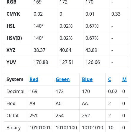
RGB
169
172
170
-
CMYK
0.02
0
0.01
0.33
HSL
140º
0.02%
0.67%
-
HSV(B)
140º
0.02%
0.67%
-
XYZ
38.37
40.84
43.89
-
YUV
170.88
127.51
126.66
-
System
Red
Green
Blue
C
M
Decimal
169
172
170
0.02
0
Hex
A9
AC
AA
2
0
Octal
251
254
252
2
0
Binary
10101001
10101100
10101010
10
0