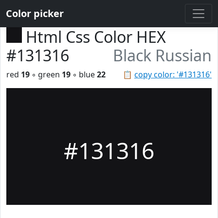
Color picker
Html Css Color HEX
#131316
Black Russian
red
19
◦ green
19
◦ blue
22
📋
copy color: '#131316'
#131316