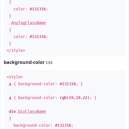
{
color:
#131316
;
}
.
AnyTagClassName
{
color:
#131316
;
}
</style>
background-color
css
<style>
a
{ background-color:
#131316
; }
a
{ background-color:
rgb(19,19,22)
; }
div
.
DivClassName
{
background-color:
#131316
;