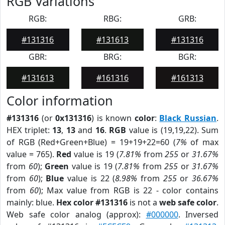
RGB Variations
RGB:
RBG:
GRB:
#131316
#131613
#131316
GBR:
BRG:
BGR:
#131613
#161316
#161313
Color information
#131316
(or
0x131316
) is known
color
:
Black Russian
.
HEX triplet:
13
,
13
and
16
.
RGB
value is (19,19,22). Sum
of RGB (Red+Green+Blue) = 19+19+22=60 (
7%
of max
value = 765).
Red
value is 19 (
7.81%
from
255
or
31.67%
from
60
);
Green
value is 19 (
7.81%
from
255
or
31.67%
from
60
);
Blue
value is 22 (
8.98%
from
255
or
36.67%
from
60
); Max value from RGB is 22 - color contains
mainly: blue.
Hex color #131316
is not a
web safe color
.
Web safe color analog (approx):
#000000
. Inversed