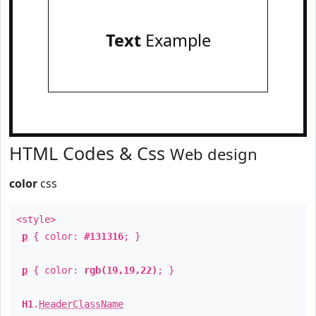
Text
Example
HTML Codes & Css
Web design
color
css
<style>
p
{ color:
#131316
; }
p
{ color:
rgb(19,19,22)
; }
H1
.
HeaderClassName