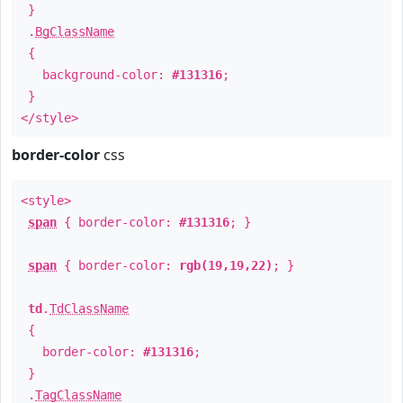
}
.
BgClassName
{
background-color:
#131316
;
}
</style>
border-color
css
<style>
span
{ border-color:
#131316
; }
span
{ border-color:
rgb(19,19,22)
; }
td
.
TdClassName
{
border-color:
#131316
;
}
.
TagClassName