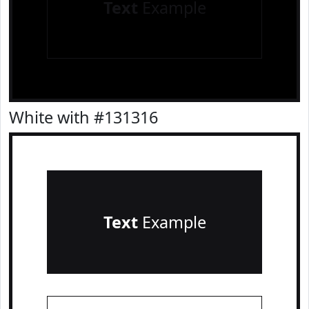
Text
Example
White with #131316
Text
Example