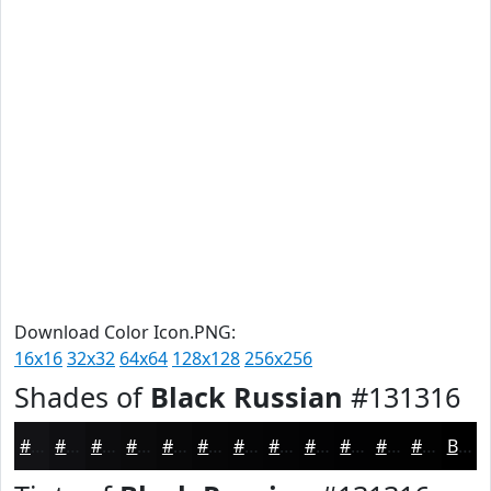
Download Color Icon.PNG:
16x16
32x32
64x64
128x128
256x256
Shades of
Black Russian
#131316
#131316
#0F0F12
#0C0C0E
#0A0A0B
#080809
#060607
#050506
#040405
#030304
#020203
#020202
#020202
Black