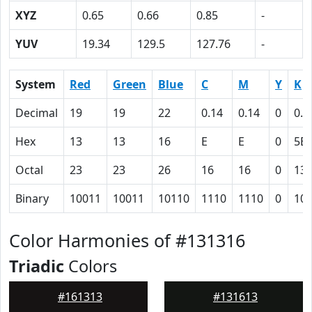
XYZ
0.65
0.66
0.85
-
YUV
19.34
129.5
127.76
-
System
Red
Green
Blue
C
M
Y
K
Decimal
19
19
22
0.14
0.14
0
0.9
Hex
13
13
16
E
E
0
5B
Octal
23
23
26
16
16
0
13
Binary
10011
10011
10110
1110
1110
0
10
Color Harmonies of #131316
Triadic
Colors
#161313
#131613