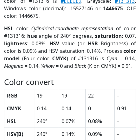
color of #131316 is
#ECECE9
. Grayscale:
#131313
.
Windows color (decimal): -15527146 or
1446675
. OLE
color: 1446675.
HSL
color
Cylindrical-coordinate representation
of color
#131316:
hue
angle of 240º degrees,
saturation
: 0.07,
lightness
: 0.08%.
HSV
value (or
HSB
Brightness) of
color is 0.09% and HSV saturation: 0.14%. Process
color
model
(Four color,
CMYK
) of #131316 is
Cyan
= 0.14,
Magento
= 0.14,
Yellow
= 0 and
Black
(K on CMYK) = 0.91.
Color convert
RGB
19
19
22
-
CMYK
0.14
0.14
0
0.91
HSL
240º
0.07%
0.08%
-
HSV(B)
240º
0.14%
0.09%
-