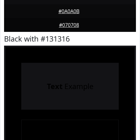
#0A0A0B
#070708
Black with #131316
Text
Example