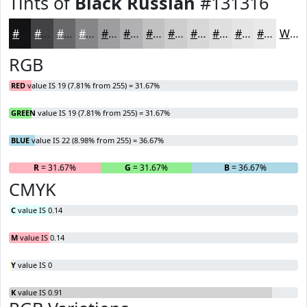
Tints of
Black Russian
#131316
#131316
#424245
#68686A
#868688
#9E9EA0
#B1B1B3
#C1C1C2
#CDCDCE
#D7D7D8
#DFDFE0
#E5E5E6
#EAEAEB
White
RGB
RED
value IS 19 (7.81% from 255) = 31.67%
GREEN
value IS 19 (7.81% from 255) = 31.67%
BLUE
value IS 22 (8.98% from 255) = 36.67%
R
= 31.67%
G
= 31.67%
B
= 36.67%
CMYK
C
value IS 0.14
M
value IS 0.14
Y
value IS 0
K
value IS 0.91