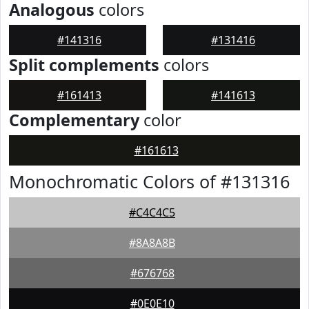
Analogous
colors
#141316
#131416
Split complements
colors
#161413
#141613
Complementary
color
#161613
Monochromatic Colors of #131316
#C4C4C5
#8A8A8B
#676768
#0E0E10