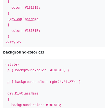
{
color:
#18181B
;
}
.
AnyTagClassName
{
color:
#18181B
;
}
</style>
background-color
css
<style>
a
{ background-color:
#18181B
; }
a
{ background-color:
rgb(24,24,27)
; }
div
.
DivClassName
{
background-color:
#18181B
;