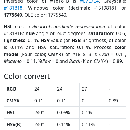
Inversed color of #18181B is
#E7E7E4
. Grayscale:
#181818
. Windows color (decimal): -15198181 or
1775640
. OLE color: 1775640.
HSL
color
Cylindrical-coordinate representation
of color
#18181B:
hue
angle of 240º degrees,
saturation
: 0.06,
lightness
: 0.1%.
HSV
value (or
HSB
Brightness) of color
is 0.11% and HSV saturation: 0.11%. Process
color
model
(Four color,
CMYK
) of #18181B is
Cyan
= 0.11,
Magento
= 0.11,
Yellow
= 0 and
Black
(K on CMYK) = 0.89.
Color convert
RGB
24
24
27
-
CMYK
0.11
0.11
0
0.89
HSL
240º
0.06%
0.1%
-
HSV(B)
240º
0.11%
0.11%
-