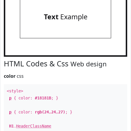
Text
Example
HTML Codes & Css
Web design
color
css
<style>
p
{ color:
#18181B
; }
p
{ color:
rgb(24,24,27)
; }
H1
.
HeaderClassName