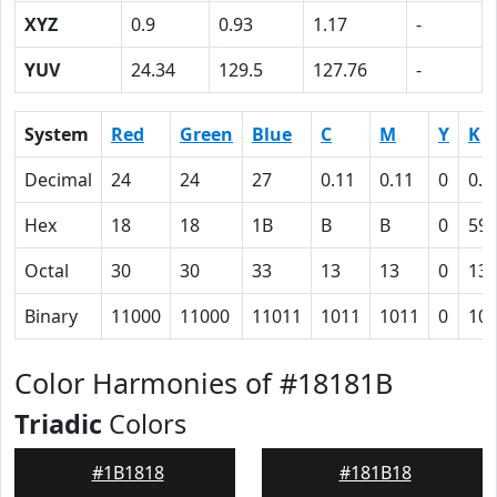
XYZ
0.9
0.93
1.17
-
YUV
24.34
129.5
127.76
-
System
Red
Green
Blue
C
M
Y
K
Decimal
24
24
27
0.11
0.11
0
0.8
Hex
18
18
1B
B
B
0
59
Octal
30
30
33
13
13
0
13
Binary
11000
11000
11011
1011
1011
0
10
Color Harmonies of #18181B
Triadic
Colors
#1B1818
#181B18