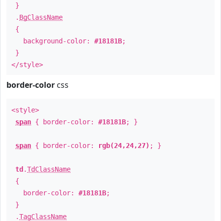
}
.
BgClassName
{
background-color:
#18181B
;
}
</style>
border-color
css
<style>
span
{ border-color:
#18181B
; }
span
{ border-color:
rgb(24,24,27)
; }
td
.
TdClassName
{
border-color:
#18181B
;
}
.
TagClassName