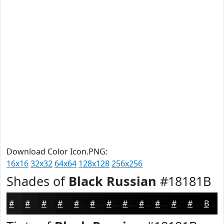
Download Color Icon.PNG:
16x16
32x32
64x64
128x128
256x256
Shades of
Black Russian
#18181B
#18181B
#131316
#0F0F12
#0C0C0E
#0A0A0B
#080809
#060607
#050506
#040405
#030304
#020203
#020202
Black