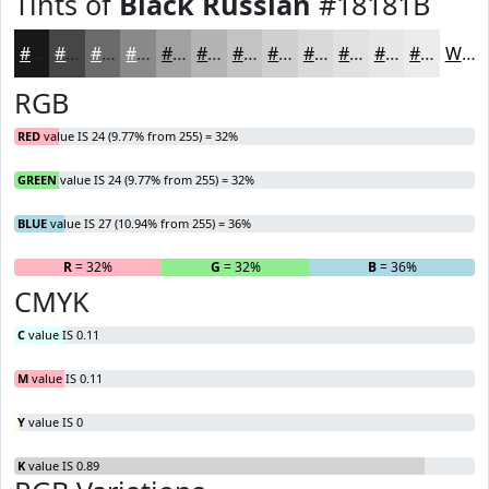
Tints of
Black Russian
#18181B
#18181B
#464649
#6B6B6D
#89898A
#A1A1A1
#B4B4B4
#C3C3C3
#CFCFCF
#D9D9D9
#E1E1E1
#E7E7E7
#ECECEC
White
RGB
RED
value IS 24 (9.77% from 255) = 32%
GREEN
value IS 24 (9.77% from 255) = 32%
BLUE
value IS 27 (10.94% from 255) = 36%
R
= 32%
G
= 32%
B
= 36%
CMYK
C
value IS 0.11
M
value IS 0.11
Y
value IS 0
K
value IS 0.89