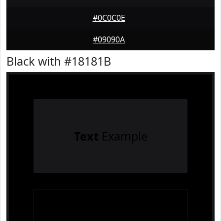
#0C0C0E
#09090A
Black with #18181B
Text
Example