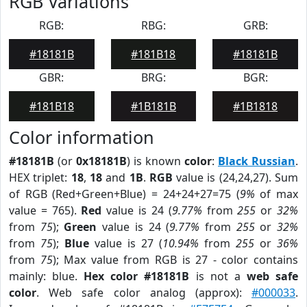
RGB Variations
RGB:
RBG:
GRB:
#18181B
#181B18
#18181B
GBR:
BRG:
BGR:
#181B18
#1B181B
#1B1818
Color information
#18181B
(or
0x18181B
) is known
color
:
Black Russian
.
HEX triplet:
18
,
18
and
1B
.
RGB
value is (24,24,27). Sum
of RGB (Red+Green+Blue) = 24+24+27=75 (
9%
of max
value = 765).
Red
value is 24 (
9.77%
from
255
or
32%
from
75
);
Green
value is 24 (
9.77%
from
255
or
32%
from
75
);
Blue
value is 27 (
10.94%
from
255
or
36%
from
75
); Max value from RGB is 27 - color contains
mainly: blue.
Hex color #18181B
is not a
web safe
color
. Web safe color analog (approx):
#000033
.