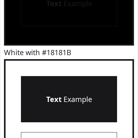
Text
Example
White with #18181B
Text
Example