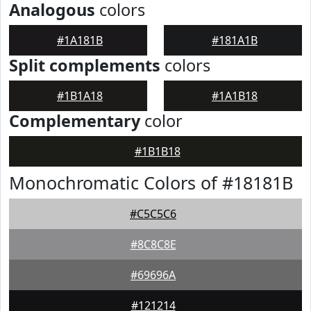
Analogous
colors
#1A181B
#181A1B
Split complements
colors
#1B1A18
#1A1B18
Complementary
color
#1B1B18
Monochromatic Colors of #18181B
#C5C5C6
#8C8C8E
#69696A
#121214