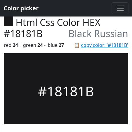
Color picker
Html Css Color HEX
#18181B
Black Russian
red
24
◦ green
24
◦ blue
27
📋
copy color: '#18181B'
#18181B