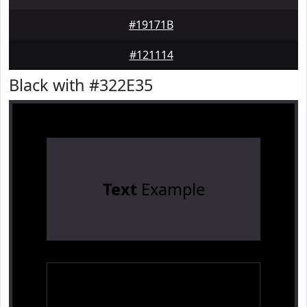
#19171B
#121114
Black with #322E35
Text
Example