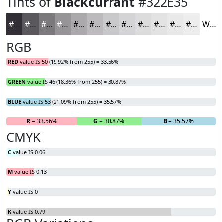
Tints of
Blackcurrant
#322E35
#322E35
#5B585D
#7C797D
#969497
#ABA9AC
#BCBABD
#C9C8CA
#D4D3D5
#DDDCDD
#E4E3E4
#E9E9E9
#EDEDED
White
RGB
RED
value IS 50 (19.92% from 255) = 33.56%
GREEN
value IS 46 (18.36% from 255) = 30.87%
BLUE
value IS 53 (21.09% from 255) = 35.57%
R
= 33.56%
G
= 30.87%
B
= 35.57%
CMYK
C
value IS 0.06
M
value IS 0.13
Y
value IS 0
K
value IS 0.79