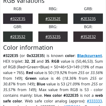
RGB Variations
RGB:
RBG:
GRB:
#322E35
#32352E
#2E3235
GBR:
BRG:
BGR:
#2E3532
#353235
#352E32
Color information
#322E35
(or
0x322E35
) is known
color
:
Blackcurrant
.
HEX triplet:
32
,
2E
and
35
.
RGB
value is (50,46,53). Sum
of RGB (Red+Green+Blue) = 50+46+53=149 (
19%
of max
value = 765).
Red
value is 50 (
19.92%
from
255
or
33.56%
from
149
);
Green
value is 46 (
18.36%
from
255
or
30.87%
from
149
);
Blue
value is 53 (
21.09%
from
255
or
35.57%
from
149
); Max value from RGB is 53 - color
contains mainly: blue.
Hex color #322E35
is not a
web
safe color
. Web safe color analog (approx):
#333333
.