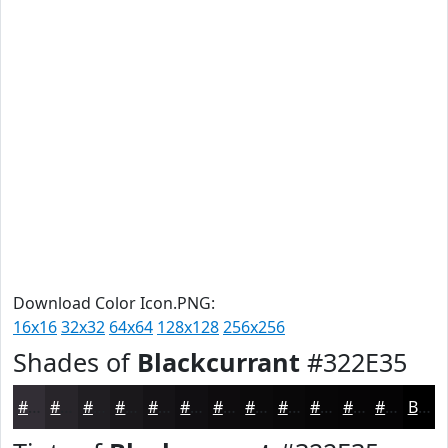
Download Color Icon.PNG:
16x16
32x32
64x64
128x128
256x256
Shades of
Blackcurrant
#322E35
#322E35
#28252A
#201E22
#1A181B
#151316
#110F12
#0E0C0E
#0B0A0B
#090809
#070607
#060506
#050405
Black