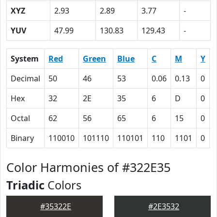
XYZ
2.93
2.89
3.77
-
YUV
47.99
130.83
129.43
-
System
Red
Green
Blue
C
M
Y
Decimal
50
46
53
0.06
0.13
0
Hex
32
2E
35
6
D
0
Octal
62
56
65
6
15
0
Binary
110010
101110
110101
110
1101
0
Color Harmonies of #322E35
Triadic
Colors
#35322E
#2E3532