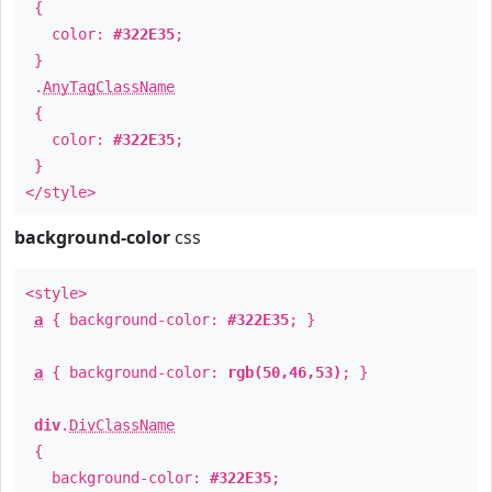
{
color:
#322E35
;
}
.
AnyTagClassName
{
color:
#322E35
;
}
</style>
background-color
css
<style>
a
{ background-color:
#322E35
; }
a
{ background-color:
rgb(50,46,53)
; }
div
.
DivClassName
{
background-color:
#322E35
;