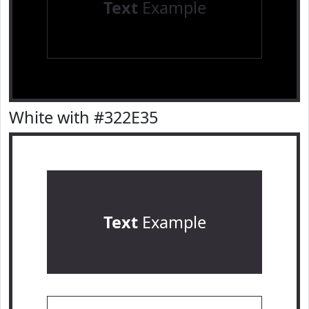
Text
Example
White with #322E35
Text
Example