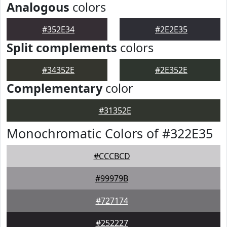
Analogous
colors
#352E34
#2E2E35
Split complements
colors
#34352E
#2E352E
Complementary
color
#31352E
Monochromatic Colors of #322E35
#CCCBCD
#99979B
#727174
#252227