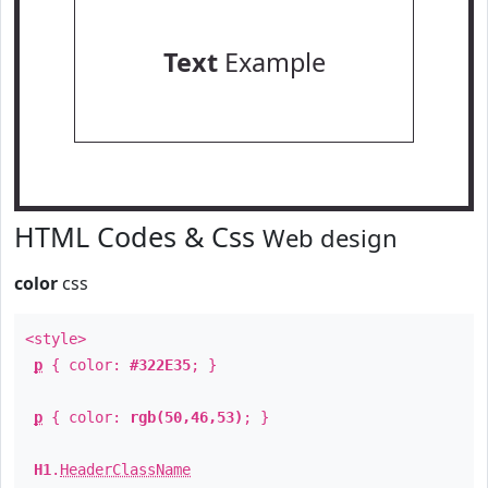
Text
Example
HTML Codes & Css
Web design
color
css
<style>
p
{ color:
#322E35
; }
p
{ color:
rgb(50,46,53)
; }
H1
.
HeaderClassName