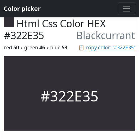
Color picker
Html Css Color HEX
#322E35
Blackcurrant
red
50
◦ green
46
◦ blue
53
📋
copy color: '#322E35'
#322E35