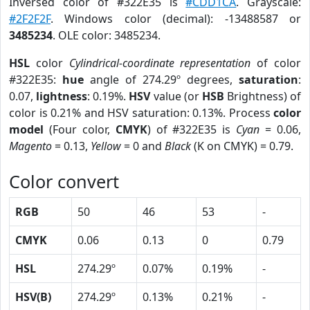
Inversed color of #322E35 is
#CDD1CA
. Grayscale:
#2F2F2F
. Windows color (decimal): -13488587 or
3485234
. OLE color: 3485234.
HSL
color
Cylindrical-coordinate representation
of color
#322E35:
hue
angle of 274.29º degrees,
saturation
:
0.07,
lightness
: 0.19%.
HSV
value (or
HSB
Brightness) of
color is 0.21% and HSV saturation: 0.13%. Process
color
model
(Four color,
CMYK
) of #322E35 is
Cyan
= 0.06,
Magento
= 0.13,
Yellow
= 0 and
Black
(K on CMYK) = 0.79.
Color convert
RGB
50
46
53
-
CMYK
0.06
0.13
0
0.79
HSL
274.29º
0.07%
0.19%
-
HSV(B)
274.29º
0.13%
0.21%
-