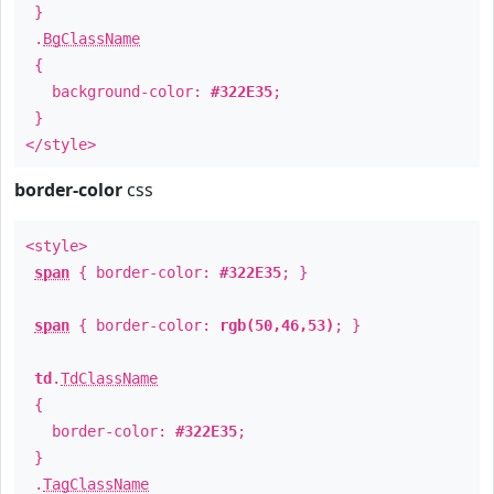
}
.
BgClassName
{
background-color:
#322E35
;
}
</style>
border-color
css
<style>
span
{ border-color:
#322E35
; }
span
{ border-color:
rgb(50,46,53)
; }
td
.
TdClassName
{
border-color:
#322E35
;
}
.
TagClassName