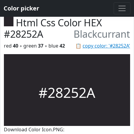
Color picker
Html Css Color HEX
#28252A
Blackcurrant
red
40
◦ green
37
◦ blue
42
📋
copy color: '#28252A'
#28252A
Download Color Icon.PNG: