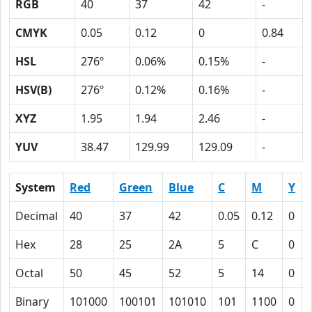
RGB
40
37
42
-
CMYK
0.05
0.12
0
0.84
HSL
276º
0.06%
0.15%
-
HSV(B)
276º
0.12%
0.16%
-
XYZ
1.95
1.94
2.46
-
YUV
38.47
129.99
129.09
-
System
Red
Green
Blue
C
M
Y
Decimal
40
37
42
0.05
0.12
0
Hex
28
25
2A
5
C
0
Octal
50
45
52
5
14
0
Binary
101000
100101
101010
101
1100
0