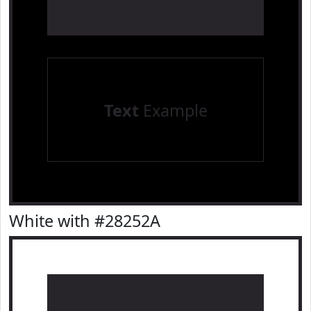
Text
Example
White with #28252A