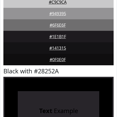
#C9C9CA
#949395
#6F6E6F
#1E1B1F
#141315
#0F0E0F
Black with #28252A
Text
Example