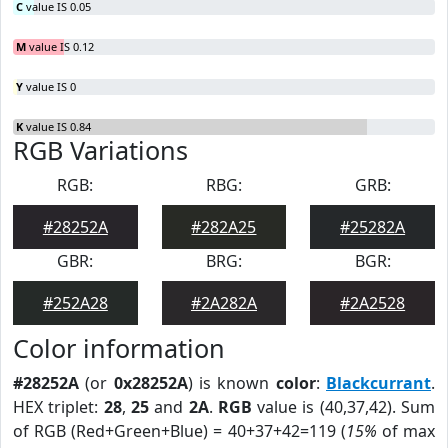
C
value IS 0.05
M
value IS 0.12
Y
value IS 0
K
value IS 0.84
RGB Variations
RGB:
RBG:
GRB:
#28252A
#282A25
#25282A
GBR:
BRG:
BGR:
#252A28
#2A282A
#2A2528
Color information
#28252A
(or
0x28252A
) is known
color
:
Blackcurrant
.
HEX triplet:
28
,
25
and
2A
.
RGB
value is (40,37,42). Sum
of RGB (Red+Green+Blue) = 40+37+42=119 (
15%
of max