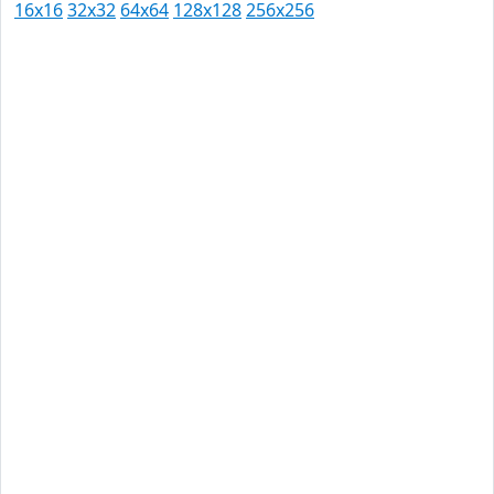
16x16
32x32
64x64
128x128
256x256