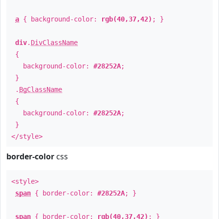
a
{ background-color:
rgb(40,37,42)
; }
div
.
DivClassName
{
background-color:
#28252A
;
}
.
BgClassName
{
background-color:
#28252A
;
}
</style>
border-color
css
<style>
span
{ border-color:
#28252A
; }
span
{ border-color:
rgb(40,37,42)
; }