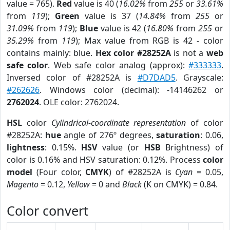
value = 765).
Red
value is 40 (
16.02%
from
255
or
33.61%
from
119
);
Green
value is 37 (
14.84%
from
255
or
31.09%
from
119
);
Blue
value is 42 (
16.80%
from
255
or
35.29%
from
119
); Max value from RGB is 42 - color
contains mainly: blue.
Hex color #28252A
is not a
web
safe color
. Web safe color analog (approx):
#333333
.
Inversed color of #28252A is
#D7DAD5
. Grayscale:
#262626
. Windows color (decimal): -14146262 or
2762024
. OLE color: 2762024.
HSL
color
Cylindrical-coordinate representation
of color
#28252A:
hue
angle of 276º degrees,
saturation
: 0.06,
lightness
: 0.15%.
HSV
value (or
HSB
Brightness) of
color is 0.16% and HSV saturation: 0.12%. Process
color
model
(Four color,
CMYK
) of #28252A is
Cyan
= 0.05,
Magento
= 0.12,
Yellow
= 0 and
Black
(K on CMYK) = 0.84.
Color convert