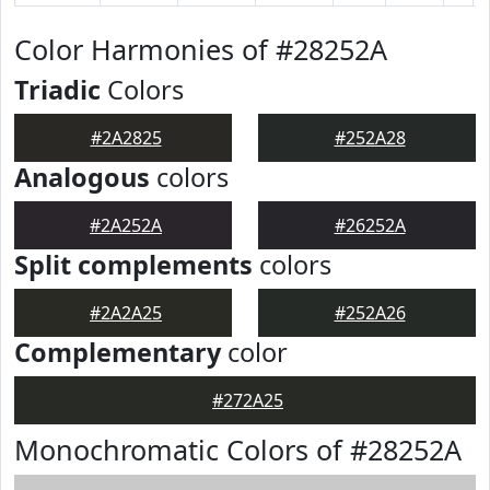
Color Harmonies of #28252A
Triadic
Colors
#2A2825
#252A28
Analogous
colors
#2A252A
#26252A
Split complements
colors
#2A2A25
#252A26
Complementary
color
#272A25
Monochromatic Colors of #28252A