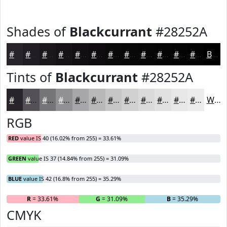
Shades of
Blackcurrant
#28252A
#28252A
#201E22
#1A181B
#151316
#110F12
#0E0C0E
#0B0A0B
#090809
#070607
#060506
#050405
#040304
Black
Tints of
Blackcurrant
#28252A
#28252A
#535155
#757477
#919092
#A7A6A8
#B9B8B9
#C7C6C7
#D2D1D2
#DBDADB
#E2E1E2
#E8E7E8
#EDECED
White
RGB
RED
value IS 40 (16.02% from 255) = 33.61%
GREEN
value IS 37 (14.84% from 255) = 31.09%
BLUE
value IS 42 (16.8% from 255) = 35.29%
R
= 33.61%
G
= 31.09%
B
= 35.29%
CMYK