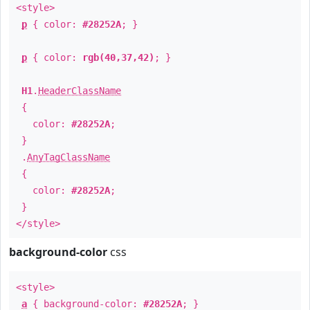
<style>
p
{ color:
#28252A
; }
p
{ color:
rgb(40,37,42)
; }
H1
.
HeaderClassName
{
color:
#28252A
;
}
.
AnyTagClassName
{
color:
#28252A
;
}
</style>
background-color
css
<style>
a
{ background-color:
#28252A
; }