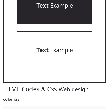
Text
Example
Text
Example
HTML Codes & Css
Web design
color
css