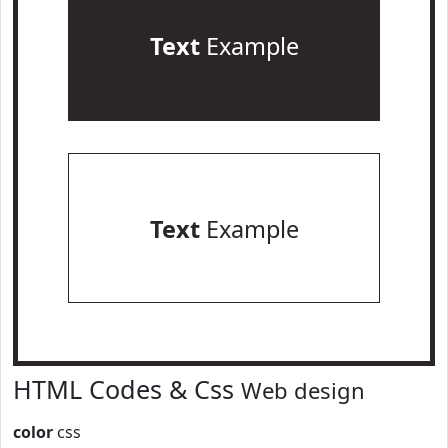
Text
Example
Text
Example
HTML Codes & Css
Web design
color
css