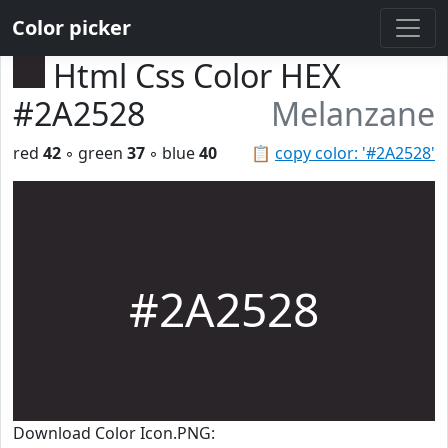
Color picker
Html Css Color HEX
#2A2528
Melanzane
red
42
◦ green
37
◦ blue
40
📋
copy color: '#2A2528'
#2A2528
Download Color Icon.PNG: