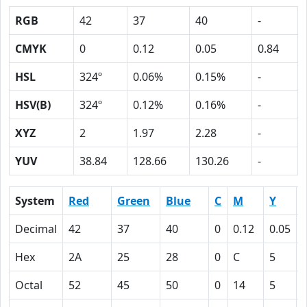
RGB
42
37
40
-
CMYK
0
0.12
0.05
0.84
HSL
324º
0.06%
0.15%
-
HSV(B)
324º
0.12%
0.16%
-
XYZ
2
1.97
2.28
-
YUV
38.84
128.66
130.26
-
System
Red
Green
Blue
C
M
Y
Decimal
42
37
40
0
0.12
0.05
Hex
2A
25
28
0
C
5
Octal
52
45
50
0
14
5