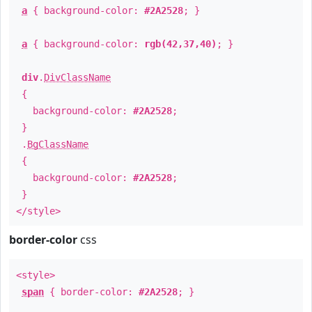
a
{ background-color:
#2A2528
; }
a
{ background-color:
rgb(42,37,40)
; }
div
.
DivClassName
{
background-color:
#2A2528
;
}
.
BgClassName
{
background-color:
#2A2528
;
}
</style>
border-color
css
<style>
span
{ border-color:
#2A2528
; }