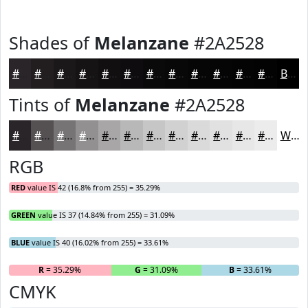
Shades of
Melanzane
#2A2528
#2A2528
#221E20
#1B181A
#161315
#120F11
#0E0C0E
#0B0A0B
#090809
#070607
#060506
#050405
#040304
Black
Tints of
Melanzane
#2A2528
#2A2528
#555153
#777475
#929091
#A8A6A7
#B9B8B9
#C7C6C7
#D2D1D2
#DBDADB
#E2E1E2
#E8E7E8
#EDECED
White
RGB
RED
value IS 42 (16.8% from 255) = 35.29%
GREEN
value IS 37 (14.84% from 255) = 31.09%
BLUE
value IS 40 (16.02% from 255) = 33.61%
R
= 35.29%
G
= 31.09%
B
= 33.61%
CMYK