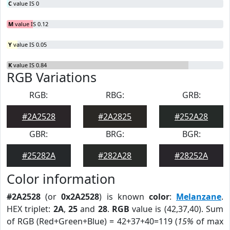
C
value IS 0
M
value IS 0.12
Y
value IS 0.05
K
value IS 0.84
RGB Variations
RGB:
RBG:
GRB:
#2A2528
#2A2825
#252A28
GBR:
BRG:
BGR:
#25282A
#282A28
#28252A
Color information
#2A2528
(or
0x2A2528
) is known
color
:
Melanzane
.
HEX triplet:
2A
,
25
and
28
.
RGB
value is (42,37,40). Sum
of RGB (Red+Green+Blue) = 42+37+40=119 (
15%
of max