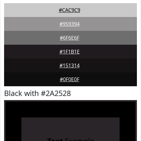
#CAC9C9
#959394
#6F6E6F
#1F1B1E
#151314
#0F0E0F
Black with #2A2528