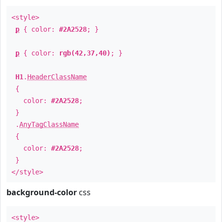
<style>
p
{ color:
#2A2528
; }
p
{ color:
rgb(42,37,40)
; }
H1
.
HeaderClassName
{
color:
#2A2528
;
}
.
AnyTagClassName
{
color:
#2A2528
;
}
</style>
background-color
css
<style>