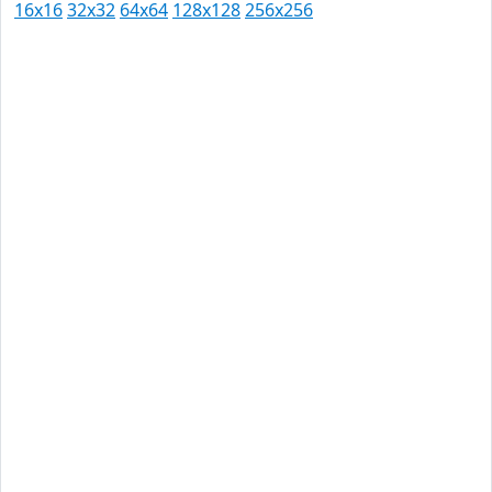
16x16
32x32
64x64
128x128
256x256