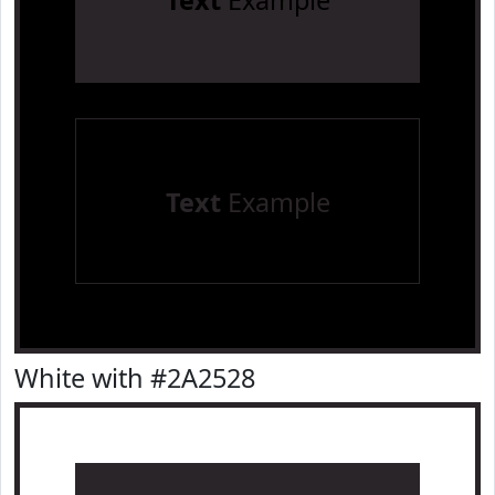
Text
Example
Text
Example
White with #2A2528