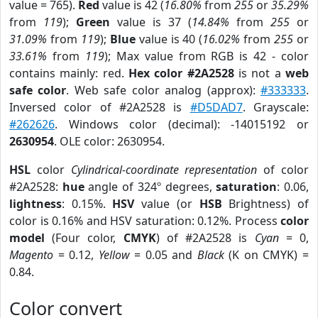
value = 765).
Red
value is 42 (
16.80%
from
255
or
35.29%
from
119
);
Green
value is 37 (
14.84%
from
255
or
31.09%
from
119
);
Blue
value is 40 (
16.02%
from
255
or
33.61%
from
119
); Max value from RGB is 42 - color
contains mainly: red.
Hex color #2A2528
is not a
web
safe color
. Web safe color analog (approx):
#333333
.
Inversed color of #2A2528 is
#D5DAD7
. Grayscale:
#262626
. Windows color (decimal): -14015192 or
2630954
. OLE color: 2630954.
HSL
color
Cylindrical-coordinate representation
of color
#2A2528:
hue
angle of 324º degrees,
saturation
: 0.06,
lightness
: 0.15%.
HSV
value (or
HSB
Brightness) of
color is 0.16% and HSV saturation: 0.12%. Process
color
model
(Four color,
CMYK
) of #2A2528 is
Cyan
= 0,
Magento
= 0.12,
Yellow
= 0.05 and
Black
(K on CMYK) =
0.84.
Color convert