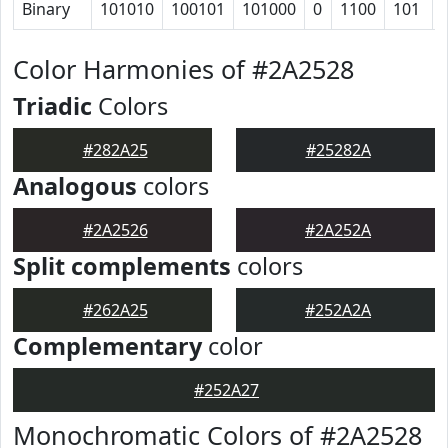
Binary
101010
100101
101000
0
1100
101
Color Harmonies of #2A2528
Triadic
Colors
#282A25
#25282A
Analogous
colors
#2A2526
#2A252A
Split complements
colors
#262A25
#252A2A
Complementary
color
#252A27
Monochromatic Colors of #2A2528