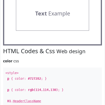
Text
Example
HTML Codes & Css
Web design
color
css
<style>
p
{ color:
#727282
; }
p
{ color:
rgb(114,114,130)
; }
H1
.
HeaderClassName