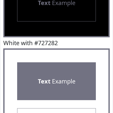
Text
Example
White with #727282
Text
Example