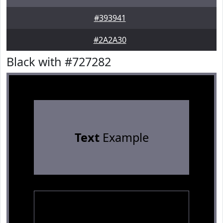
#393941
#2A2A30
Black with #727282
Text
Example