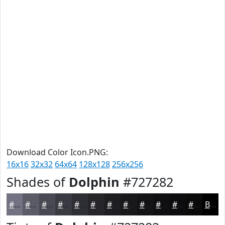
Download Color Icon.PNG:
16x16
32x32
64x64
128x128
256x256
Shades of
Dolphin
#727282
#727282
#5B5B68
#494953
#3A3A42
#2E2E35
#25252A
#1E1E22
#18181B
#131316
#0F0F12
#0C0C0E
#0A0A0B
Black