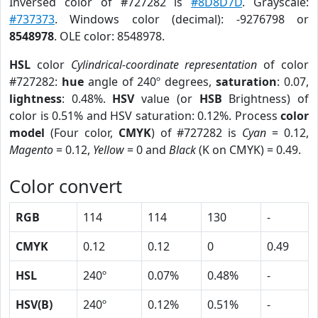
Inversed color of #727282 is
#8D8D7D
. Grayscale:
#737373
. Windows color (decimal): -9276798 or
8548978
. OLE color: 8548978.
HSL
color
Cylindrical-coordinate representation
of color
#727282:
hue
angle of 240º degrees,
saturation
: 0.07,
lightness
: 0.48%.
HSV
value (or
HSB
Brightness) of
color is 0.51% and HSV saturation: 0.12%. Process
color
model
(Four color,
CMYK
) of #727282 is
Cyan
= 0.12,
Magento
= 0.12,
Yellow
= 0 and
Black
(K on CMYK) = 0.49.
Color convert
RGB
114
114
130
-
CMYK
0.12
0.12
0
0.49
HSL
240º
0.07%
0.48%
-
HSV(B)
240º
0.12%
0.51%
-