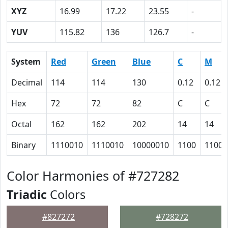
XYZ
16.99
17.22
23.55
-
YUV
115.82
136
126.7
-
System
Red
Green
Blue
C
M
Decimal
114
114
130
0.12
0.12
Hex
72
72
82
C
C
Octal
162
162
202
14
14
Binary
1110010
1110010
10000010
1100
1100
Color Harmonies of #727282
Triadic
Colors
#827272
#728272