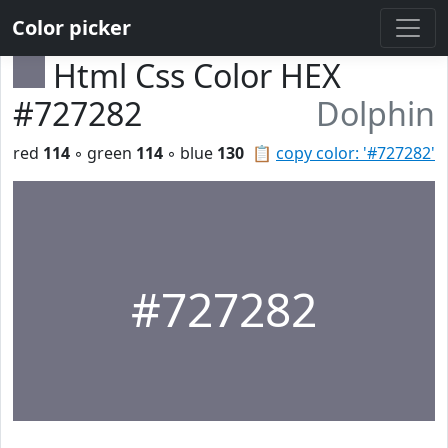
Color picker
Html Css Color HEX
#727282
Dolphin
red
114
◦ green
114
◦ blue
130
📋
copy color: '#727282'
#727282