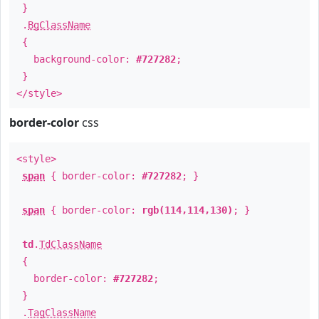
}
.
BgClassName
{
background-color:
#727282
;
}
</style>
border-color
css
<style>
span
{ border-color:
#727282
; }
span
{ border-color:
rgb(114,114,130)
; }
td
.
TdClassName
{
border-color:
#727282
;
}
.
TagClassName