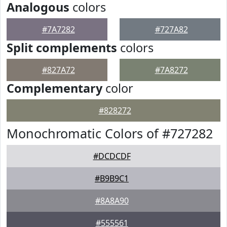
Analogous
colors
#7A7282
#727A82
Split complements
colors
#827A72
#7A8272
Complementary
color
#828272
Monochromatic Colors of #727282
#DCDCDF
#B9B9C1
#8A8A90
#555561