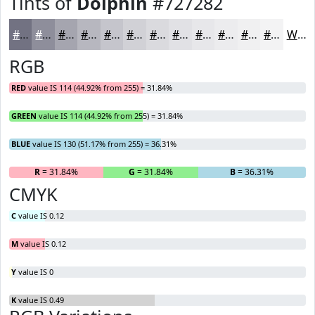
Tints of
Dolphin
#727282
#727282
#8E8E9B
#A5A5AF
#B7B7BF
#C5C5CC
#D1D1D6
#DADADE
#E1E1E5
#E7E7EA
#ECECEE
#F0F0F1
#F3F3F4
White
RGB
RED
value IS 114 (44.92% from 255) = 31.84%
GREEN
value IS 114 (44.92% from 255) = 31.84%
BLUE
value IS 130 (51.17% from 255) = 36.31%
R
= 31.84%
G
= 31.84%
B
= 36.31%
CMYK
C
value IS 0.12
M
value IS 0.12
Y
value IS 0
K
value IS 0.49