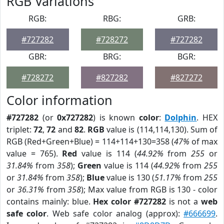
RGB Variations
RGB:
RBG:
GRB:
#727282
#728272
#727282
GBR:
BRG:
BGR:
#728272
#827282
#827272
Color information
#727282
(or
0x727282
) is known
color
:
Dolphin
. HEX
triplet:
72
,
72
and
82
.
RGB
value is (114,114,130). Sum of
RGB (Red+Green+Blue) = 114+114+130=358 (
47%
of max
value = 765).
Red
value is 114 (
44.92%
from
255
or
31.84%
from
358
);
Green
value is 114 (
44.92%
from
255
or
31.84%
from
358
);
Blue
value is 130 (
51.17%
from
255
or
36.31%
from
358
); Max value from RGB is 130 - color
contains mainly: blue.
Hex color #727282
is not a
web
safe color
. Web safe color analog (approx):
#666699
.