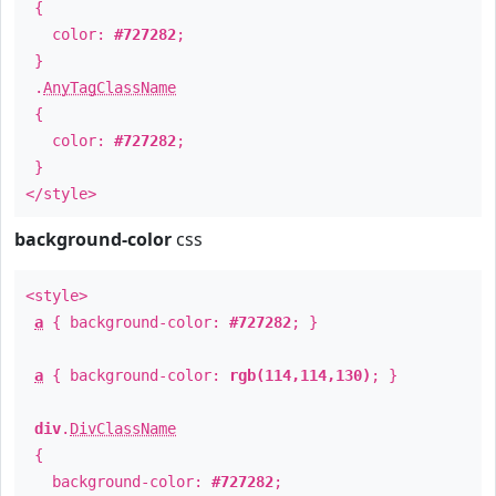
{
color:
#727282
;
}
.
AnyTagClassName
{
color:
#727282
;
}
</style>
background-color
css
<style>
a
{ background-color:
#727282
; }
a
{ background-color:
rgb(114,114,130)
; }
div
.
DivClassName
{
background-color:
#727282
;