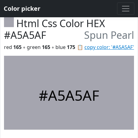
Color picker
Html Css Color HEX
#A5A5AF
Spun Pearl
red
165
◦ green
165
◦ blue
175
📋
copy color: '#A5A5AF'
#A5A5AF