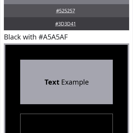
#525257
#3D3D41
Black with #A5A5AF
Text
Example