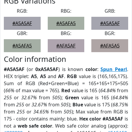
RGB Variations
RGB:
RBG:
GRB:
#A5A5AF
#A5AFA5
#A5A5AF
GBR:
BRG:
BGR:
#A5AFA5
#AFA5AF
#AFA5A5
Color information
#A5A5AF
(or
0xA5A5AF
) is known
color
:
Spun Pearl
.
HEX triplet:
A5
,
A5
and
AF
.
RGB
value is (165,165,175).
Sum of RGB (Red+Green+Blue) = 165+165+175=505
(
66%
of max value = 765).
Red
value is 165 (
64.84%
from
255
or
32.67%
from
505
);
Green
value is 165 (
64.84%
from
255
or
32.67%
from
505
);
Blue
value is 175 (
68.75%
from
255
or
34.65%
from
505
); Max value from RGB is
175 - color contains mainly: blue.
Hex color #A5A5AF
is
not a
web safe color
. Web safe color analog (approx):