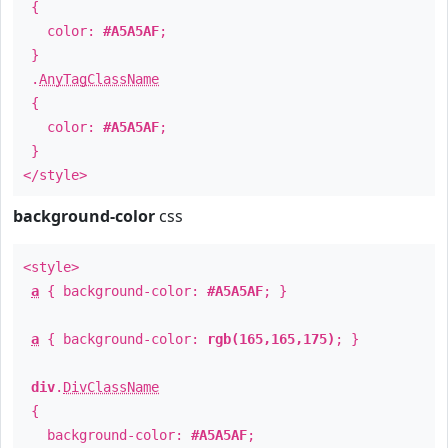
{
color:
#A5A5AF
;
}
.
AnyTagClassName
{
color:
#A5A5AF
;
}
</style>
background-color
css
<style>
a
{ background-color:
#A5A5AF
; }
a
{ background-color:
rgb(165,165,175)
; }
div
.
DivClassName
{
background-color:
#A5A5AF
;