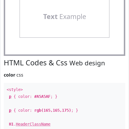
Text
Example
HTML Codes & Css
Web design
color
css
<style>
p
{ color:
#A5A5AF
; }
p
{ color:
rgb(165,165,175)
; }
H1
.
HeaderClassName