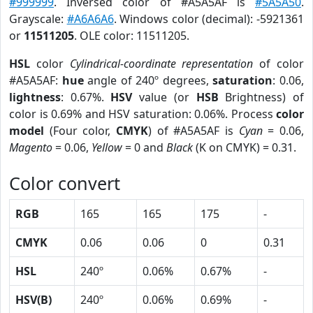
#999999
. Inversed color of #A5A5AF is
#5A5A50
.
Grayscale:
#A6A6A6
. Windows color (decimal): -5921361
or
11511205
. OLE color: 11511205.
HSL
color
Cylindrical-coordinate representation
of color
#A5A5AF:
hue
angle of 240º degrees,
saturation
: 0.06,
lightness
: 0.67%.
HSV
value (or
HSB
Brightness) of
color is 0.69% and HSV saturation: 0.06%. Process
color
model
(Four color,
CMYK
) of #A5A5AF is
Cyan
= 0.06,
Magento
= 0.06,
Yellow
= 0 and
Black
(K on CMYK) = 0.31.
Color convert
RGB
165
165
175
-
CMYK
0.06
0.06
0
0.31
HSL
240º
0.06%
0.67%
-
HSV(B)
240º
0.06%
0.69%
-