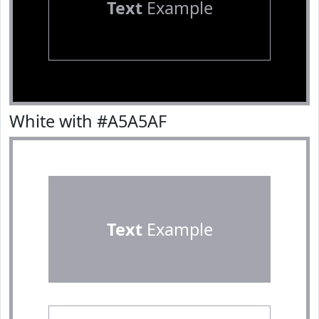
Text
Example
White with #A5A5AF
Text
Example