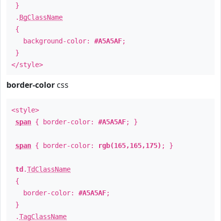
}
.
BgClassName
{
background-color:
#A5A5AF
;
}
</style>
border-color
css
<style>
span
{ border-color:
#A5A5AF
; }
span
{ border-color:
rgb(165,165,175)
; }
td
.
TdClassName
{
border-color:
#A5A5AF
;
}
.
TagClassName