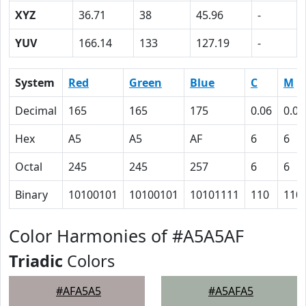
XYZ
36.71
38
45.96
-
YUV
166.14
133
127.19
-
System
Red
Green
Blue
C
M
Decimal
165
165
175
0.06
0.06
Hex
A5
A5
AF
6
6
Octal
245
245
257
6
6
Binary
10100101
10100101
10101111
110
110
Color Harmonies of #A5A5AF
Triadic
Colors
#AFA5A5
#A5AFA5