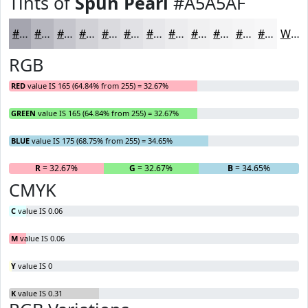
Tints of
Spun Pearl
#A5A5AF
#A5A5AF
#B7B7BF
#C5C5CC
#D1D1D6
#DADADE
#E1E1E5
#E7E7EA
#ECECEE
#F0F0F1
#F3F3F4
#F5F5F6
#F7F7F8
White
RGB
RED
value IS 165 (64.84% from 255) = 32.67%
GREEN
value IS 165 (64.84% from 255) = 32.67%
BLUE
value IS 175 (68.75% from 255) = 34.65%
R
= 32.67%
G
= 32.67%
B
= 34.65%
CMYK
C
value IS 0.06
M
value IS 0.06
Y
value IS 0
K
value IS 0.31