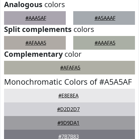
Analogous
colors
#AAA5AF
#A5AAAF
Split complements
colors
#AFAAA5
#AAAFA5
Complementary
color
#AFAFA5
Monochromatic Colors of #A5A5AF
#E8E8EA
#D2D2D7
#9D9DA1
#7B7B83