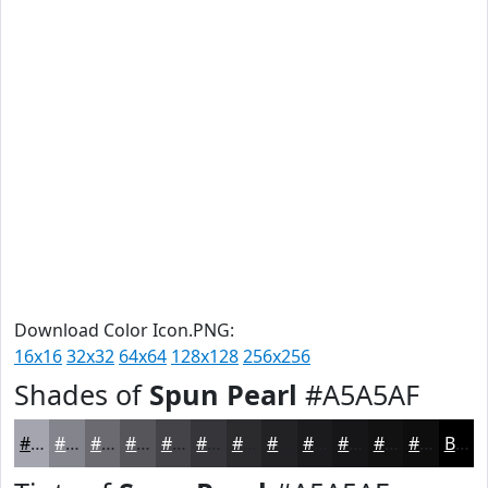
Download Color Icon.PNG:
16x16
32x32
64x64
128x128
256x256
Shades of
Spun Pearl
#A5A5AF
#A5A5AF
#84848C
#6A6A70
#55555A
#444448
#36363A
#2B2B2E
#222225
#1B1B1E
#161618
#121213
#0E0E0F
Black