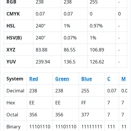
RGB
238
238
255
-
CMYK
0.07
0.07
0
0
HSL
240º
1%
0.97%
-
HSV(B)
240º
0.07%
1%
-
XYZ
83.88
86.55
106.89
-
YUV
239.94
136.5
126.62
-
System
Red
Green
Blue
C
M
Decimal
238
238
255
0.07
0.07
Hex
EE
EE
FF
7
7
Octal
356
356
377
7
7
Binary
11101110
11101110
11111111
111
111