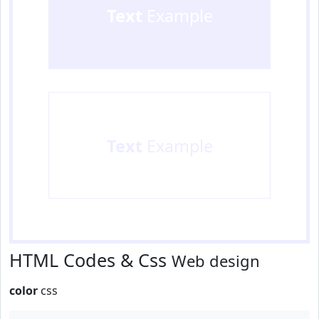
Text
Example
Text
Example
HTML Codes & Css
Web design
color
css