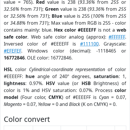
value = 765).
Red
value is 238 (
93.36%
from
255
or
32.56%
from
731
);
Green
value is 238 (
93.36%
from
255
or
32.56%
from
731
);
Blue
value is 255 (
100%
from
255
or
34.88%
from
731
); Max value from RGB is 255 - color
contains mainly: blue.
Hex color #EEEEFF
is not a
web
safe color
. Web safe color analog (approx):
#FFFFFF
.
Inversed color of #EEEEFF is
#111100
. Grayscale:
#EFEFEF
. Windows color (decimal): -1118465 or
16772846
. OLE color: 16772846.
HSL
color
Cylindrical-coordinate representation
of color
#EEEEFF:
hue
angle of 240º degrees,
saturation
: 1,
lightness
: 0.97%.
HSV
value (or
HSB
Brightness) of
color is 1% and HSV saturation: 0.07%. Process
color
model
(Four color,
CMYK
) of #EEEEFF is
Cyan
= 0.07,
Magento
= 0.07,
Yellow
= 0 and
Black
(K on CMYK) = 0.
Color convert