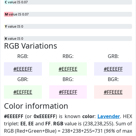
C
value IS 0.07
M
value IS 0.07
Y
value IS 0
K
value IS 0
RGB Variations
RGB:
RBG:
GRB:
#EEEEFF
#EEFFEE
#EEEEFF
GBR:
BRG:
BGR:
#EEFFEE
#FFEEFF
#FFEEEE
Color information
#EEEEFF
(or
0xEEEEFF
) is known
color
:
Lavender
. HEX
triplet:
EE
,
EE
and
FF
.
RGB
value is (238,238,255). Sum of
RGB (Red+Green+Blue) = 238+238+255=731 (
96%
of max