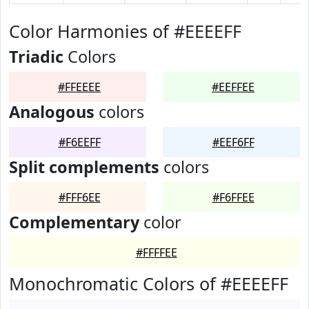
Color Harmonies of #EEEEFF
Triadic
Colors
#FFEEEE
#EEFFEE
Analogous
colors
#F6EEFF
#EEF6FF
Split complements
colors
#FFF6EE
#F6FFEE
Complementary
color
#FFFFEE
Monochromatic Colors of #EEEEFF