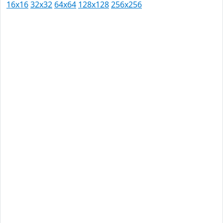
16x16
32x32
64x64
128x128
256x256