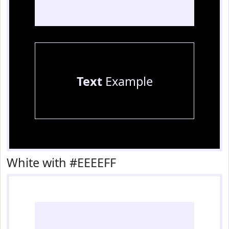
Text
Example
White with #EEEEFF