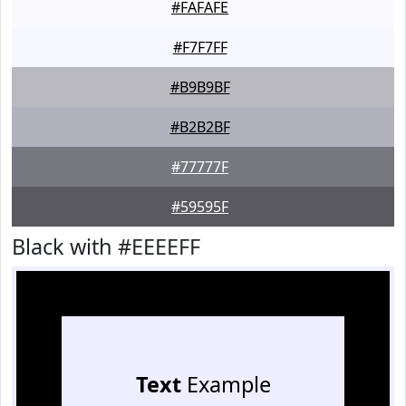
#FAFAFE
#F7F7FF
#B9B9BF
#B2B2BF
#77777F
#59595F
Black with #EEEEFF
Text
Example