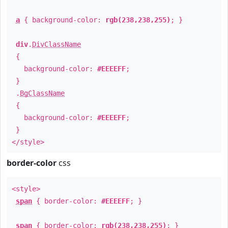
a
{ background-color:
rgb(238,238,255)
; }
div
.
DivClassName
{
background-color:
#EEEEFF
;
}
.
BgClassName
{
background-color:
#EEEEFF
;
}
</style>
border-color
css
<style>
span
{ border-color:
#EEEEFF
; }
span
{ border-color:
rgb(238,238,255)
; }