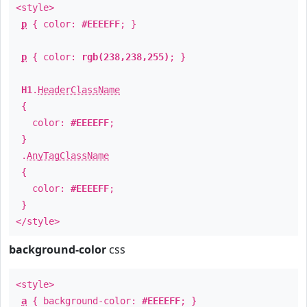
<style>
p
{ color:
#EEEEFF
; }
p
{ color:
rgb(238,238,255)
; }
H1
.
HeaderClassName
{
color:
#EEEEFF
;
}
.
AnyTagClassName
{
color:
#EEEEFF
;
}
</style>
background-color
css
<style>
a
{ background-color:
#EEEEFF
; }