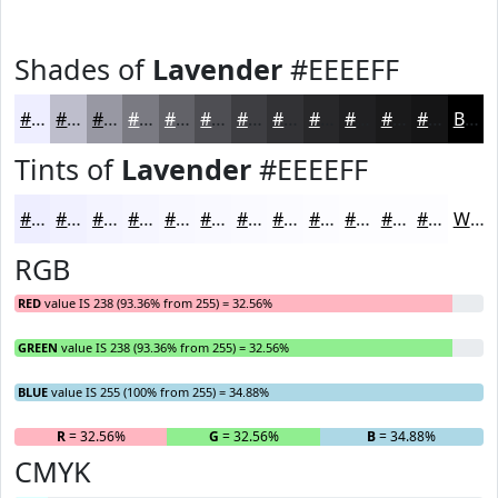
Shades of
Lavender
#EEEEFF
#EEEEFF
#BEBECC
#9898A3
#7A7A82
#626268
#4E4E53
#3E3E42
#323235
#28282A
#202022
#1A1A1B
#151516
Black
Tints of
Lavender
#EEEEFF
#EEEEFF
#F1F1FF
#F4F4FF
#F6F6FF
#F8F8FF
#F9F9FF
#FAFAFF
#FBFBFF
#FCFCFF
#FDFDFF
#FDFDFF
#FDFDFF
White
RGB
RED
value IS 238 (93.36% from 255) = 32.56%
GREEN
value IS 238 (93.36% from 255) = 32.56%
BLUE
value IS 255 (100% from 255) = 34.88%
R
= 32.56%
G
= 32.56%
B
= 34.88%
CMYK