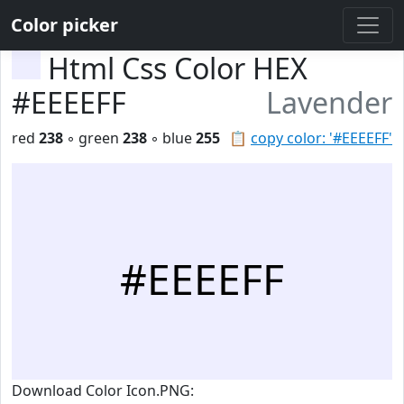
Color picker
Html Css Color HEX
#EEEEFF
Lavender
red
238
◦ green
238
◦ blue
255
📋
copy color: '#EEEEFF'
#EEEEFF
Download Color Icon.PNG: