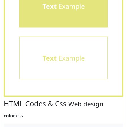
Text
Example
Text
Example
HTML Codes & Css
Web design
color
css