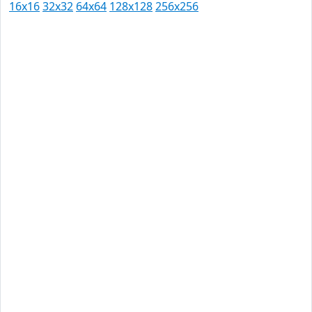
16x16
32x32
64x64
128x128
256x256