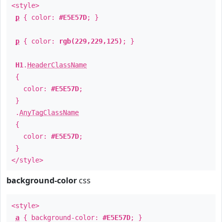
<style>
p
{ color:
#E5E57D
; }
p
{ color:
rgb(229,229,125)
; }
H1
.
HeaderClassName
{
color:
#E5E57D
;
}
.
AnyTagClassName
{
color:
#E5E57D
;
}
</style>
background-color
css
<style>
a
{ background-color:
#E5E57D
; }