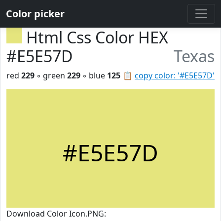
Color picker
Html Css Color HEX
#E5E57D
Texas
red
229
◦ green
229
◦ blue
125
📋
copy color: '#E5E57D'
#E5E57D
Download Color Icon.PNG: