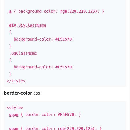
a
{ background-color:
rgb(229,229,125)
; }
div
.
DivClassName
{
background-color:
#E5E57D
;
}
.
BgClassName
{
background-color:
#E5E57D
;
}
</style>
border-color
css
<style>
span
{ border-color:
#E5E57D
; }
span
{ border-color:
rgb(229,229,125)
; }