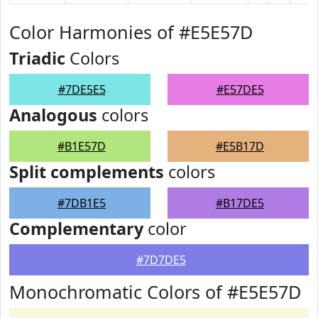
Color Harmonies of #E5E57D
Triadic
Colors
#7DE5E5
#E57DE5
Analogous
colors
#B1E57D
#E5B17D
Split complements
colors
#7DB1E5
#B17DE5
Complementary
color
#7D7DE5
Monochromatic Colors of #E5E57D