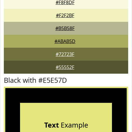
#F8F8DF
#F2F2BF
#B5B58F
#ABAB5D
#72723F
#55552F
Black with #E5E57D
Text
Example