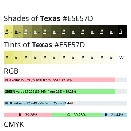
Shades of
Texas
#E5E57D
#E5E57D
#B7B764
#929250
#757540
#5E5E33
#4B4B29
#3C3C21
#30301A
#262615
#1E1E11
#18180E
#13130B
Black
Tints of
Texas
#E5E57D
#E5E57D
#EAEA97
#EEEEAC
#F1F1BD
#F4F4CA
#F6F6D5
#F8F8DD
#F9F9E4
#FAFAE9
#FBFBED
#FCFCF1
#FDFDF4
White
RGB
RED
value IS 229 (89.84% from 255) = 39.28%
GREEN
value IS 229 (89.84% from 255) = 39.28%
BLUE
value IS 125 (49.22% from 255) = 21.44%
R
= 39.28%
G
= 39.28%
B
= 21.44%
CMYK