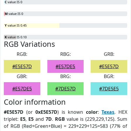
C
value IS 0
M
value IS 0
Y
value IS 0.45
K
value IS 0.10
RGB Variations
RGB:
RBG:
GRB:
#E5E57D
#E57DE5
#E5E57D
GBR:
BRG:
BGR:
#E57DE5
#7DE57D
#7DE5E5
Color information
#E5E57D
(or
0xE5E57D
) is known
color
:
Texas
. HEX
triplet:
E5
,
E5
and
7D
.
RGB
value is (229,229,125). Sum
of RGB (Red+Green+Blue) = 229+229+125=583 (
77%
of