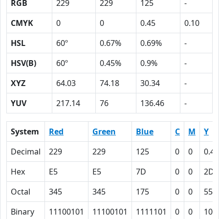
RGB
229
229
125
-
CMYK
0
0
0.45
0.10
HSL
60º
0.67%
0.69%
-
HSV(B)
60º
0.45%
0.9%
-
XYZ
64.03
74.18
30.34
-
YUV
217.14
76
136.46
-
System
Red
Green
Blue
C
M
Y
Decimal
229
229
125
0
0
0.45
Hex
E5
E5
7D
0
0
2D
Octal
345
345
175
0
0
55
Binary
11100101
11100101
1111101
0
0
101