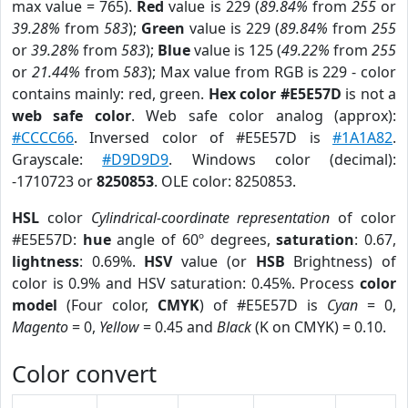
max value = 765).
Red
value is 229 (
89.84%
from
255
or
39.28%
from
583
);
Green
value is 229 (
89.84%
from
255
or
39.28%
from
583
);
Blue
value is 125 (
49.22%
from
255
or
21.44%
from
583
); Max value from RGB is 229 - color
contains mainly: red, green.
Hex color #E5E57D
is not a
web safe color
. Web safe color analog (approx):
#CCCC66
. Inversed color of #E5E57D is
#1A1A82
.
Grayscale:
#D9D9D9
. Windows color (decimal):
-1710723 or
8250853
. OLE color: 8250853.
HSL
color
Cylindrical-coordinate representation
of color
#E5E57D:
hue
angle of 60º degrees,
saturation
: 0.67,
lightness
: 0.69%.
HSV
value (or
HSB
Brightness) of
color is 0.9% and HSV saturation: 0.45%. Process
color
model
(Four color,
CMYK
) of #E5E57D is
Cyan
= 0,
Magento
= 0,
Yellow
= 0.45 and
Black
(K on CMYK) = 0.10.
Color convert