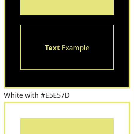
Text
Example
White with #E5E57D