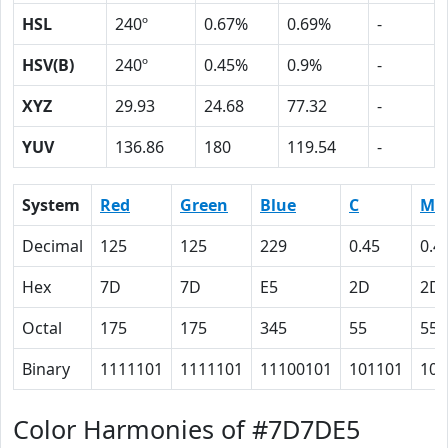
HSL
240º
0.67%
0.69%
-
HSV(B)
240º
0.45%
0.9%
-
XYZ
29.93
24.68
77.32
-
YUV
136.86
180
119.54
-
System
Red
Green
Blue
C
M
Decimal
125
125
229
0.45
0.4
Hex
7D
7D
E5
2D
2D
Octal
175
175
345
55
55
Binary
1111101
1111101
11100101
101101
101
Color Harmonies of #7D7DE5