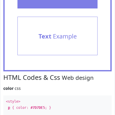
Text
Example
HTML Codes & Css
Web design
color
css
<style>
p
{ color:
#7D7DE5
; }